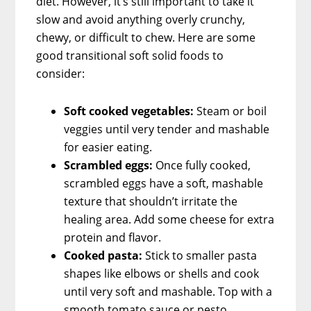
diet. However, it’s still important to take it
slow and avoid anything overly crunchy,
chewy, or difficult to chew. Here are some
good transitional soft solid foods to
consider:
Soft cooked vegetables:
Steam or boil
veggies until very tender and mashable
for easier eating.
Scrambled eggs:
Once fully cooked,
scrambled eggs have a soft, mashable
texture that shouldn’t irritate the
healing area. Add some cheese for extra
protein and flavor.
Cooked pasta:
Stick to smaller pasta
shapes like elbows or shells and cook
until very soft and mashable. Top with a
smooth tomato sauce or pesto.