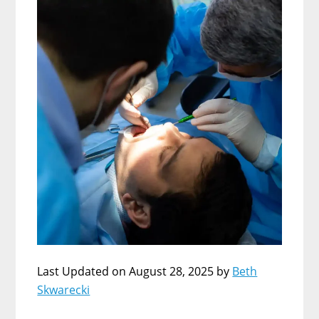
Last Updated on August 28, 2025 by
Beth
Skwarecki