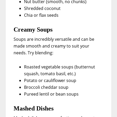
Nut butter (smooth, no chunks)
Shredded coconut
Chia or flax seeds
Creamy Soups
Soups are incredibly versatile and can be
made smooth and creamy to suit your
needs. Try blending:
Roasted vegetable soups (butternut
squash, tomato basil, etc.)
Potato or cauliflower soup
Broccoli cheddar soup
Pureed lentil or bean soups
Mashed Dishes