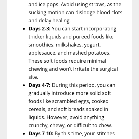
and ice pops. Avoid using straws, as the
sucking motion can dislodge blood clots
and delay healing.
Days 2-3:
You can start incorporating
thicker liquids and pureed foods like
smoothies, milkshakes, yogurt,
applesauce, and mashed potatoes.
These soft foods require minimal
chewing and won’t irritate the surgical
site.
Days 4-7:
During this period, you can
gradually introduce more solid soft
foods like scrambled eggs, cooked
cereals, and soft breads soaked in
liquids. However, avoid anything
crunchy, chewy, or difficult to chew.
Days 7-10:
By this time, your stitches