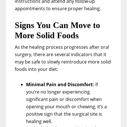
instructions and attend any follow-up
appointments to ensure proper healing.
Signs You Can Move to
More Solid Foods
As the healing process progresses after oral
surgery, there are several indicators that it
may be safe to slowly reintroduce more solid
foods into your diet:
Minimal Pain and Discomfort:
If
you’re no longer experiencing
significant pain or discomfort when
opening your mouth or chewing, it’s a
positive sign that the surgical site is
healing well.