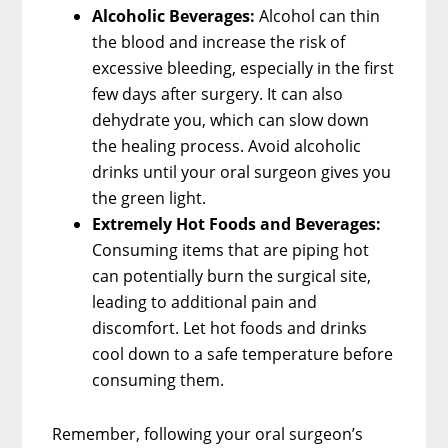
Alcoholic Beverages:
Alcohol can thin
the blood and increase the risk of
excessive bleeding, especially in the first
few days after surgery. It can also
dehydrate you, which can slow down
the healing process. Avoid alcoholic
drinks until your oral surgeon gives you
the green light.
Extremely Hot Foods and Beverages:
Consuming items that are piping hot
can potentially burn the surgical site,
leading to additional pain and
discomfort. Let hot foods and drinks
cool down to a safe temperature before
consuming them.
Remember, following your oral surgeon’s