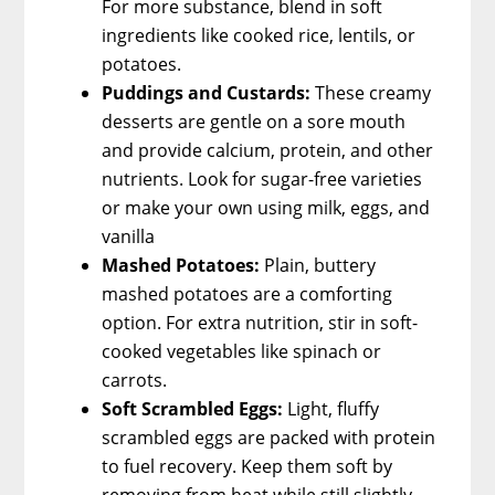
For more substance, blend in soft
ingredients like cooked rice, lentils, or
potatoes.
Puddings and Custards:
These creamy
desserts are gentle on a sore mouth
and provide calcium, protein, and other
nutrients. Look for sugar-free varieties
or make your own using milk, eggs, and
vanilla
Mashed Potatoes:
Plain, buttery
mashed potatoes are a comforting
option. For extra nutrition, stir in soft-
cooked vegetables like spinach or
carrots.
Soft Scrambled Eggs:
Light, fluffy
scrambled eggs are packed with protein
to fuel recovery. Keep them soft by
removing from heat while still slightly