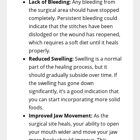
Lack of Bleeding:
Any bleeding from
the surgical area should have stopped
completely. Persistent bleeding could
indicate that the stitches have been
dislodged or the wound has reopened,
which requires a soft diet until it heals
properly.
Reduced Swelling:
Swelling is a normal
part of the healing process, but it
should gradually subside over time. If
the swelling has gone down
significantly, it’s a good indication that
you can start incorporating more solid
foods.
Improved Jaw Movement:
As the
surgical site heals, your ability to open
your mouth wider and move your jaw
more freely should improve. This