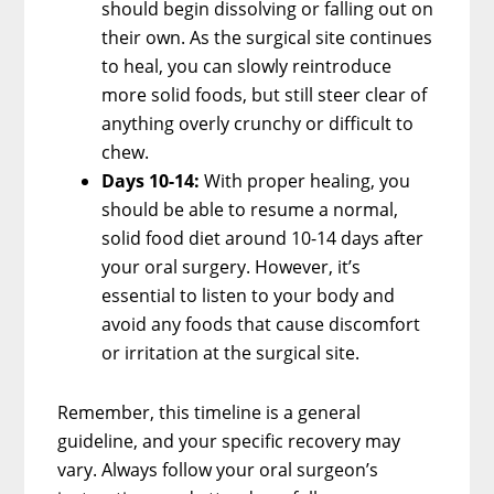
should begin dissolving or falling out on
their own. As the surgical site continues
to heal, you can slowly reintroduce
more solid foods, but still steer clear of
anything overly crunchy or difficult to
chew.
Days 10-14:
With proper healing, you
should be able to resume a normal,
solid food diet around 10-14 days after
your oral surgery. However, it’s
essential to listen to your body and
avoid any foods that cause discomfort
or irritation at the surgical site.
Remember, this timeline is a general
guideline, and your specific recovery may
vary. Always follow your oral surgeon’s