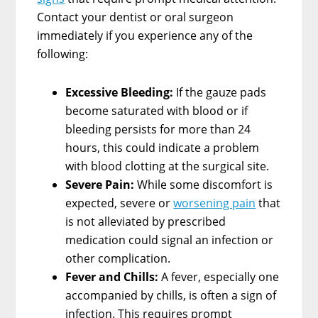
Contact your dentist or oral surgeon
immediately if you experience any of the
following:
Excessive Bleeding:
If the gauze pads
become saturated with blood or if
bleeding persists for more than 24
hours, this could indicate a problem
with blood clotting at the surgical site.
Severe Pain:
While some discomfort is
expected, severe or
worsening pain
that
is not alleviated by prescribed
medication could signal an infection or
other complication.
Fever and Chills:
A fever, especially one
accompanied by chills, is often a sign of
infection. This requires prompt