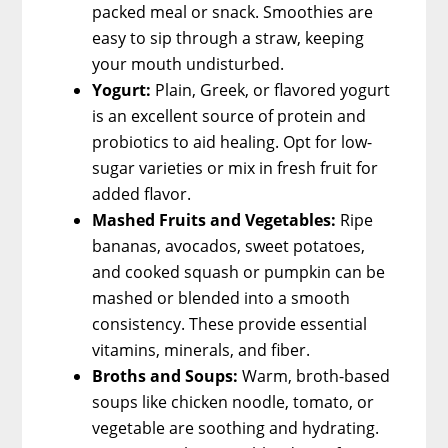
packed meal or snack. Smoothies are
easy to sip through a straw, keeping
your mouth undisturbed.
Yogurt:
Plain, Greek, or flavored yogurt
is an excellent source of protein and
probiotics to aid healing. Opt for low-
sugar varieties or mix in fresh fruit for
added flavor.
Mashed Fruits and Vegetables:
Ripe
bananas, avocados, sweet potatoes,
and cooked squash or pumpkin can be
mashed or blended into a smooth
consistency. These provide essential
vitamins, minerals, and fiber.
Broths and Soups:
Warm, broth-based
soups like chicken noodle, tomato, or
vegetable are soothing and hydrating.