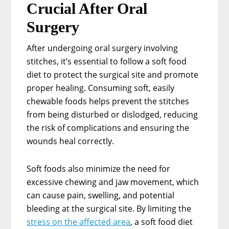
Crucial After Oral
Surgery
After undergoing oral surgery involving
stitches, it’s essential to follow a soft food
diet to protect the surgical site and promote
proper healing. Consuming soft, easily
chewable foods helps prevent the stitches
from being disturbed or dislodged, reducing
the risk of complications and ensuring the
wounds heal correctly.
Soft foods also minimize the need for
excessive chewing and jaw movement, which
can cause pain, swelling, and potential
bleeding at the surgical site. By limiting the
stress on the affected area
, a soft food diet