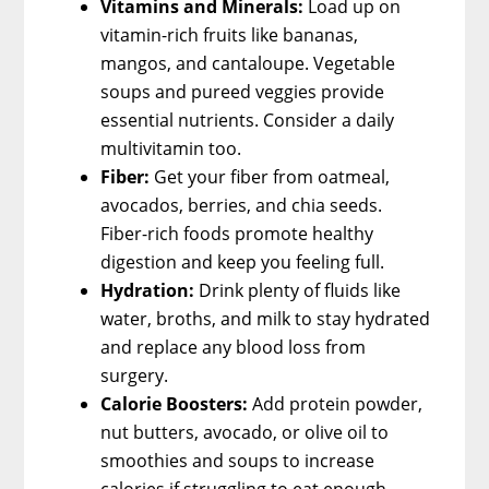
Vitamins and Minerals:
Load up on
vitamin-rich fruits like bananas,
mangos, and cantaloupe. Vegetable
soups and pureed veggies provide
essential nutrients. Consider a daily
multivitamin too.
Fiber:
Get your fiber from oatmeal,
avocados, berries, and chia seeds.
Fiber-rich foods promote healthy
digestion and keep you feeling full.
Hydration:
Drink plenty of fluids like
water, broths, and milk to stay hydrated
and replace any blood loss from
surgery.
Calorie Boosters:
Add protein powder,
nut butters, avocado, or olive oil to
smoothies and soups to increase
calories if struggling to eat enough.