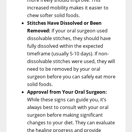
increased mobility makes it easier to
chew softer solid foods.
Stitches Have Dissolved or Been
Removed:
If your oral surgeon used
dissolvable stitches, they should have
fully dissolved within the expected
timeframe (usually 5-10 days). If non-
dissolvable stitches were used, they will
need to be removed by your oral
surgeon before you can safely eat more
solid foods.
Approval from Your Oral Surgeon:
While these signs can guide you, it’s
always best to consult with your oral
surgeon before making significant
changes to your diet. They can evaluate
the healing progress and provide