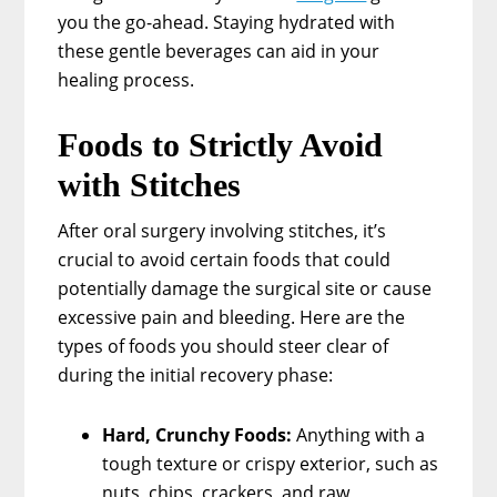
you the go-ahead. Staying hydrated with
these gentle beverages can aid in your
healing process.
Foods to Strictly Avoid
with Stitches
After oral surgery involving stitches, it’s
crucial to avoid certain foods that could
potentially damage the surgical site or cause
excessive pain and bleeding. Here are the
types of foods you should steer clear of
during the initial recovery phase:
Hard, Crunchy Foods:
Anything with a
tough texture or crispy exterior, such as
nuts, chips, crackers, and raw