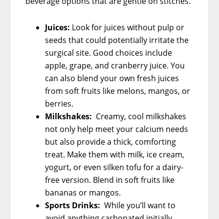
beverage options that are gentle on stitches.
Juices:
Look for juices without pulp or
seeds that could potentially irritate the
surgical site. Good choices include
apple, grape, and cranberry juice. You
can also blend your own fresh juices
from soft fruits like melons, mangos, or
berries.
Milkshakes:
Creamy, cool milkshakes
not only help meet your calcium needs
but also provide a thick, comforting
treat. Make them with milk, ice cream,
yogurt, or even silken tofu for a dairy-
free version. Blend in soft fruits like
bananas or mangos.
Sports Drinks:
While you’ll want to
avoid anything carbonated initially,