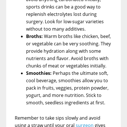
sports drinks can be a good way to
replenish electrolytes lost during
surgery. Look for low-sugar varieties
without too many additives.
Broths:
Warm broths like chicken, beef,
or vegetable can be very soothing. They
provide hydration along with some
nutrients and flavor. Avoid broths with
chunks of meat or vegetables initially.
Smoothies:
Perhaps the ultimate soft,
cool beverage, smoothies allow you to
pack in fruits, veggies, protein powder,
yogurt, and more nutrition. Stick to
smooth, seedless ingredients at first.
Remember to take sips slowly and avoid
using a straw until your oral
surgeon
gives