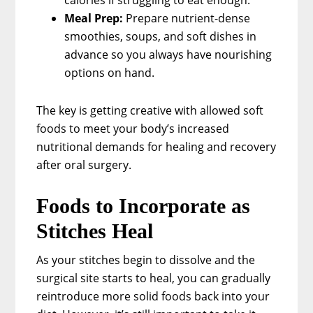
Meal Prep:
Prepare nutrient-dense
smoothies, soups, and soft dishes in
advance so you always have nourishing
options on hand.
The key is getting creative with allowed soft
foods to meet your body’s increased
nutritional demands for healing and recovery
after oral surgery.
Foods to Incorporate as
Stitches Heal
As your stitches begin to dissolve and the
surgical site starts to heal, you can gradually
reintroduce more solid foods back into your