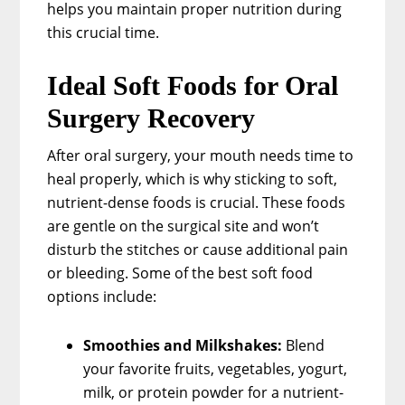
helps you maintain proper nutrition during
this crucial time.
Ideal Soft Foods for Oral
Surgery Recovery
After oral surgery, your mouth needs time to
heal properly, which is why sticking to soft,
nutrient-dense foods is crucial. These foods
are gentle on the surgical site and won’t
disturb the stitches or cause additional pain
or bleeding. Some of the best soft food
options include:
Smoothies and Milkshakes:
Blend
your favorite fruits, vegetables, yogurt,
milk, or protein powder for a nutrient-