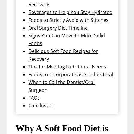
Recovery
Beverages to Help You Stay Hydrated
Foods to Strictly Avoid with Stitches
Oral Surgery Diet Timeline
Signs You Can Move to More Solid
Foods
Delicious Soft Food Recipes for
Recovery
Tips for Meeting Nutritional Needs
Foods to Incorporate as Stitches Heal
When to Call the Dentist/Oral
Surgeon
FAQs
Conclusion
Why A Soft Food Diet is