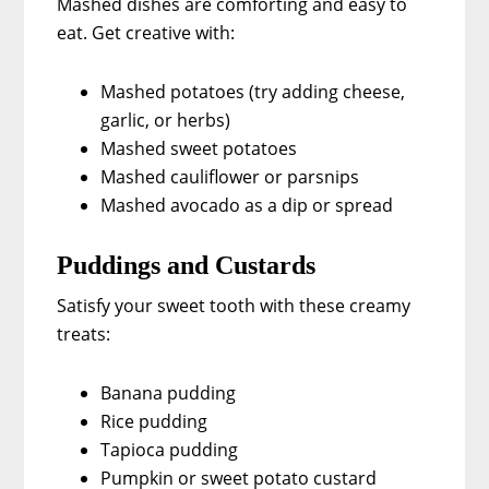
Mashed dishes are comforting and easy to
eat. Get creative with:
Mashed potatoes (try adding cheese,
garlic, or herbs)
Mashed sweet potatoes
Mashed cauliflower or parsnips
Mashed avocado as a dip or spread
Puddings and Custards
Satisfy your sweet tooth with these creamy
treats:
Banana pudding
Rice pudding
Tapioca pudding
Pumpkin or sweet potato custard