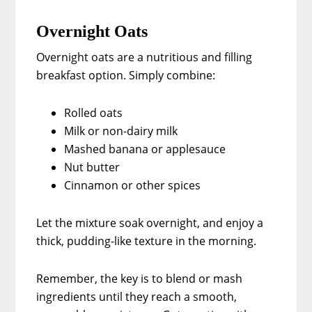
Overnight Oats
Overnight oats are a nutritious and filling
breakfast option. Simply combine:
Rolled oats
Milk or non-dairy milk
Mashed banana or applesauce
Nut butter
Cinnamon or other spices
Let the mixture soak overnight, and enjoy a
thick, pudding-like texture in the morning.
Remember, the key is to blend or mash
ingredients until they reach a smooth,