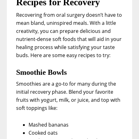
Recipes for Recovery
Recovering from oral surgery doesn’t have to
mean bland, uninspired meals. With a little
creativity, you can prepare delicious and
nutrient-dense soft foods that will aid in your
healing process while satisfying your taste
buds. Here are some easy recipes to try:
Smoothie Bowls
Smoothies are a go-to for many during the
initial recovery phase. Blend your favorite
fruits with yogurt, milk, or juice, and top with
soft toppings like:
Mashed bananas
Cooked oats