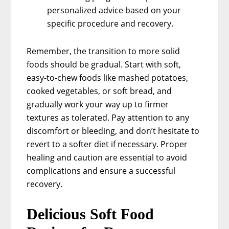
personalized advice based on your
specific procedure and recovery.
Remember, the transition to more solid
foods should be gradual. Start with soft,
easy-to-chew foods like mashed potatoes,
cooked vegetables, or soft bread, and
gradually work your way up to firmer
textures as tolerated. Pay attention to any
discomfort or bleeding, and don’t hesitate to
revert to a softer diet if necessary. Proper
healing and caution are essential to avoid
complications and ensure a successful
recovery.
Delicious Soft Food