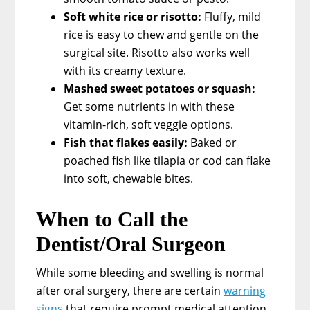
Soft white rice or risotto:
Fluffy, mild
rice is easy to chew and gentle on the
surgical site. Risotto also works well
with its creamy texture.
Mashed sweet potatoes or squash:
Get some nutrients in with these
vitamin-rich, soft veggie options.
Fish that flakes easily:
Baked or
poached fish like tilapia or cod can flake
into soft, chewable bites.
When to Call the
Dentist/Oral Surgeon
While some bleeding and swelling is normal
after oral surgery, there are certain
warning
signs
that require prompt medical attention.