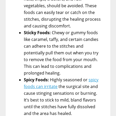
vegetables, should be avoided. These
foods can easily tear or catch on the
stitches, disrupting the healing process
and causing discomfort.
Sticky Foods:
Chewy or gummy foods
like caramel, taffy, and certain candies
can adhere to the stitches and
potentially pull them out when you try
to remove the food from your mouth.
This can lead to complications and
prolonged healing.
Spicy Foods:
Highly seasoned or
spicy
foods can irritate
the surgical site and
cause stinging sensations or burning.
It’s best to stick to mild, bland flavors
until the stitches have fully dissolved
and the area has healed.