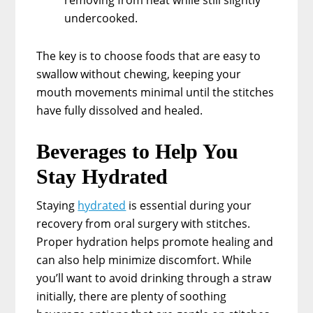
undercooked.
The key is to choose foods that are easy to
swallow without chewing, keeping your
mouth movements minimal until the stitches
have fully dissolved and healed.
Beverages to Help You
Stay Hydrated
Staying
hydrated
is essential during your
recovery from oral surgery with stitches.
Proper hydration helps promote healing and
can also help minimize discomfort. While
you’ll want to avoid drinking through a straw
initially, there are plenty of soothing