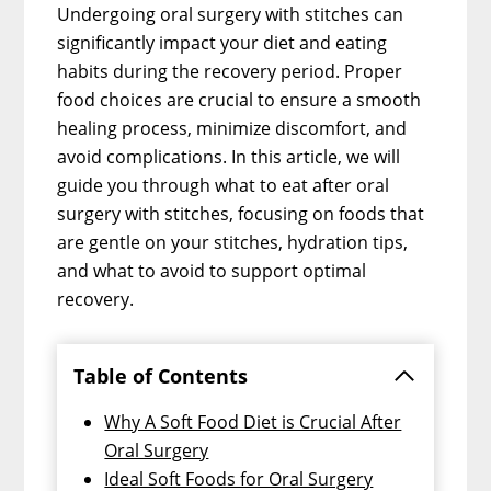
Undergoing oral surgery with stitches can
significantly impact your diet and eating
habits during the recovery period. Proper
food choices are crucial to ensure a smooth
healing process, minimize discomfort, and
avoid complications. In this article, we will
guide you through what to eat after oral
surgery with stitches, focusing on foods that
are gentle on your stitches, hydration tips,
and what to avoid to support optimal
recovery.
Table of Contents
Why A Soft Food Diet is Crucial After
Oral Surgery
Ideal Soft Foods for Oral Surgery