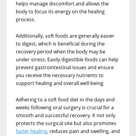
helps manage discomfort and allows the
body to focus its energy on the healing
process.
Additionally, soft foods are generally easier
to digest, which is beneficial during the
recovery period when the body may be
under stress. Easily digestible foods can help
prevent gastrointestinal issues and ensure
you receive the necessary nutrients to
support healing and overall well-being.
Adhering to a soft food diet in the days and
weeks following oral surgery is crucial for a
smooth and successful recovery. It not only
protects the surgical site but also promotes
faster healing
, reduces pain and swelling, and