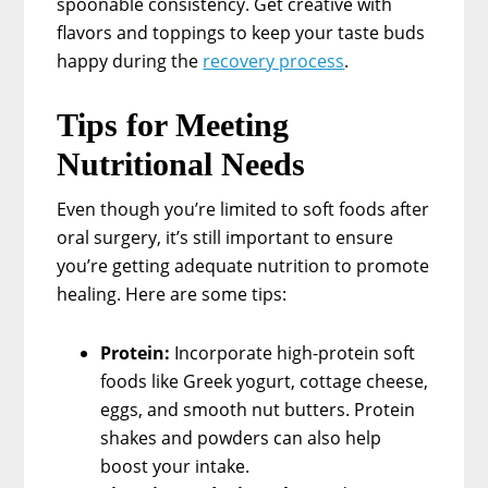
spoonable consistency. Get creative with
flavors and toppings to keep your taste buds
happy during the
recovery process
.
Tips for Meeting
Nutritional Needs
Even though you’re limited to soft foods after
oral surgery, it’s still important to ensure
you’re getting adequate nutrition to promote
healing. Here are some tips:
Protein:
Incorporate high-protein soft
foods like Greek yogurt, cottage cheese,
eggs, and smooth nut butters. Protein
shakes and powders can also help
boost your intake.