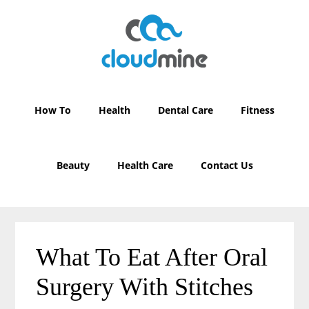
Skip
Skip
to
to
main
primary
content
sidebar
How To
Health
Dental Care
Fitness
Beauty
Health Care
Contact Us
What To Eat After Oral
Surgery With Stitches