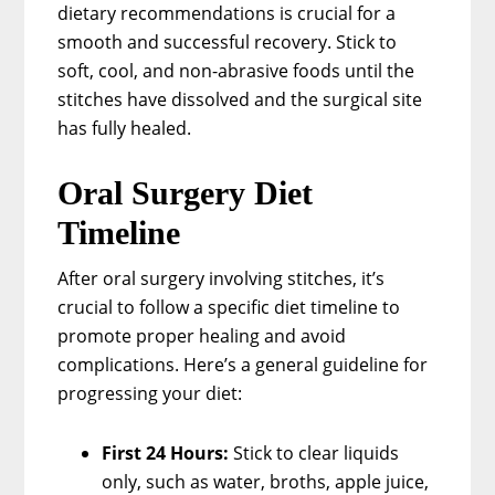
dietary recommendations is crucial for a
smooth and successful recovery. Stick to
soft, cool, and non-abrasive foods until the
stitches have dissolved and the surgical site
has fully healed.
Oral Surgery Diet
Timeline
After oral surgery involving stitches, it’s
crucial to follow a specific diet timeline to
promote proper healing and avoid
complications. Here’s a general guideline for
progressing your diet:
First 24 Hours:
Stick to clear liquids
only, such as water, broths, apple juice,