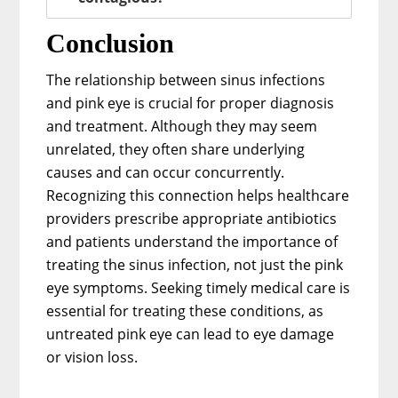
Conclusion
The relationship between sinus infections
and pink eye is crucial for proper diagnosis
and treatment. Although they may seem
unrelated, they often share underlying
causes and can occur concurrently.
Recognizing this connection helps healthcare
providers prescribe appropriate antibiotics
and patients understand the importance of
treating the sinus infection, not just the pink
eye symptoms. Seeking timely medical care is
essential for treating these conditions, as
untreated pink eye can lead to eye damage
or vision loss.