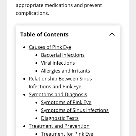
appropriate medications and prevent
complications.
Table of Contents
Causes of Pink Eye
Bacterial Infections
Viral Infections
Allergies and Irritants
Relationship Between Sinus
Infections and Pink Eye
Symptoms and Diagnosis
Symptoms of Pink Eye
Symptoms of Sinus Infections
Diagnostic Tests
Treatment and Prevention
Treatment for Pink Eye