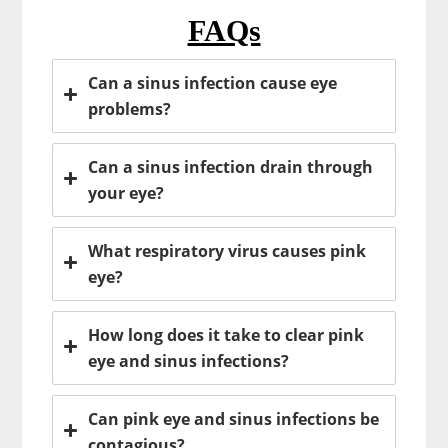
FAQs
Can a sinus infection cause eye
problems?
Can a sinus infection drain through
your eye?
What respiratory virus causes pink
eye?
How long does it take to clear pink
eye and sinus infections?
Can pink eye and sinus infections be
contagious?