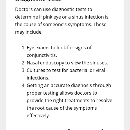
Doctors can use diagnostic tests to
determine if pink eye or a sinus infection is
the cause of someone’s symptoms. These
may include:
Eye exams to look for signs of
conjunctivitis.
Nasal endoscopy to view the sinuses.
Cultures to test for bacterial or viral
infections.
Getting an accurate diagnosis through
proper testing allows doctors to
provide the right treatments to resolve
the root cause of the symptoms
effectively.