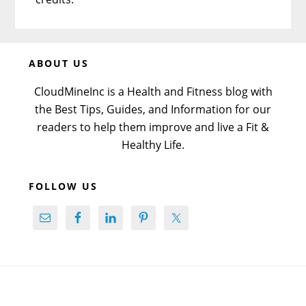
Before
ABOUT US
Footer
CloudMineInc is a Health and Fitness blog with
the Best Tips, Guides, and Information for our
readers to help them improve and live a Fit &
Healthy Life.
FOLLOW US