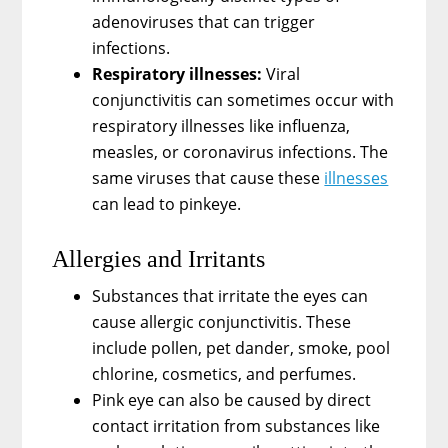
adenoviruses that can trigger
infections.
Respiratory illnesses:
Viral
conjunctivitis can sometimes occur with
respiratory illnesses like influenza,
measles, or coronavirus infections. The
same viruses that cause these
illnesses
can lead to pinkeye.
Allergies and Irritants
Substances that irritate the eyes can
cause allergic conjunctivitis. These
include pollen, pet dander, smoke, pool
chlorine, cosmetics, and perfumes.
Pink eye can also be caused by direct
contact irritation from substances like