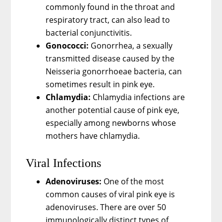
commonly found in the throat and
respiratory tract, can also lead to
bacterial conjunctivitis.
Gonococci:
Gonorrhea, a sexually
transmitted disease caused by the
Neisseria gonorrhoeae bacteria, can
sometimes result in pink eye.
Chlamydia:
Chlamydia infections are
another potential cause of pink eye,
especially among newborns whose
mothers have chlamydia.
Viral Infections
Adenoviruses:
One of the most
common causes of viral pink eye is
adenoviruses. There are over 50
immunologically distinct types of