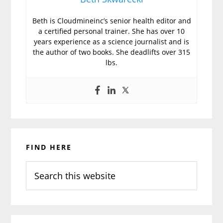
Beth is Cloudmineinc’s senior health editor and
a certified personal trainer. She has over 10
years experience as a science journalist and is
the author of two books. She deadlifts over 315
lbs.
Primary
FIND HERE
Sidebar
Search
this
website