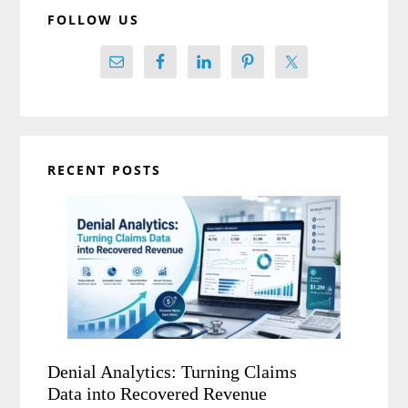
FOLLOW US
RECENT POSTS
Denial Analytics: Turning Claims
Data into Recovered Revenue