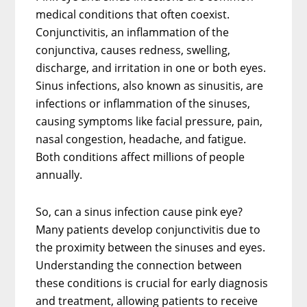
medical conditions that often coexist.
Conjunctivitis, an inflammation of the
conjunctiva, causes redness, swelling,
discharge, and irritation in one or both eyes.
Sinus infections, also known as sinusitis, are
infections or inflammation of the sinuses,
causing symptoms like facial pressure, pain,
nasal congestion, headache, and fatigue.
Both conditions affect millions of people
annually.
So, can a sinus infection cause pink eye?
Many patients develop conjunctivitis due to
the proximity between the sinuses and eyes.
Understanding the connection between
these conditions is crucial for early diagnosis
and treatment, allowing patients to receive