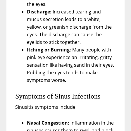
the eyes.
Discharge:
Increased tearing and
mucus secretion leads to a white,
yellow, or greenish discharge from the
eyes. The discharge can cause the
eyelids to stick together.
Itching or Burning:
Many people with
pink eye experience an irritating, gritty
sensation like having sand in their eyes.
Rubbing the eyes tends to make
symptoms worse.
Symptoms of Sinus Infections
Sinusitis symptoms include:
Nasal Congestion:
Inflammation in the
sinuses causes them to swell and block