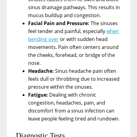
sinus drainage pathways. This results in
mucus buildup and congestion.
Facial Pain and Pressure:
The sinuses
feel tender and painful, especially
when
bending over
or with sudden head
movements. Pain often centers around
the cheeks, forehead, or bridge of the
nose.
Headache:
Sinus headache pain often
feels dull or throbbing due to increased
pressure within the sinuses.
Fatigue:
Dealing with chronic
congestion, headaches, pain, and
discomfort from a sinus infection can
leave people feeling tired and rundown.
Diagnostic Tests