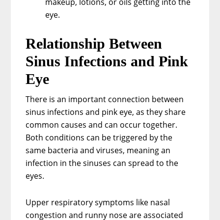
makeup, lotions, or oils getting into the
eye.
Relationship Between
Sinus Infections and Pink
Eye
There is an important connection between
sinus infections and pink eye, as they share
common causes and can occur together.
Both conditions can be triggered by the
same bacteria and viruses, meaning an
infection in the sinuses can spread to the
eyes.
Upper respiratory symptoms like nasal
congestion and runny nose are associated