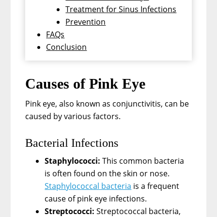
Treatment for Sinus Infections
Prevention
FAQs
Conclusion
Causes of Pink Eye
Pink eye, also known as conjunctivitis, can be
caused by various factors.
Bacterial Infections
Staphylococci:
This common bacteria
is often found on the skin or nose.
Staphylococcal bacteria
is a frequent
cause of pink eye infections.
Streptococci:
Streptococcal bacteria,