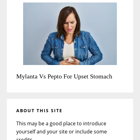
Mylanta Vs Pepto For Upset Stomach
ABOUT THIS SITE
This may be a good place to introduce
yourself and your site or include some
credits.