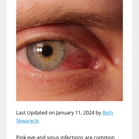
Last Updated on January 11, 2024 by
Beth
Skwarecki
Pink eye and sinus infections are common