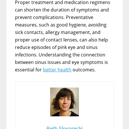
Proper treatment and medication regimens
can shorten the duration of symptoms and
prevent complications. Preventative
measures, such as good hygiene, avoiding
sick contacts, allergy management, and
proper use of contact lenses, can also help
reduce episodes of pink eye and sinus
infections. Understanding the connection
between sinus issues and eye symptoms is
essential for
better health
outcomes.
Beth Skwarecki