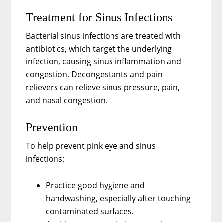
Treatment for Sinus Infections
Bacterial sinus infections are treated with
antibiotics, which target the underlying
infection, causing sinus inflammation and
congestion. Decongestants and pain
relievers can relieve sinus pressure, pain,
and nasal congestion.
Prevention
To help prevent pink eye and sinus
infections:
Practice good hygiene and
handwashing, especially after touching
contaminated surfaces.