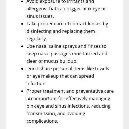
Avoid exposure to irritants and
allergens that can trigger pink eye or
sinus issues.
Take proper care of contact lenses by
disinfecting and replacing them
regularly.
Use nasal saline sprays and rinses to
keep nasal passages moisturized and
clear of mucus buildup.
Don’t share personal items like towels
or eye makeup that can spread
infection.
Proper treatment and preventative care
are important for effectively managing
pink eye and sinus infections, reducing
transmission, and avoiding
complications.