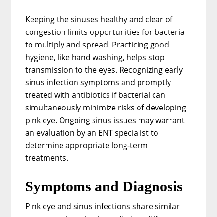
Keeping the sinuses healthy and clear of
congestion limits opportunities for bacteria
to multiply and spread. Practicing good
hygiene, like hand washing, helps stop
transmission to the eyes. Recognizing early
sinus infection symptoms and promptly
treated with antibiotics if bacterial can
simultaneously minimize risks of developing
pink eye. Ongoing sinus issues may warrant
an evaluation by an ENT specialist to
determine appropriate long-term
treatments.
Symptoms and Diagnosis
Pink eye and sinus infections share similar