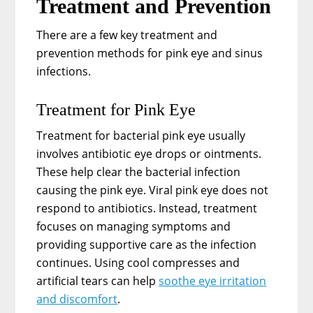
Treatment and Prevention
There are a few key treatment and
prevention methods for pink eye and sinus
infections.
Treatment for Pink Eye
Treatment for bacterial pink eye usually
involves antibiotic eye drops or ointments.
These help clear the bacterial infection
causing the pink eye. Viral pink eye does not
respond to antibiotics. Instead, treatment
focuses on managing symptoms and
providing supportive care as the infection
continues. Using cool compresses and
artificial tears can help
soothe eye irritation
and discomfort
.