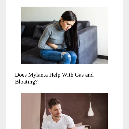
Does Mylanta Help With Gas and
Bloating?