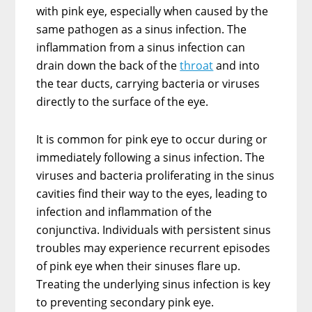
with pink eye, especially when caused by the
same pathogen as a sinus infection. The
inflammation from a sinus infection can
drain down the back of the
throat
and into
the tear ducts, carrying bacteria or viruses
directly to the surface of the eye.
It is common for pink eye to occur during or
immediately following a sinus infection. The
viruses and bacteria proliferating in the sinus
cavities find their way to the eyes, leading to
infection and inflammation of the
conjunctiva. Individuals with persistent sinus
troubles may experience recurrent episodes
of pink eye when their sinuses flare up.
Treating the underlying sinus infection is key
to preventing secondary pink eye.