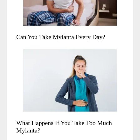
Can You Take Mylanta Every Day?
What Happens If You Take Too Much
Mylanta?