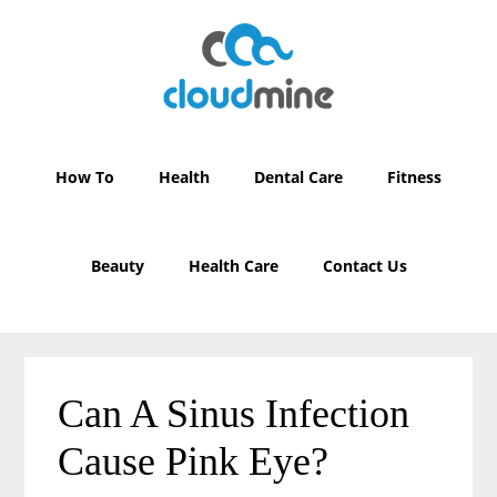
Skip
Skip
to
to
main
primary
content
sidebar
How To
Health
Dental Care
Fitness
Beauty
Health Care
Contact Us
Can A Sinus Infection
Cause Pink Eye?