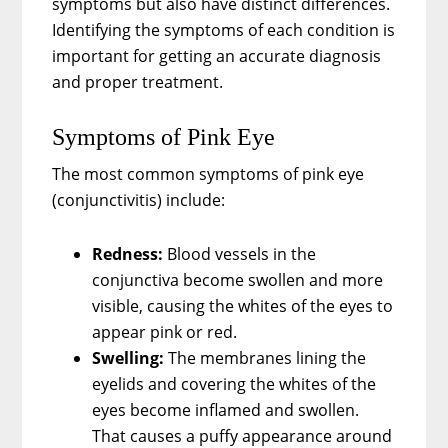
symptoms but also have distinct differences.
Identifying the symptoms of each condition is
important for getting an accurate diagnosis
and proper treatment.
Symptoms of Pink Eye
The most common symptoms of pink eye
(conjunctivitis) include:
Redness:
Blood vessels in the
conjunctiva become swollen and more
visible, causing the whites of the eyes to
appear pink or red.
Swelling:
The membranes lining the
eyelids and covering the whites of the
eyes become inflamed and swollen.
That causes a puffy appearance around