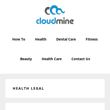
Skip
Skip
to
to
main
primary
content
sidebar
How To
Health
Dental Care
Fitness
Beauty
Health Care
Contact Us
HEALTH LEGAL