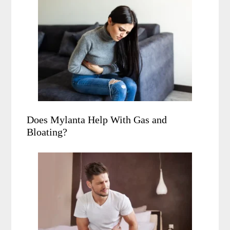
Does Mylanta Help With Gas and
Bloating?