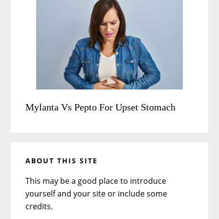
Mylanta Vs Pepto For Upset Stomach
ABOUT THIS SITE
This may be a good place to introduce
yourself and your site or include some
credits.