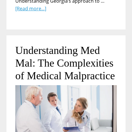
Understanding Georgia’s approach to …
about
[Read more...]
Is
It
Legal
to
Drug
Understanding Med
Test
Mal: The Complexities
Employees
At
of Medical Malpractice
Random
in
Georgia?
A
Complete
Guide
for
Employers