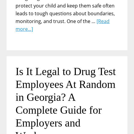
protect your child and keep them safe often
leads to tough questions about boundaries,
monitoring, and trust. One of the …
[Read
about
more...]
Can
I
Force
My
Teenager
Is It Legal to Drug Test
to
Employees At Random
Take
Drug
in Georgia? A
Tests?
Understanding
Complete Guide for
the
Employers and
Complexities
for