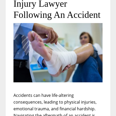
Injury Lawyer
Medical
Malpractice
Following An Accident
Accidents can have life-altering
consequences, leading to physical injuries,
emotional trauma, and financial hardship.
Navigating the aftermath of an accident is