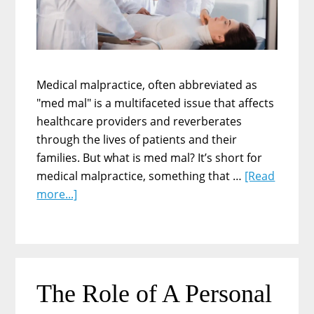
and
Workers
Medical malpractice, often abbreviated as
"med mal" is a multifaceted issue that affects
healthcare providers and reverberates
through the lives of patients and their
families. But what is med mal? It’s short for
medical malpractice, something that …
[Read
about
more...]
Understanding
Med
Mal:
The
Complexities
The Role of A Personal
of