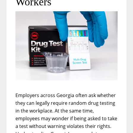
Workers
Parents
Employers across Georgia often ask whether
they can legally require random drug testing
in the workplace. At the same time,
employees may wonder if being asked to take
a test without warning violates their rights.