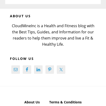
Before
ABOUT US
Footer
CloudMineInc is a Health and Fitness blog with
the Best Tips, Guides, and Information for our
readers to help them improve and live a Fit &
Healthy Life.
FOLLOW US
About Us
Terms & Conditions