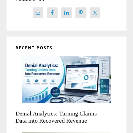
RECENT POSTS
Denial Analytics: Turning Claims
Data into Recovered Revenue