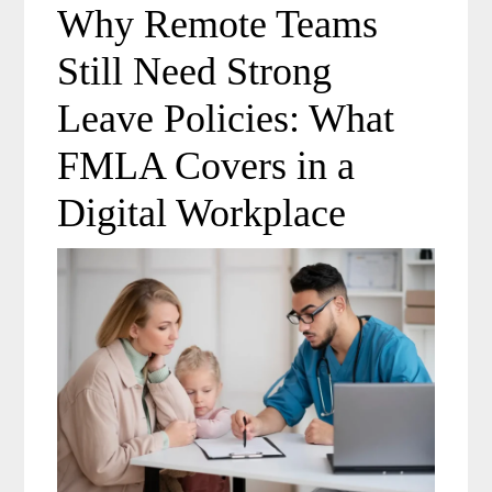
Why Remote Teams
Still Need Strong
Leave Policies: What
FMLA Covers in a
Digital Workplace