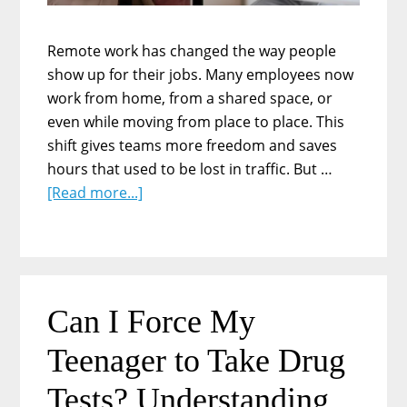
Remote work has changed the way people
show up for their jobs. Many employees now
work from home, from a shared space, or
even while moving from place to place. This
shift gives teams more freedom and saves
hours that used to be lost in traffic. But …
about
[Read more...]
Why
Remote
Teams
Still
Need
Can I Force My
Strong
Teenager to Take Drug
Leave
Policies:
Tests? Understanding
What