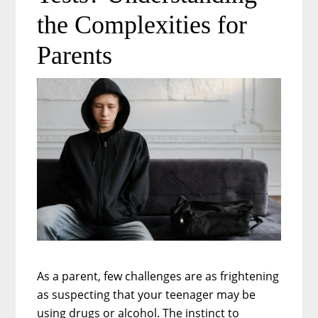
FMLA
the Complexities for
Covers
Parents
in
a
Digital
Workplace
As a parent, few challenges are as frightening
as suspecting that your teenager may be
using drugs or alcohol. The instinct to