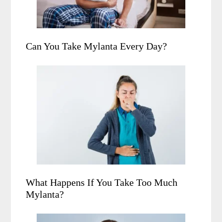
Can You Take Mylanta Every Day?
What Happens If You Take Too Much
Mylanta?