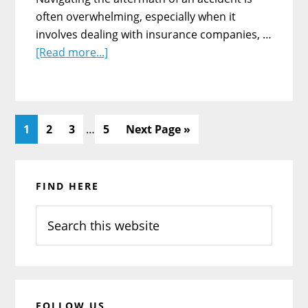
often overwhelming, especially when it
involves dealing with insurance companies, …
about
[Read more...]
The
Role
of
A
Interim
Page
Page
Page
Page
Go
1
2
3
…
5
Next Page »
Personal
pages
to
Injury
omitted
Primary
Lawyer
FIND HERE
Sidebar
Following
An
Search
Accident
this
website
FOLLOW US