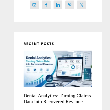
RECENT POSTS
Denial Analytics: Turning Claims
Data into Recovered Revenue