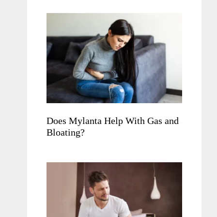
Does Mylanta Help With Gas and
Bloating?