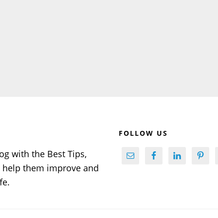
FOLLOW US
og with the Best Tips,
to help them improve and
fe.