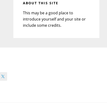
ABOUT THIS SITE
This may be a good place to
introduce yourself and your site or
include some credits.