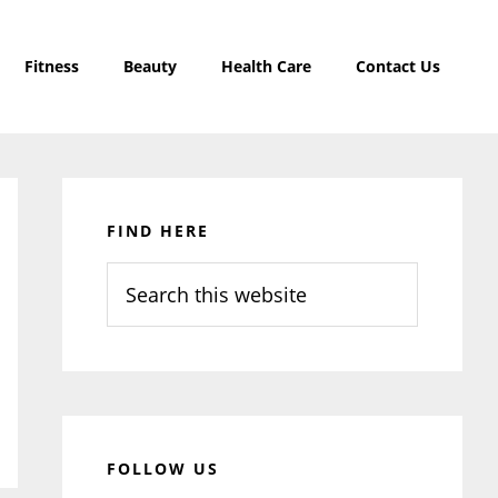
Fitness
Beauty
Health Care
Contact Us
Primary
Sidebar
FIND HERE
Search
this
website
FOLLOW US