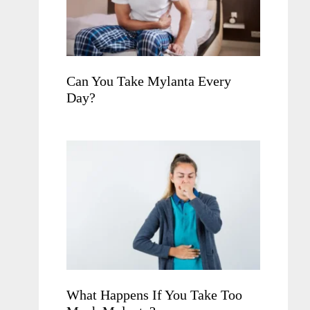
Can You Take Mylanta Every
Day?
What Happens If You Take Too