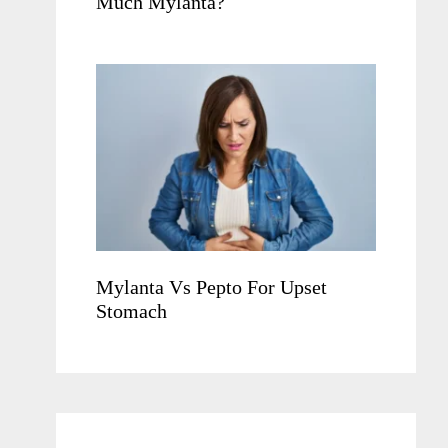
Much Mylanta?
Mylanta Vs Pepto For Upset
Stomach