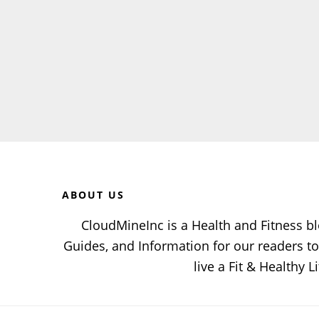
Before
Footer
ABOUT US
CloudMineInc is a Health and Fitness bl
Guides, and Information for our readers 
live a Fit & Healthy Li