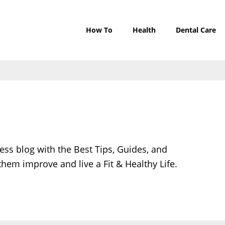
How To
Health
Dental Care
ess blog with the Best Tips, Guides, and
them improve and live a Fit & Healthy Life.