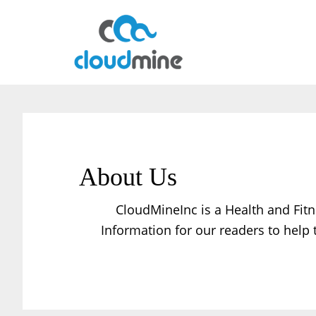
Skip
Skip
to
to
main
primary
content
sidebar
About Us
CloudMineInc is a Health and Fitn
Information for our readers to help 