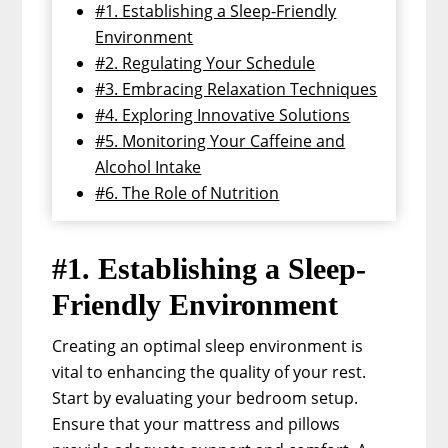
#1. Establishing a Sleep-Friendly
Environment
#2. Regulating Your Schedule
#3. Embracing Relaxation Techniques
#4. Exploring Innovative Solutions
#5. Monitoring Your Caffeine and
Alcohol Intake
#6. The Role of Nutrition
#1. Establishing a Sleep-
Friendly Environment
Creating an optimal sleep environment is
vital to enhancing the quality of your rest.
Start by evaluating your bedroom setup.
Ensure that your mattress and pillows