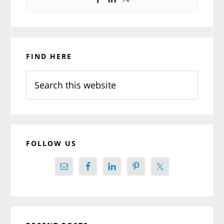
Primary
FIND HERE
Sidebar
Search
this
website
FOLLOW US