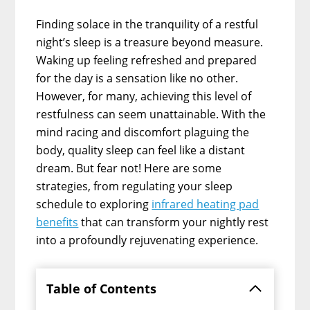
Finding solace in the tranquility of a restful
night’s sleep is a treasure beyond measure.
Waking up feeling refreshed and prepared
for the day is a sensation like no other.
However, for many, achieving this level of
restfulness can seem unattainable. With the
mind racing and discomfort plaguing the
body, quality sleep can feel like a distant
dream. But fear not! Here are some
strategies, from regulating your sleep
schedule to exploring
infrared heating pad
benefits
that can transform your nightly rest
into a profoundly rejuvenating experience.
Table of Contents