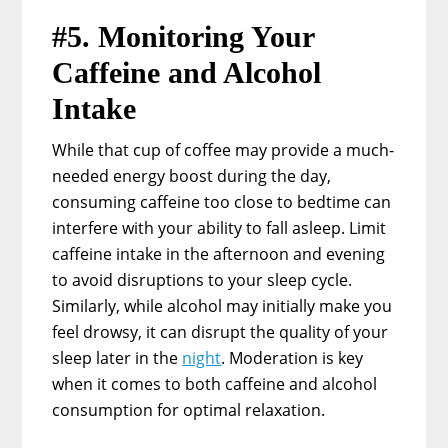
#5. Monitoring Your
Caffeine and Alcohol
Intake
While that cup of coffee may provide a much-
needed energy boost during the day,
consuming caffeine too close to bedtime can
interfere with your ability to fall asleep. Limit
caffeine intake in the afternoon and evening
to avoid disruptions to your sleep cycle.
Similarly, while alcohol may initially make you
feel drowsy, it can disrupt the quality of your
sleep later in the
night
. Moderation is key
when it comes to both caffeine and alcohol
consumption for optimal relaxation.