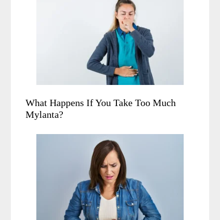
What Happens If You Take Too Much
Mylanta?