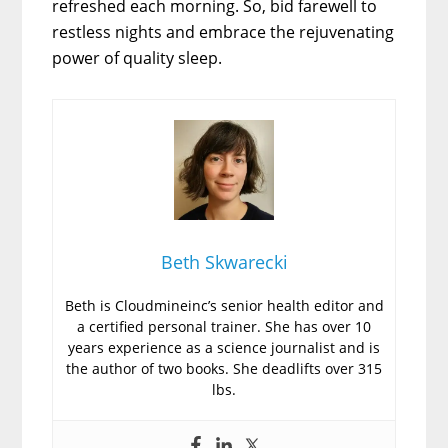
refreshed each morning. So, bid farewell to
restless nights and embrace the rejuvenating
power of quality sleep.
Beth Skwarecki
Beth is Cloudmineinc’s senior health editor and
a certified personal trainer. She has over 10
years experience as a science journalist and is
the author of two books. She deadlifts over 315
lbs.