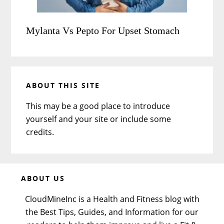
Mylanta Vs Pepto For Upset Stomach
ABOUT THIS SITE
This may be a good place to introduce
yourself and your site or include some
credits.
Before
ABOUT US
Footer
CloudMineInc is a Health and Fitness blog with
the Best Tips, Guides, and Information for our