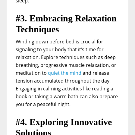
sleep.
#3. Embracing Relaxation
Techniques
Winding down before bed is crucial for
signaling to your body that it’s time for
relaxation. Explore techniques such as deep
breathing, progressive muscle relaxation, or
meditation to
quiet the mind
and release
tension accumulated throughout the day.
Engaging in calming activities like reading a
book or taking a warm bath can also prepare
you for a peaceful night.
#4. Exploring Innovative
Solutions