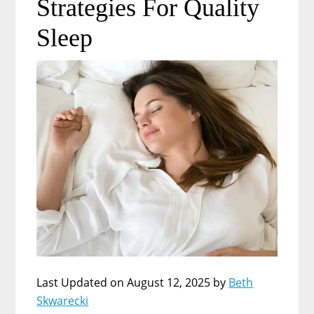
Strategies For Quality
Sleep
Last Updated on August 12, 2025 by
Beth
Skwarecki