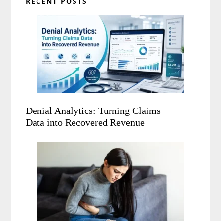
RECENT POSTS
Denial Analytics: Turning Claims
Data into Recovered Revenue