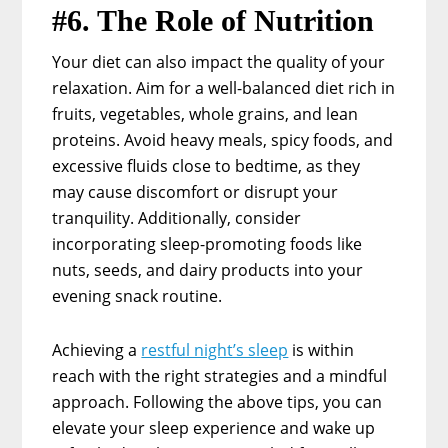
#6. The Role of Nutrition
Your diet can also impact the quality of your
relaxation. Aim for a well-balanced diet rich in
fruits, vegetables, whole grains, and lean
proteins. Avoid heavy meals, spicy foods, and
excessive fluids close to bedtime, as they
may cause discomfort or disrupt your
tranquility. Additionally, consider
incorporating sleep-promoting foods like
nuts, seeds, and dairy products into your
evening snack routine.
Achieving a
restful night’s sleep
is within
reach with the right strategies and a mindful
approach. Following the above tips, you can
elevate your sleep experience and wake up