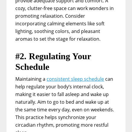
provide adequate support and comfort. A
cozy, clutter-free space can work wonders in
promoting relaxation. Consider
incorporating calming elements like soft
lighting, soothing colors, and pleasant
aromas to set the stage for relaxation.
#2. Regulating Your
Schedule
Maintaining a
consistent sleep schedule
can
help regulate your body’s internal clock,
making it easier to fall asleep and wake up
naturally. Aim to go to bed and wake up at
the same time every day, even on weekends.
This practice helps synchronize your
circadian rhythm, promoting more restful