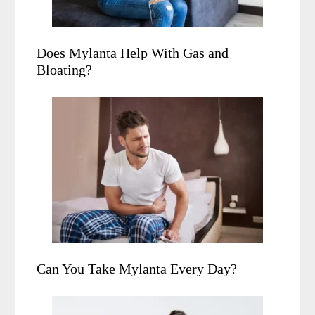
Does Mylanta Help With Gas and
Bloating?
Can You Take Mylanta Every Day?