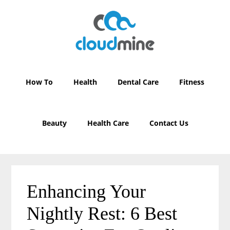
Skip
Skip
to
to
main
primary
content
sidebar
How To
Health
Dental Care
Fitness
Beauty
Health Care
Contact Us
Enhancing Your
Nightly Rest: 6 Best