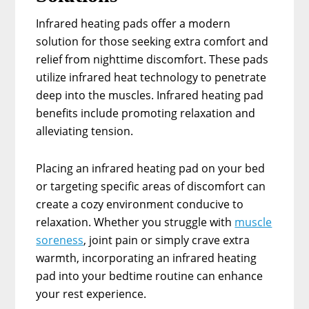
Infrared heating pads offer a modern
solution for those seeking extra comfort and
relief from nighttime discomfort. These pads
utilize infrared heat technology to penetrate
deep into the muscles. Infrared heating pad
benefits include promoting relaxation and
alleviating tension.
Placing an infrared heating pad on your bed
or targeting specific areas of discomfort can
create a cozy environment conducive to
relaxation. Whether you struggle with
muscle
soreness
, joint pain or simply crave extra
warmth, incorporating an infrared heating
pad into your bedtime routine can enhance
your rest experience.