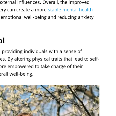
external influences. Overall, the improved
gery can create a more
stable mental health
f emotional well-being and reducing anxiety
ol
in providing individuals with a sense of
 By altering physical traits that lead to self-
more empowered to take charge of their
rall well-being.