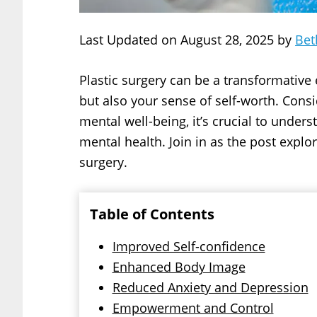
Last Updated on August 28, 2025 by
Bet
Plastic surgery can be a transformative 
but also your sense of self-worth. Consi
mental well-being, it’s crucial to unde
mental health. Join in as the post explo
surgery.
Table of Contents
Improved Self-confidence
Enhanced Body Image
Reduced Anxiety and Depression
Empowerment and Control