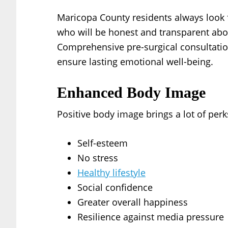
Maricopa County residents always look 
who will be honest and transparent abo
Comprehensive pre-surgical consultati
ensure lasting emotional well-being.
Enhanced Body Image
Positive body image brings a lot of perk
Self-esteem
No stress
Healthy lifestyle
Social confidence
Greater overall happiness
Resilience against media pressure