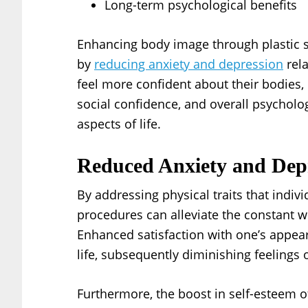
Long-term psychological benefits
Enhancing body image through plastic s
by
reducing anxiety and depression
rela
feel more confident about their bodies, 
social confidence, and overall psycholog
aspects of life.
Reduced Anxiety and Dep
By addressing physical traits that indiv
procedures can alleviate the constant wo
Enhanced satisfaction with one’s appea
life, subsequently diminishing feelings 
Furthermore, the boost in self-esteem of