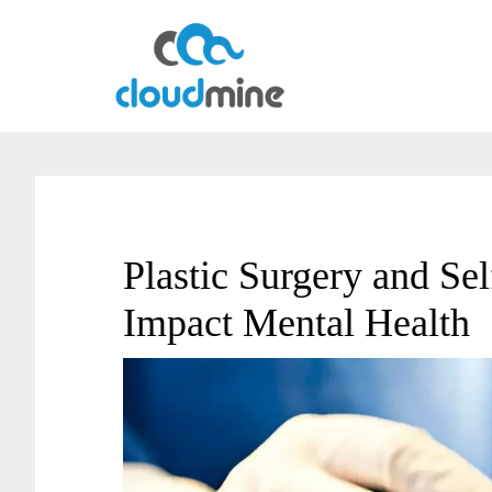
Skip
Skip
to
to
main
primary
content
sidebar
Plastic Surgery and Se
Impact Mental Health