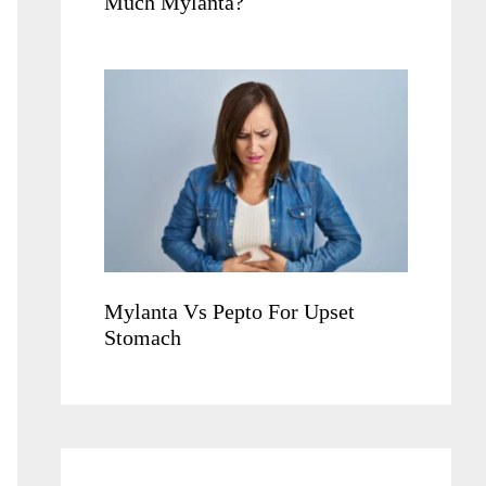
Much Mylanta?
Mylanta Vs Pepto For Upset
Stomach