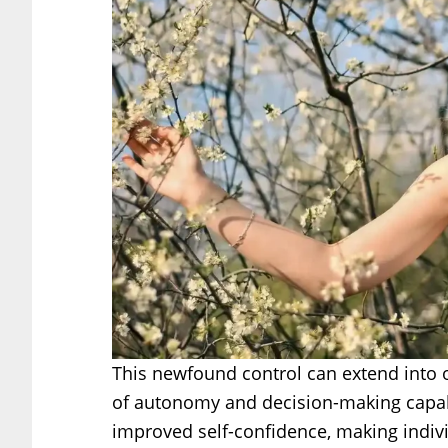
This newfound control can extend into ot
of autonomy and decision-making capabi
improved self-confidence, making indi