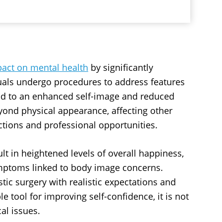
act on mental health
by significantly
uals undergo procedures to address features
lead to an enhanced self-image and reduced
yond physical appearance, affecting other
actions and professional opportunities.
lt in heightened levels of overall happiness,
ymptoms linked to body image concerns.
tic surgery with realistic expectations and
e tool for improving self-confidence, it is not
al issues.