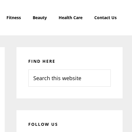
Fitness
Beauty
Health Care
Contact Us
Primary
Sidebar
FIND HERE
Search
this
website
FOLLOW US