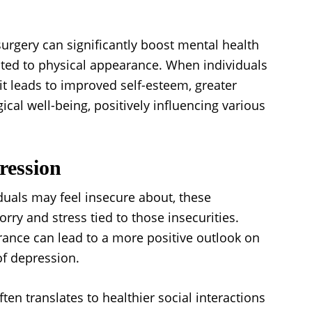
urgery can significantly boost mental health
ted to physical appearance. When individuals
it leads to improved self-esteem, greater
ical well-being, positively influencing various
ression
iduals may feel insecure about, these
rry and stress tied to those insecurities.
rance can lead to a more positive outlook on
of depression.
ten translates to healthier social interactions