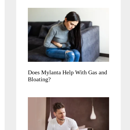
Does Mylanta Help With Gas and
Bloating?