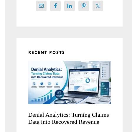
RECENT POSTS
Denial Analytics: Turning Claims
Data into Recovered Revenue