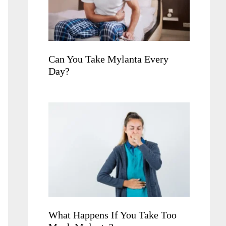
Can You Take Mylanta Every
Day?
What Happens If You Take Too