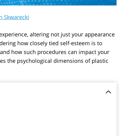
h Skwarecki
experience, altering not just your appearance
dering how closely tied self-esteem is to
rstand how such procedures can impact your
res the psychological dimensions of plastic