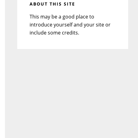
ABOUT THIS SITE
This may be a good place to
introduce yourself and your site or
include some credits.