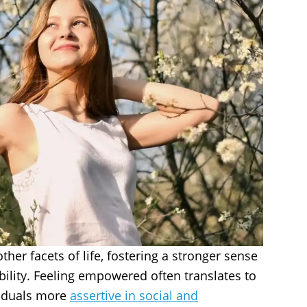
her facets of life, fostering a stronger sense
lity. Feeling empowered often translates to
viduals more
assertive in social and