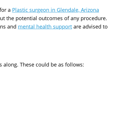
for a
Plastic surgeon in Glendale, Arizona
ut the potential outcomes of any procedure.
ons and
mental health support
are advised to
s along. These could be as follows: