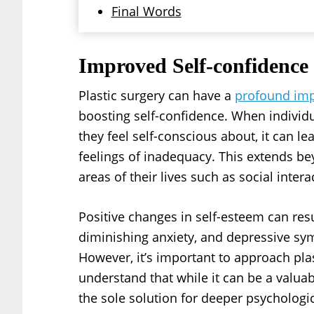
Final Words
Improved Self-confidence
Plastic surgery can have a
profound imp
boosting self-confidence. When individ
they feel self-conscious about, it can 
feelings of inadequacy. This extends be
areas of their lives such as social inter
Positive changes in self-esteem can resu
diminishing anxiety, and depressive s
However, it’s important to approach plas
understand that while it can be a valuabl
the sole solution for deeper psychologic