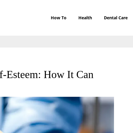
How To
Health
Dental Care
lf-Esteem: How It Can