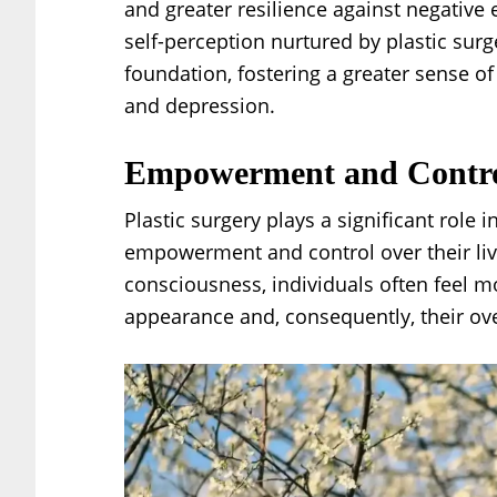
and greater resilience against negative 
self-perception nurtured by plastic sur
foundation, fostering a greater sense o
and depression.
Empowerment and Contr
Plastic surgery plays a significant role 
empowerment and control over their lives.
consciousness, individuals often feel 
appearance and, consequently, their ove