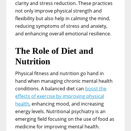
clarity and stress reduction. These practices
not only improve physical strength and
flexibility but also help in calming the mind,
reducing symptoms of stress and anxiety,
and enhancing overall emotional resilience.
The Role of Diet and
Nutrition
Physical fitness and nutrition go hand in
hand when managing chronic mental health
conditions. A balanced diet can
boost the
effects of exercise by improving physical
health
, enhancing mood, and increasing
energy levels. Nutritional psychiatry is an
emerging field focusing on the use of food as
medicine for improving mental health.