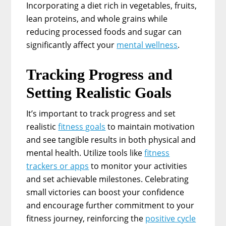
Incorporating a diet rich in vegetables, fruits,
lean proteins, and whole grains while
reducing processed foods and sugar can
significantly affect your
mental wellness
.
Tracking Progress and
Setting Realistic Goals
It’s important to track progress and set
realistic
fitness goals
to maintain motivation
and see tangible results in both physical and
mental health. Utilize tools like
fitness
trackers or apps
to monitor your activities
and set achievable milestones. Celebrating
small victories can boost your confidence
and encourage further commitment to your
fitness journey, reinforcing the
positive cycle