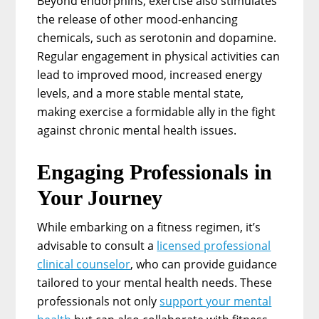
Beyond endorphins, exercise also stimulates
the release of other mood-enhancing
chemicals, such as serotonin and dopamine.
Regular engagement in physical activities can
lead to improved mood, increased energy
levels, and a more stable mental state,
making exercise a formidable ally in the fight
against chronic mental health issues.
Engaging Professionals in
Your Journey
While embarking on a fitness regimen, it’s
advisable to consult a
licensed professional
clinical counselor
, who can provide guidance
tailored to your mental health needs. These
professionals not only
support your mental