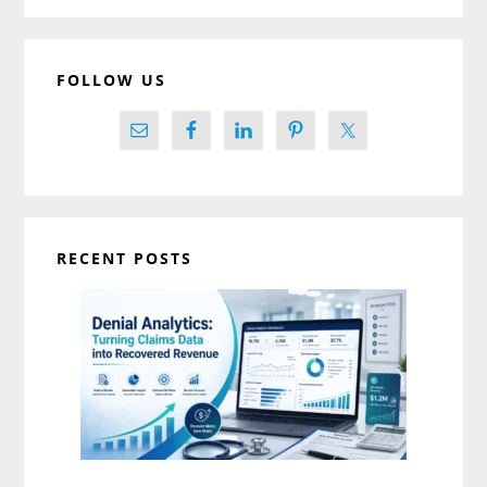
FOLLOW US
RECENT POSTS