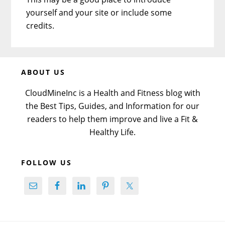
yourself and your site or include some
credits.
Before
ABOUT US
Footer
CloudMineInc is a Health and Fitness blog with
the Best Tips, Guides, and Information for our
readers to help them improve and live a Fit &
Healthy Life.
FOLLOW US