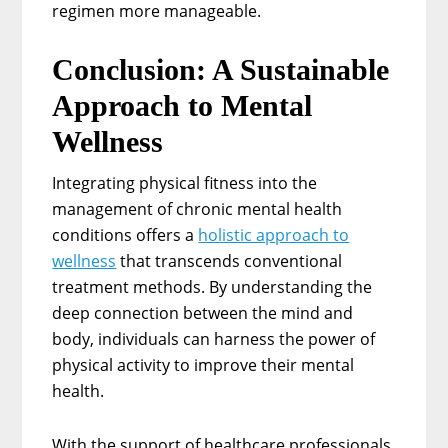
regimen more manageable.
Conclusion: A Sustainable
Approach to Mental
Wellness
Integrating physical fitness into the
management of chronic mental health
conditions offers a
holistic approach to
wellness
that transcends conventional
treatment methods. By understanding the
deep connection between the mind and
body, individuals can harness the power of
physical activity to improve their mental
health.
With the support of healthcare professionals,