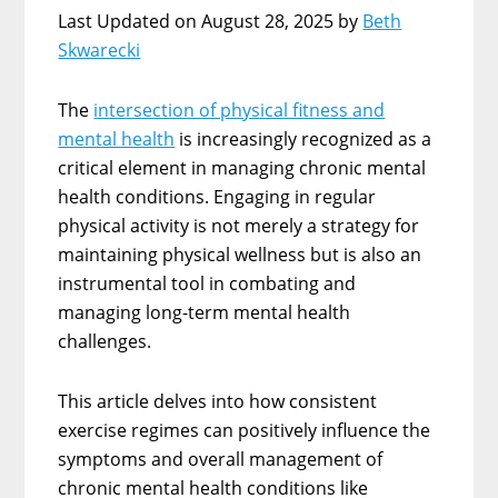
Last Updated on August 28, 2025 by
Beth
Skwarecki
The
intersection of physical fitness and
mental health
is increasingly recognized as a
critical element in managing chronic mental
health conditions. Engaging in regular
physical activity is not merely a strategy for
maintaining physical wellness but is also an
instrumental tool in combating and
managing long-term mental health
challenges.
This article delves into how consistent
exercise regimes can positively influence the
symptoms and overall management of
chronic mental health conditions like