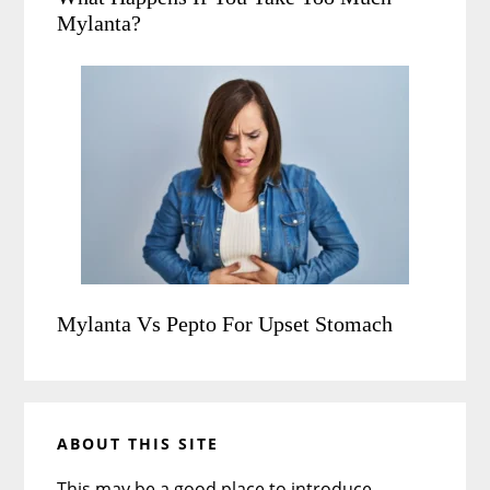
Mylanta?
Mylanta Vs Pepto For Upset Stomach
ABOUT THIS SITE
This may be a good place to introduce