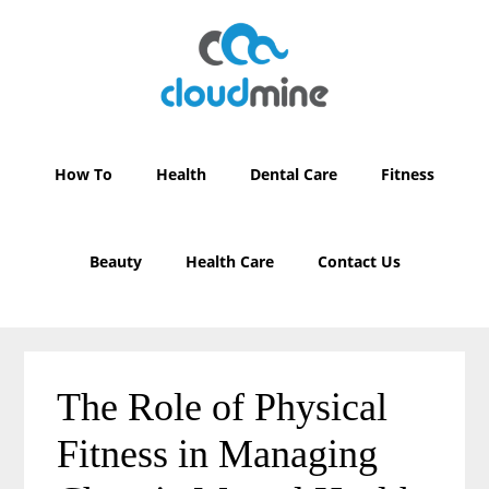
Skip
Skip
to
to
main
primary
content
sidebar
How To
Health
Dental Care
Fitness
Beauty
Health Care
Contact Us
The Role of Physical
Fitness in Managing