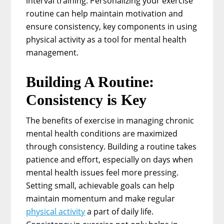
interval training. Personalizing your exercise
routine can help maintain motivation and
ensure consistency, key components in using
physical activity as a tool for mental health
management.
Building A Routine:
Consistency is Key
The benefits of exercise in managing chronic
mental health conditions are maximized
through consistency. Building a routine takes
patience and effort, especially on days when
mental health issues feel more pressing.
Setting small, achievable goals can help
maintain momentum and make regular
physical activity
a part of daily life.