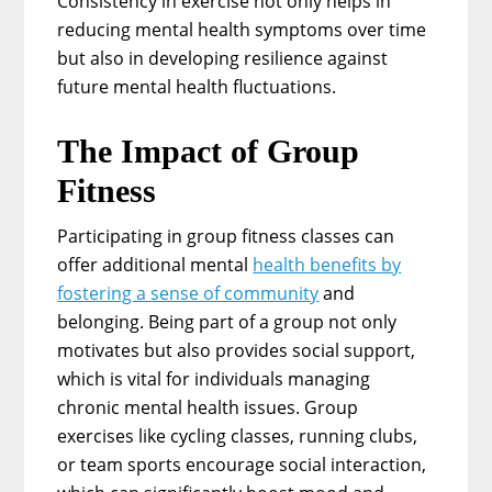
Consistency in exercise not only helps in
reducing mental health symptoms over time
but also in developing resilience against
future mental health fluctuations.
The Impact of Group
Fitness
Participating in group fitness classes can
offer additional mental
health benefits by
fostering a sense of community
and
belonging. Being part of a group not only
motivates but also provides social support,
which is vital for individuals managing
chronic mental health issues. Group
exercises like cycling classes, running clubs,
or team sports encourage social interaction,