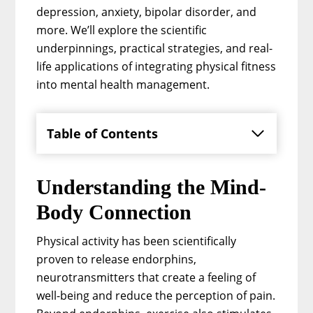
depression, anxiety, bipolar disorder, and
more. We’ll explore the scientific
underpinnings, practical strategies, and real-
life applications of integrating physical fitness
into mental health management.
Table of Contents
Understanding the Mind-
Body Connection
Physical activity has been scientifically
proven to release endorphins,
neurotransmitters that create a feeling of
well-being and reduce the perception of pain.