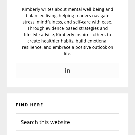
Kimberly writes about mental well-being and
balanced living, helping readers navigate
stress, mindfulness, and self-care with ease.
Through evidence-based strategies and
lifestyle advice, Kimberly inspires others to
create healthier habits, build emotional
resilience, and embrace a positive outlook on
life.
Primary
FIND HERE
Sidebar
Search
this
website