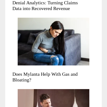
Denial Analytics: Turning Claims
Data into Recovered Revenue
Does Mylanta Help With Gas and
Bloating?