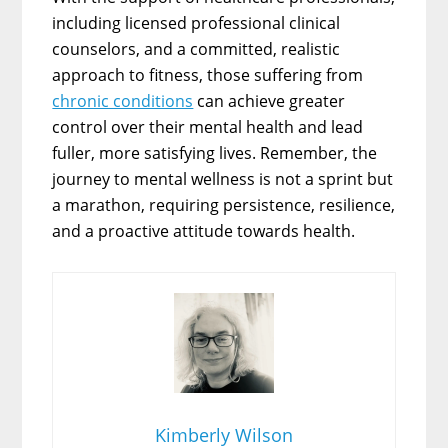
including licensed professional clinical
counselors, and a committed, realistic
approach to fitness, those suffering from
chronic conditions
can achieve greater
control over their mental health and lead
fuller, more satisfying lives. Remember, the
journey to mental wellness is not a sprint but
a marathon, requiring persistence, resilience,
and a proactive attitude towards health.
Kimberly Wilson