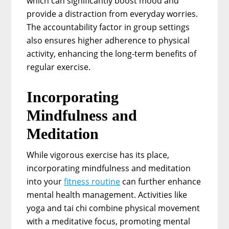
which can significantly boost mood and
provide a distraction from everyday worries.
The accountability factor in group settings
also ensures higher adherence to physical
activity, enhancing the long-term benefits of
regular exercise.
Incorporating
Mindfulness and
Meditation
While vigorous exercise has its place,
incorporating mindfulness and meditation
into your
fitness routine
can further enhance
mental health management. Activities like
yoga and tai chi combine physical movement
with a meditative focus, promoting mental