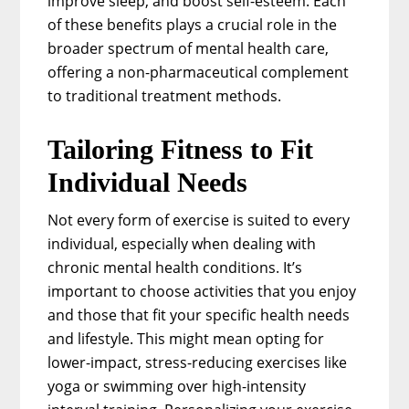
improve sleep, and boost self-esteem. Each
of these benefits plays a crucial role in the
broader spectrum of mental health care,
offering a non-pharmaceutical complement
to traditional treatment methods.
Tailoring Fitness to Fit
Individual Needs
Not every form of exercise is suited to every
individual, especially when dealing with
chronic mental health conditions. It’s
important to choose activities that you enjoy
and those that fit your specific health needs
and lifestyle. This might mean opting for
lower-impact, stress-reducing exercises like
yoga or swimming over high-intensity