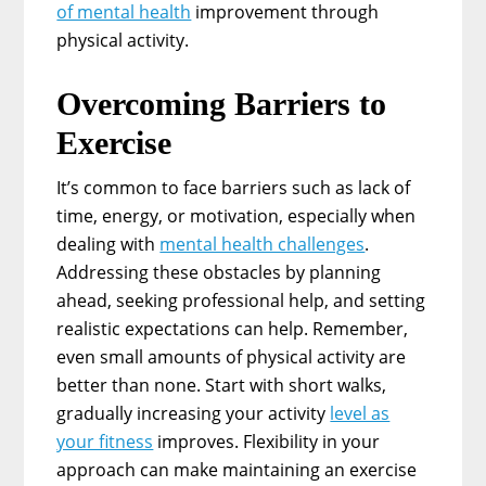
of mental health
improvement through
physical activity.
Overcoming Barriers to
Exercise
It’s common to face barriers such as lack of
time, energy, or motivation, especially when
dealing with
mental health challenges
.
Addressing these obstacles by planning
ahead, seeking professional help, and setting
realistic expectations can help. Remember,
even small amounts of physical activity are
better than none. Start with short walks,
gradually increasing your activity
level as
your fitness
improves. Flexibility in your
approach can make maintaining an exercise