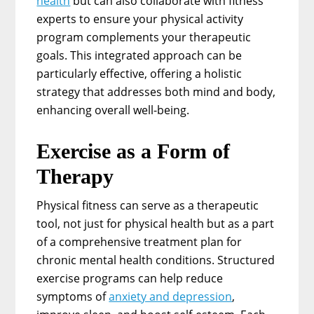
health
but can also collaborate with fitness
experts to ensure your physical activity
program complements your therapeutic
goals. This integrated approach can be
particularly effective, offering a holistic
strategy that addresses both mind and body,
enhancing overall well-being.
Exercise as a Form of
Therapy
Physical fitness can serve as a therapeutic
tool, not just for physical health but as a part
of a comprehensive treatment plan for
chronic mental health conditions. Structured
exercise programs can help reduce
symptoms of
anxiety and depression
,