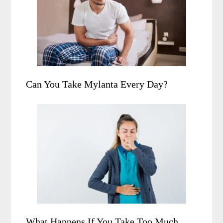
Can You Take Mylanta Every Day?
What Happens If You Take Too Much