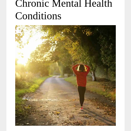
Chronic Mental Health
Conditions