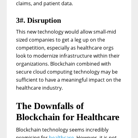
claims, and patient data.
3#. Disruption
This new technology would allow small-mid
sized companies to get a leg up on the
competition, especially as healthcare orgs
look to modernize infrastructure within their
organizations. Blockchain combined with
secure cloud computing technology may be
sufficient to have a meaningful impact on the
healthcare industry.
The Downfalls of
Blockchain for Healthcare
Blockchain technology seems incredibly
promising for
healthcare
. However, it is not