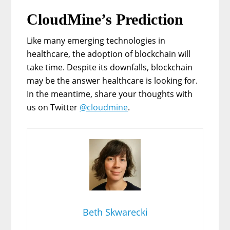
CloudMine’s Prediction
Like many emerging technologies in
healthcare, the adoption of blockchain will
take time. Despite its downfalls, blockchain
may be the answer healthcare is looking for.
In the meantime, share your thoughts with
us on Twitter
@cloudmine
.
Beth Skwarecki