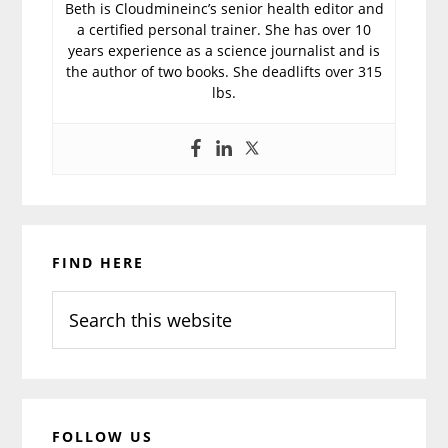
Beth is Cloudmineinc’s senior health editor and
a certified personal trainer. She has over 10
years experience as a science journalist and is
the author of two books. She deadlifts over 315
lbs.
Primary
FIND HERE
Sidebar
Search
this
website
FOLLOW US