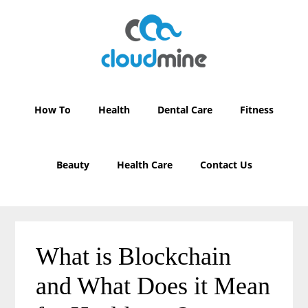
Skip
Skip
to
to
main
primary
content
sidebar
How To
Health
Dental Care
Fitness
Beauty
Health Care
Contact Us
What is Blockchain
and What Does it Mean