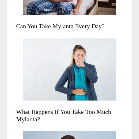
Can You Take Mylanta Every Day?
What Happens If You Take Too Much
Mylanta?