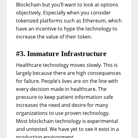
Blockchain but you’ll want to look at options
objectively. Especially when you consider
tokenized platforms such as Ethereum, which
have an incentive to hype the technology to
increase the value of their token.
#3. Immature Infrastructure
Healthcare technology moves slowly. This is
largely because there are high consequences
for failure. People’s lives are on the line with
every decision made in healthcare. The
pressure to keep patient information safe
increases the need and desire for many
organizations to use proven technology.
Most blockchain technology is experimental
and untested. We have yet to see it exist in a
production environment.