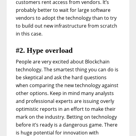
customers rent access from vendors. It’s
probably better to wait for large software
vendors to adopt the technology than to try
to build out new infrastructure from scratch
in this case.
#2. Hype overload
People are very excited about Blockchain
technology. The smartest thing you can do is
be skeptical and ask the hard questions
when comparing the new technology against
other options. Keep in mind many analysts
and professional experts are issuing overly
optimistic reports in an effort to make their
mark on the industry. Betting on technology
before it’s ready is a dangerous game. There
is huge potential for innovation with