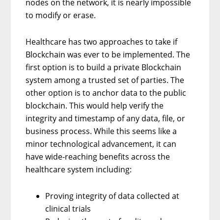
nodes on the network, it is nearly impossible
to modify or erase.
Healthcare has two approaches to take if
Blockchain was ever to be implemented. The
first option is to build a private Blockchain
system among a trusted set of parties. The
other option is to anchor data to the public
blockchain. This would help verify the
integrity and timestamp of any data, file, or
business process. While this seems like a
minor technological advancement, it can
have wide-reaching benefits across the
healthcare system including:
Proving integrity of data collected at
clinical trials