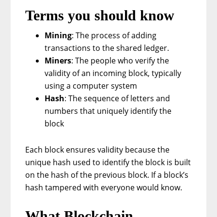
Terms you should know
Mining
: The process of adding
transactions to the shared ledger.
Miners
: The people who verify the
validity of an incoming block, typically
using a computer system
Hash
: The sequence of letters and
numbers that uniquely identify the
block
Each block ensures validity because the
unique hash used to identify the block is built
on the hash of the previous block. If a block’s
hash tampered with everyone would know.
What Blockchain