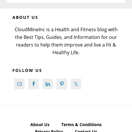
Before
ABOUT US
Footer
CloudMineInc is a Health and Fitness blog with
the Best Tips, Guides, and Information for our
readers to help them improve and live a Fit &
Healthy Life.
FOLLOW US
About Us
Terms & Conditions
Privacy Policy
Contact Us