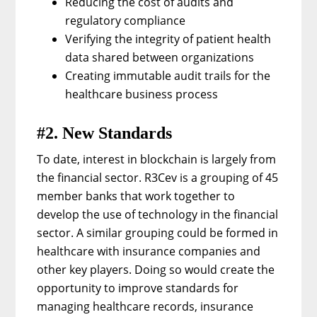
Reducing the cost of audits and
regulatory compliance
Verifying the integrity of patient health
data shared between organizations
Creating immutable audit trails for the
healthcare business process
#2. New Standards
To date, interest in blockchain is largely from
the financial sector. R3Cev is a grouping of 45
member banks that work together to
develop the use of technology in the financial
sector. A similar grouping could be formed in
healthcare with insurance companies and
other key players. Doing so would create the
opportunity to improve standards for
managing healthcare records, insurance