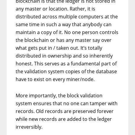
blockchain is that the ledger is not stored in
any master or location. Rather, it is
distributed across multiple computers at the
same time in such a way that anybody can
maintain a copy of it. No one person controls
the blockchain or has any master say over
what gets put in / taken out. It’s totally
distributed in ownership and so inherently
honest. This serves as a fundamental part of
the validation system copies of the database
have to exist on every miner/node.
More importantly, the block validation
system ensures that no one can tamper with
records. Old records are preserved forever
while new records are added to the ledger
irreversibly.