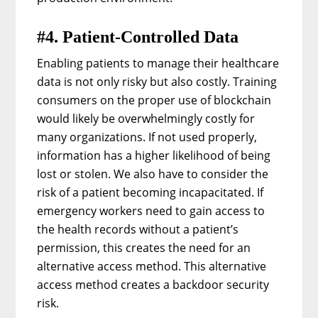
#4. Patient-Controlled Data
Enabling patients to manage their healthcare
data is not only risky but also costly. Training
consumers on the proper use of blockchain
would likely be overwhelmingly costly for
many organizations. If not used properly,
information has a higher likelihood of being
lost or stolen. We also have to consider the
risk of a patient becoming incapacitated. If
emergency workers need to gain access to
the health records without a patient’s
permission, this creates the need for an
alternative access method. This alternative
access method creates a backdoor security
risk.