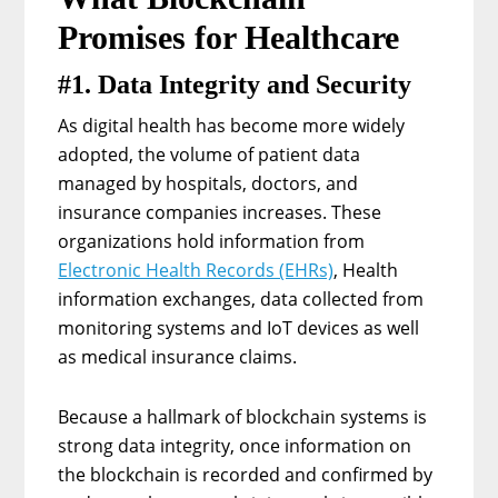
Promises for Healthcare
#1. Data Integrity and Security
As digital health has become more widely
adopted, the volume of patient data
managed by hospitals, doctors, and
insurance companies increases. These
organizations hold information from
Electronic Health Records (EHRs)
, Health
information exchanges, data collected from
monitoring systems and IoT devices as well
as medical insurance claims.
Because a hallmark of blockchain systems is
strong data integrity, once information on
the blockchain is recorded and confirmed by