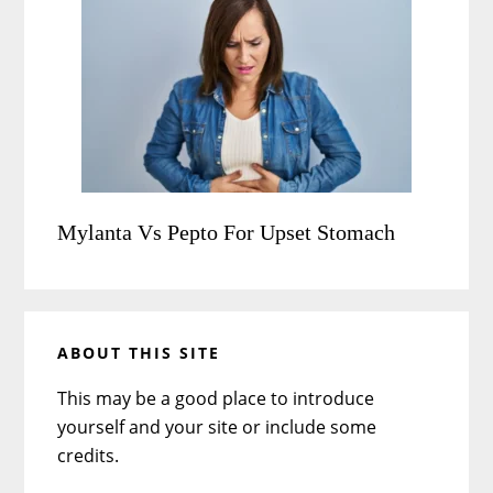
Mylanta Vs Pepto For Upset Stomach
ABOUT THIS SITE
This may be a good place to introduce
yourself and your site or include some
credits.