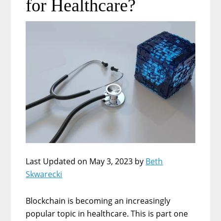
for Healthcare?
Last Updated on May 3, 2023 by
Beth
Skwarecki
Blockchain is becoming an increasingly
popular topic in healthcare. This is part one