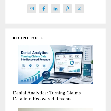
RECENT POSTS
Denial Analytics: Turning Claims
Data into Recovered Revenue