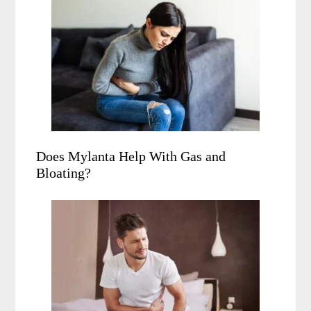
Does Mylanta Help With Gas and
Bloating?