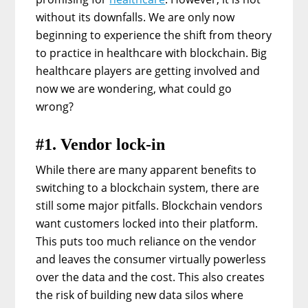
without its downfalls. We are only now
beginning to experience the shift from theory
to practice in healthcare with blockchain. Big
healthcare players are getting involved and
now we are wondering, what could go
wrong?
#1. Vendor lock-in
While there are many apparent benefits to
switching to a blockchain system, there are
still some major pitfalls. Blockchain vendors
want customers locked into their platform.
This puts too much reliance on the vendor
and leaves the consumer virtually powerless
over the data and the cost. This also creates
the risk of building new data silos where