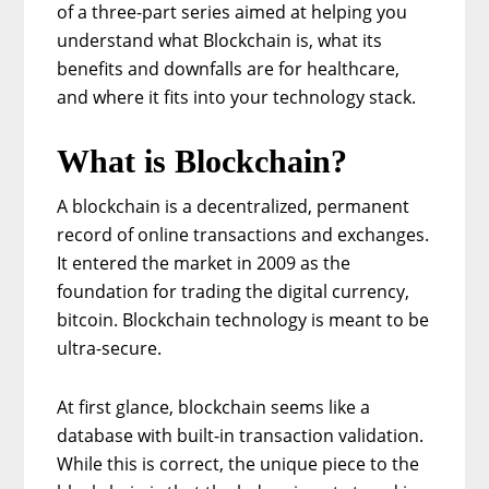
of a three-part series aimed at helping you
understand what Blockchain is, what its
benefits and downfalls are for healthcare,
and where it fits into your technology stack.
What is Blockchain?
A blockchain is a decentralized, permanent
record of online transactions and exchanges.
It entered the market in 2009 as the
foundation for trading the digital currency,
bitcoin. Blockchain technology is meant to be
ultra-secure.
At first glance, blockchain seems like a
database with built-in transaction validation.
While this is correct, the unique piece to the