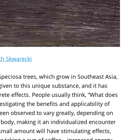
th Skwarecki
Speciosa trees, which grow in Southeast Asia,
iven to this unique substance, and it has
rete effects. People usually think, “What does
stigating the benefits and applicability of
een observed to vary greatly, depending on
e body, making it an individualized encounter
mall amount will have stimulating effects,