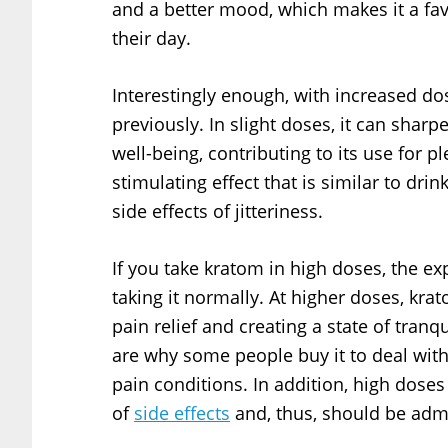
and a better mood, which makes it a fav
their day.
Interestingly enough, with increased dos
previously. In slight doses, it can sharp
well-being, contributing to its use for
stimulating effect that is similar to dri
side effects of jitteriness.
If you take kratom in high doses, the ex
taking it normally. At higher doses, kr
pain relief and creating a state of tranq
are why some people buy it to deal wit
pain conditions. In addition, high dose
of
side effects
and, thus, should be admi