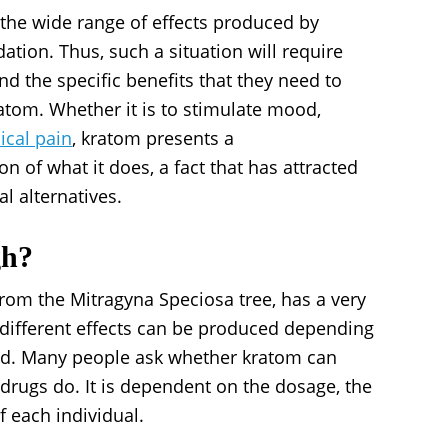
 the wide range of effects produced by
dation. Thus, such a situation will require
d the specific benefits that they need to
ratom. Whether it is to stimulate mood,
ical pain
, kratom presents a
n of what it does, a fact that has attracted
l alternatives.
gh?
rom the Mitragyna Speciosa tree, has a very
different effects can be produced depending
ed. Many people ask whether kratom can
 drugs do. It is dependent on the dosage, the
f each individual.