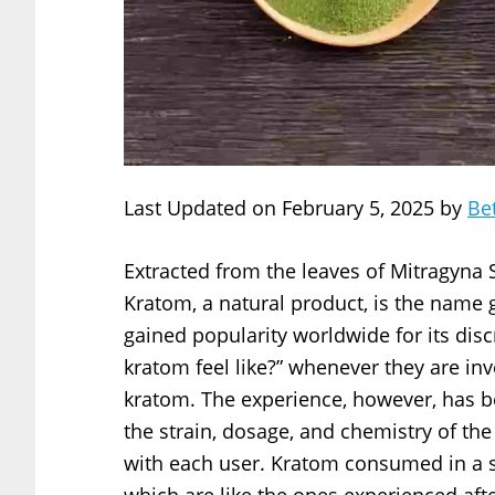
Last Updated on February 5, 2025 by
Be
Extracted from the leaves of Mitragyna 
Kratom, a natural product, is the name g
gained popularity worldwide for its disc
kratom feel like?” whenever they are inve
kratom. The experience, however, has b
the strain, dosage, and chemistry of th
with each user. Kratom consumed in a s