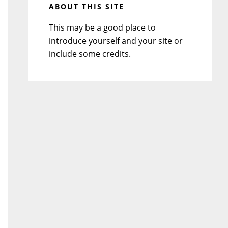
ABOUT THIS SITE
This may be a good place to
introduce yourself and your site or
include some credits.