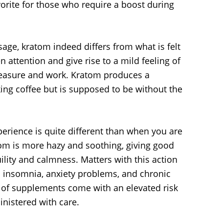
orite for those who require a boost during
age, kratom indeed differs from what is felt
en attention and give rise to a mild feeling of
 pleasure and work. Kratom produces a
nking coffee but is supposed to be without the
perience is quite different than when you are
atom is more hazy and soothing, giving good
uility and calmness. Matters with this action
h insomnia, anxiety problems, and chronic
s of supplements come with an elevated risk
nistered with care.