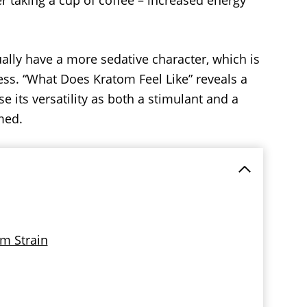
r taking a cup of coffee – increased energy
lly have a more sedative character, which is
s. “What Does Kratom Feel Like” reveals a
e its versatility as both a stimulant and a
med.
om Strain