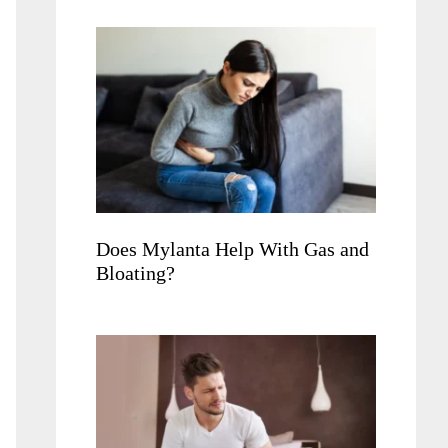
Does Mylanta Help With Gas and
Bloating?