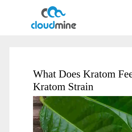
Skip
Skip
to
to
main
primary
content
sidebar
What Does Kratom Feel
Kratom Strain