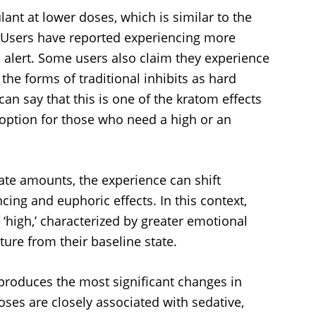
ant at lower doses, which is similar to the
. Users have reported experiencing more
 alert. Some users also claim they experience
the forms of traditional inhibits as hard
can say that this is one of the kratom effects
t option for those who need a high or an
te amounts, the experience can shift
g and euphoric effects. In this context,
‘high,’ characterized by greater emotional
ure from their baseline state.
 produces the most significant changes in
ses are closely associated with sedative,