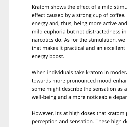
Kratom shows the effect of a mild stimul
effect caused by a strong cup of coffee
energy and, thus, being more active and
mild euphoria but not distractedness in 
narcotics do. As for the stimulation, we 
that makes it practical and an excellen
energy boost.
When individuals take kratom in modera
towards more pronounced mood-enhancin
some might describe the sensation as a 
well-being and a more noticeable depart
However, it’s at high doses that kratom
perception and sensation. These high do