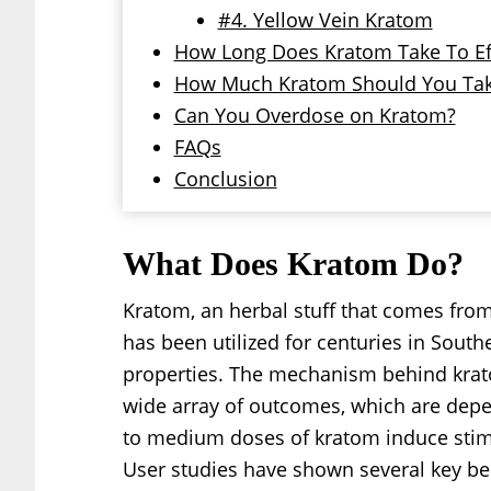
#4. Yellow Vein Kratom
How Long Does Kratom Take To Ef
How Much Kratom Should You Ta
Can You Overdose on Kratom?
FAQs
Conclusion
What Does Kratom Do?
Kratom, an herbal stuff that comes from
has been utilized for centuries in South
properties. The mechanism behind kratom
wide array of outcomes, which are de
to medium doses of kratom induce stimul
User studies have shown several key ben