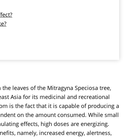
fect?
ke?
 the leaves of the Mitragyna Speciosa tree,
east Asia for its medicinal and recreational
 is the fact that it is capable of producing a
pendent on the amount consumed. While small
ating effects, high doses are energizing.
efits, namely, increased energy, alertness,