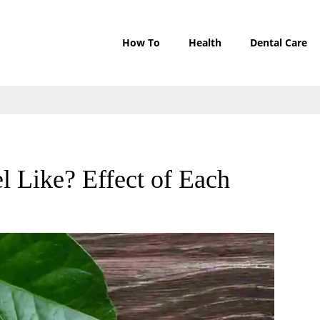
How To
Health
Dental Care
 Like? Effect of Each