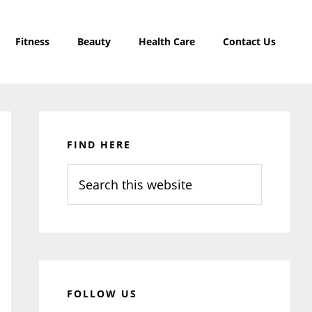
Fitness
Beauty
Health Care
Contact Us
Primary
Sidebar
FIND HERE
Search
this
website
FOLLOW US