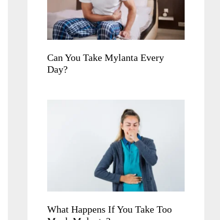
Can You Take Mylanta Every
Day?
What Happens If You Take Too