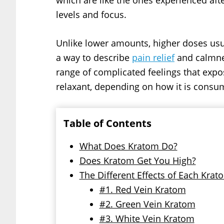
which are like the ones experienced afte
levels and focus.
Unlike lower amounts, higher doses usua
a way to describe
pain relief
and calmnes
range of complicated feelings that expos
relaxant, depending on how it is consu
Table of Contents
What Does Kratom Do?
Does Kratom Get You High?
The Different Effects of Each Krat
#1. Red Vein Kratom
#2. Green Vein Kratom
#3. White Vein Kratom