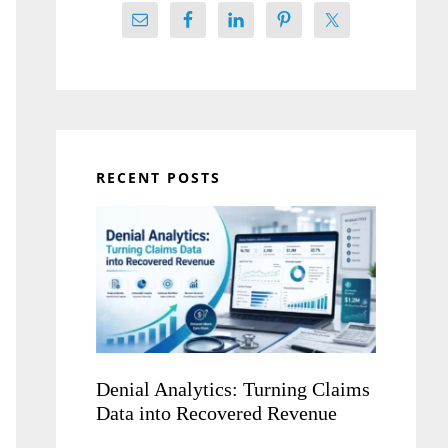
RECENT POSTS
Denial Analytics: Turning Claims
Data into Recovered Revenue