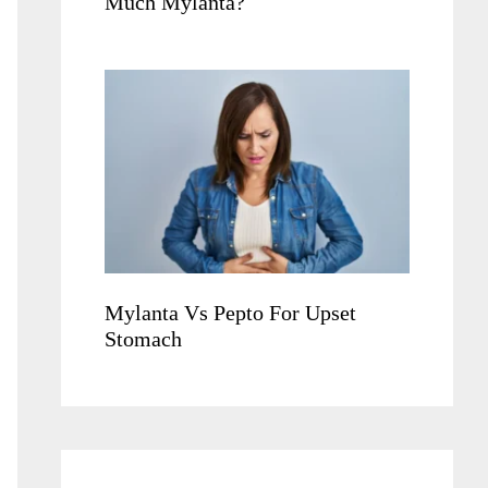
Much Mylanta?
Mylanta Vs Pepto For Upset
Stomach