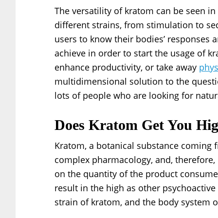
The versatility of kratom can be seen in
different strains, from stimulation to se
users to know their bodies’ responses an
achieve in order to start the usage of k
enhance productivity, or take away
phys
multidimensional solution to the questio
lots of people who are looking for natura
Does Kratom Get You Hi
Kratom, a botanical substance coming f
complex pharmacology, and, therefore, 
on the quantity of the product consum
result in the high as other psychoactive
strain of kratom, and the body system o