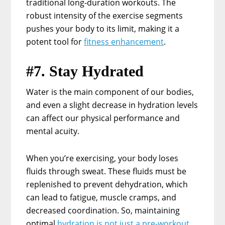
traditional long-duration workouts. The
robust intensity of the exercise segments
pushes your body to its limit, making it a
potent tool for
fitness enhancement
.
#7. Stay Hydrated
Water is the main component of our bodies,
and even a slight decrease in hydration levels
can affect our physical performance and
mental acuity.
When you’re exercising, your body loses
fluids through sweat. These fluids must be
replenished to prevent dehydration, which
can lead to fatigue, muscle cramps, and
decreased coordination. So, maintaining
optimal
hydration is not just a pre-workout