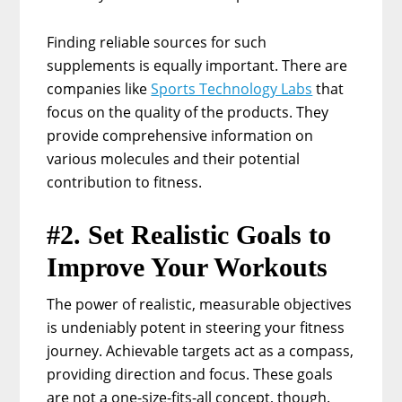
Finding reliable sources for such
supplements is equally important. There are
companies like
Sports Technology Labs
that
focus on the quality of the products. They
provide comprehensive information on
various molecules and their potential
contribution to fitness.
#2. Set Realistic Goals to
Improve Your Workouts
The power of realistic, measurable objectives
is undeniably potent in steering your fitness
journey. Achievable targets act as a compass,
providing direction and focus. These goals
are not a one-size-fits-all concept, though.