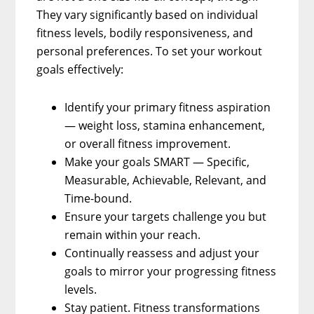
They vary significantly based on individual
fitness levels, bodily responsiveness, and
personal preferences. To set your workout
goals effectively:
Identify your primary fitness aspiration
— weight loss, stamina enhancement,
or overall fitness improvement.
Make your goals SMART — Specific,
Measurable, Achievable, Relevant, and
Time-bound.
Ensure your targets challenge you but
remain within your reach.
Continually reassess and adjust your
goals to mirror your progressing fitness
levels.
Stay patient. Fitness transformations