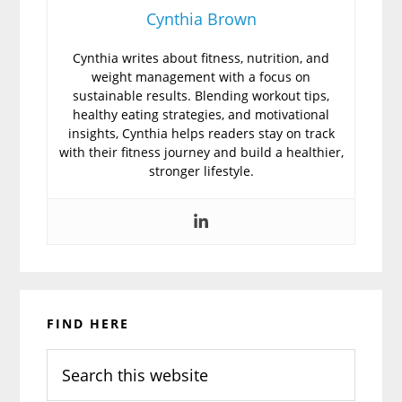
Cynthia Brown
Cynthia writes about fitness, nutrition, and
weight management with a focus on
sustainable results. Blending workout tips,
healthy eating strategies, and motivational
insights, Cynthia helps readers stay on track
with their fitness journey and build a healthier,
stronger lifestyle.
Primary
FIND HERE
Sidebar
Search
this