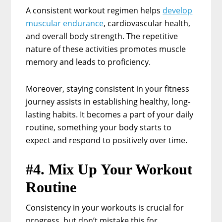
A consistent workout regimen helps
develop
muscular endurance
, cardiovascular health,
and overall body strength. The repetitive
nature of these activities promotes muscle
memory and leads to proficiency.
Moreover, staying consistent in your fitness
journey assists in establishing healthy, long-
lasting habits. It becomes a part of your daily
routine, something your body starts to
expect and respond to positively over time.
#4. Mix Up Your Workout
Routine
Consistency in your workouts is crucial for
progress, but don’t mistake this for