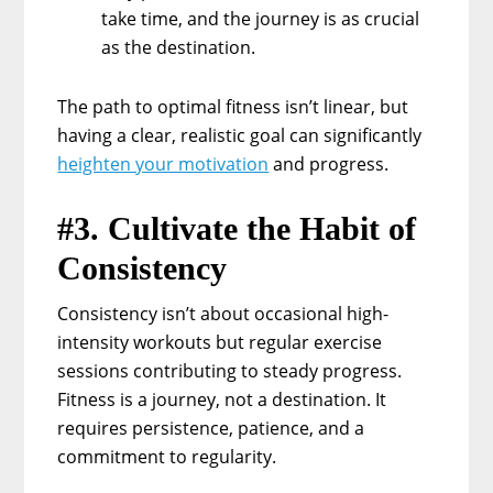
take time, and the journey is as crucial
as the destination.
The path to optimal fitness isn’t linear, but
having a clear, realistic goal can significantly
heighten your motivation
and progress.
#3. Cultivate the Habit of
Consistency
Consistency isn’t about occasional high-
intensity workouts but regular exercise
sessions contributing to steady progress.
Fitness is a journey, not a destination. It
requires persistence, patience, and a
commitment to regularity.