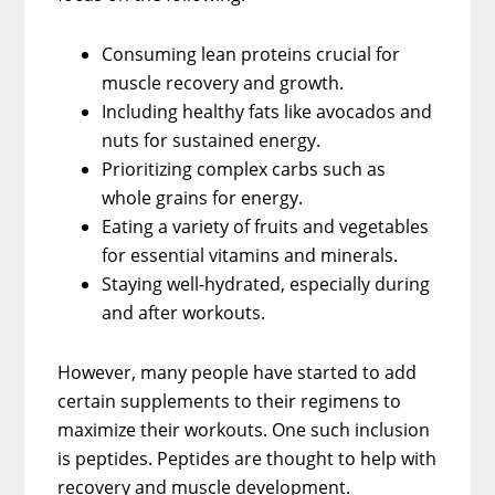
Consuming lean proteins crucial for
muscle recovery and growth.
Including healthy fats like avocados and
nuts for sustained energy.
Prioritizing complex carbs such as
whole grains for energy.
Eating a variety of fruits and vegetables
for essential vitamins and minerals.
Staying well-hydrated, especially during
and after workouts.
However, many people have started to add
certain supplements to their regimens to
maximize their workouts. One such inclusion
is peptides. Peptides are thought to help with
recovery and muscle development.