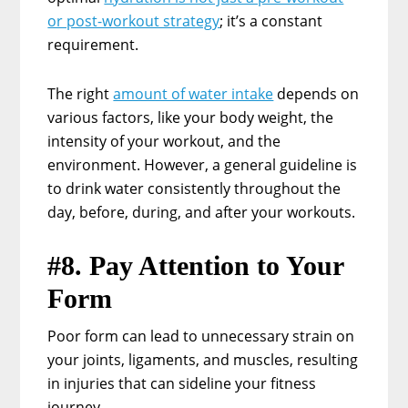
or post-workout strategy
; it’s a constant
requirement.
The right
amount of water intake
depends on
various factors, like your body weight, the
intensity of your workout, and the
environment. However, a general guideline is
to drink water consistently throughout the
day, before, during, and after your workouts.
#8. Pay Attention to Your
Form
Poor form can lead to unnecessary strain on
your joints, ligaments, and muscles, resulting
in injuries that can sideline your fitness
journey.