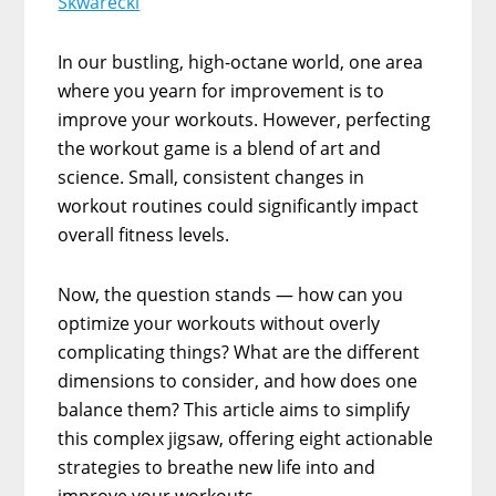
Skwarecki
In our bustling, high-octane world, one area
where you yearn for improvement is to
improve your workouts. However, perfecting
the workout game is a blend of art and
science. Small, consistent changes in
workout routines could significantly impact
overall fitness levels.
Now, the question stands — how can you
optimize your workouts without overly
complicating things? What are the different
dimensions to consider, and how does one
balance them? This article aims to simplify
this complex jigsaw, offering eight actionable
strategies to breathe new life into and
improve your workouts.