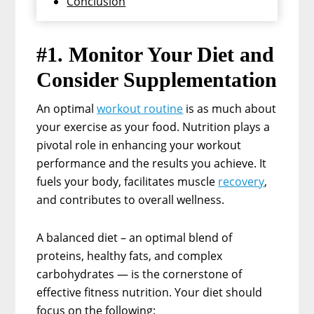
Conclusion
#1. Monitor Your Diet and
Consider Supplementation
An optimal
workout routine
is as much about
your exercise as your food. Nutrition plays a
pivotal role in enhancing your workout
performance and the results you achieve. It
fuels your body, facilitates muscle
recovery
,
and contributes to overall wellness.
A balanced diet – an optimal blend of
proteins, healthy fats, and complex
carbohydrates — is the cornerstone of
effective fitness nutrition. Your diet should
focus on the following: