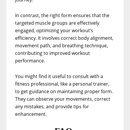
In contrast, the right form ensures that the
targeted muscle groups are effectively
engaged, optimizing your workout’s
efficiency. It involves correct body alignment,
movement path, and breathing technique,
contributing to improved workout
performance.
You might find it useful to consult with a
fitness professional, like a personal trainer,
to get guidance on maintaining proper form.
They can observe your movements, correct
any mistakes, and provide tips for
enhancement.