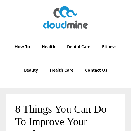
Skip
Skip
to
to
main
primary
content
sidebar
How To
Health
Dental Care
Fitness
Beauty
Health Care
Contact Us
8 Things You Can Do
To Improve Your