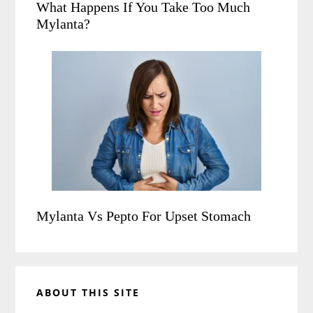
What Happens If You Take Too Much
Mylanta?
Mylanta Vs Pepto For Upset Stomach
ABOUT THIS SITE