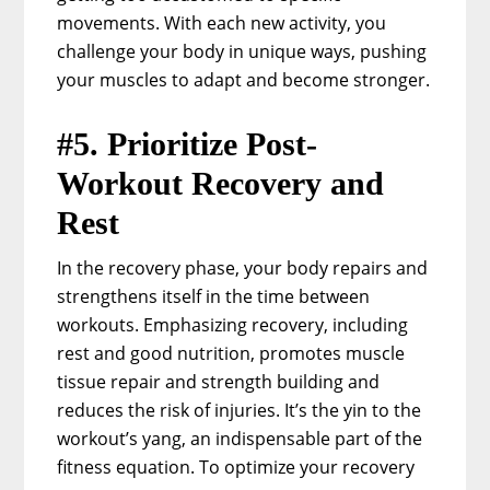
movements. With each new activity, you
challenge your body in unique ways, pushing
your muscles to adapt and become stronger.
#5. Prioritize Post-
Workout Recovery and
Rest
In the recovery phase, your body repairs and
strengthens itself in the time between
workouts. Emphasizing recovery, including
rest and good nutrition, promotes muscle
tissue repair and strength building and
reduces the risk of injuries. It’s the yin to the
workout’s yang, an indispensable part of the
fitness equation. To optimize your recovery