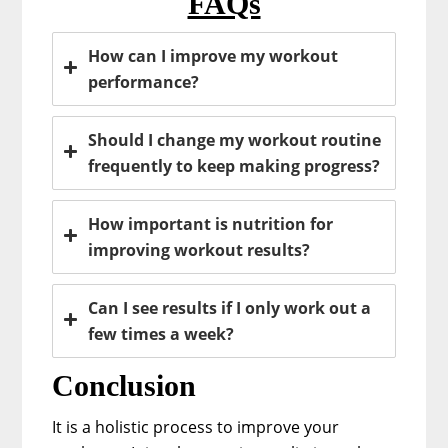
FAQs
How can I improve my workout
performance?
Should I change my workout routine
frequently to keep making progress?
How important is nutrition for
improving workout results?
Can I see results if I only work out a
few times a week?
Conclusion
It is a holistic process to improve your