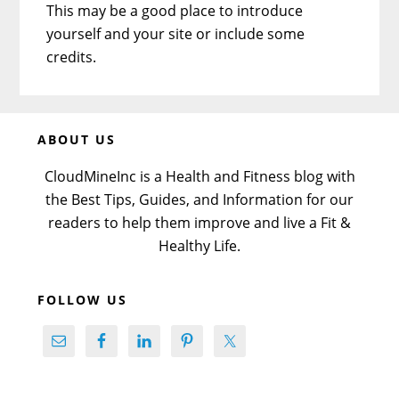
This may be a good place to introduce
yourself and your site or include some
credits.
Before
ABOUT US
Footer
CloudMineInc is a Health and Fitness blog with
the Best Tips, Guides, and Information for our
readers to help them improve and live a Fit &
Healthy Life.
FOLLOW US