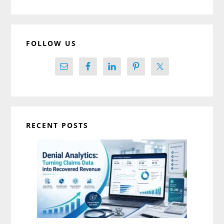
website
FOLLOW US
RECENT POSTS