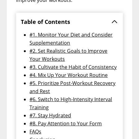
Table of Contents
#1. Monitor Your Diet and Consider
Supplementation
#2. Set Realistic Goals to Improve
Your Workouts
#3. Cultivate the Habit of Consistency
#4. Mix Up Your Workout Routine
#5. Prioritize Post-Workout Recovery
and Rest
#6. Switch to High-Intensity Interval
Training
#7. Stay Hydrated
#8. Pay Attention to Your Form
FAQs