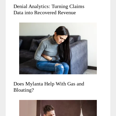
Denial Analytics: Turning Claims
Data into Recovered Revenue
Does Mylanta Help With Gas and
Bloating?