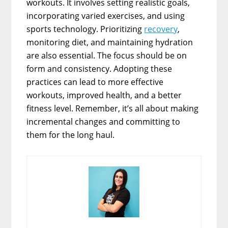
workouts. It involves setting realistic goals,
incorporating varied exercises, and using
sports technology. Prioritizing
recovery
,
monitoring diet, and maintaining hydration
are also essential. The focus should be on
form and consistency. Adopting these
practices can lead to more effective
workouts, improved health, and a better
fitness level. Remember, it’s all about making
incremental changes and committing to
them for the long haul.