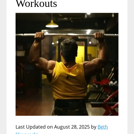
Workouts
Last Updated on August 28, 2025 by
Beth