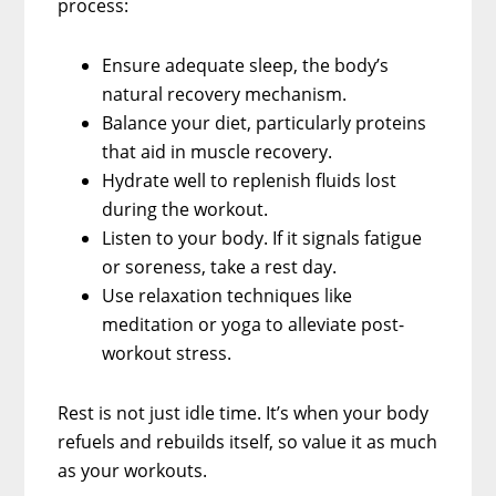
process:
Ensure adequate sleep, the body’s
natural recovery mechanism.
Balance your diet, particularly proteins
that aid in muscle recovery.
Hydrate well to replenish fluids lost
during the workout.
Listen to your body. If it signals fatigue
or soreness, take a rest day.
Use relaxation techniques like
meditation or yoga to alleviate post-
workout stress.
Rest is not just idle time. It’s when your body
refuels and rebuilds itself, so value it as much
as your workouts.