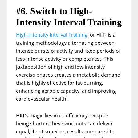
#6. Switch to High-
Intensity Interval Training
High-Intensity Interval Training
, or HIIT, is a
training methodology alternating between
intense bursts of activity and fixed periods of
less-intense activity or complete rest. This
juxtaposition of high and low-intensity
exercise phases creates a metabolic demand
that is highly effective for fat-burning,
enhancing aerobic capacity, and improving
cardiovascular health.
HIIT’s magic lies in its efficiency. Despite
being shorter, these workouts can deliver
equal, if not superior, results compared to