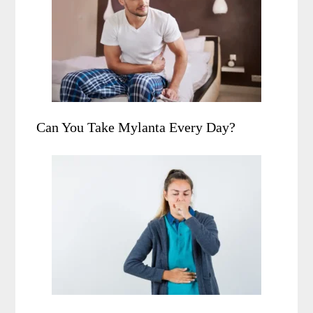
Can You Take Mylanta Every Day?