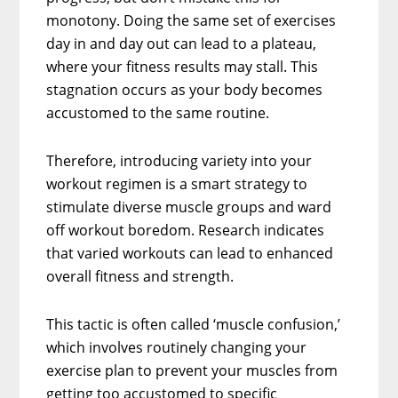
monotony. Doing the same set of exercises
day in and day out can lead to a plateau,
where your fitness results may stall. This
stagnation occurs as your body becomes
accustomed to the same routine.
Therefore, introducing variety into your
workout regimen is a smart strategy to
stimulate diverse muscle groups and ward
off workout boredom. Research indicates
that varied workouts can lead to enhanced
overall fitness and strength.
This tactic is often called ‘muscle confusion,’
which involves routinely changing your
exercise plan to prevent your muscles from
getting too accustomed to specific