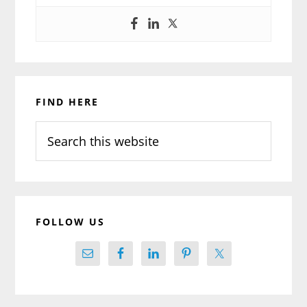
Primary
FIND HERE
Sidebar
Search
this
website
FOLLOW US