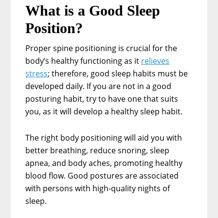
What is a Good Sleep
Position?
Proper spine positioning is crucial for the
body’s healthy functioning as it
relieves
stress
; therefore, good sleep habits must be
developed daily. If you are not in a good
posturing habit, try to have one that suits
you, as it will develop a healthy sleep habit.
The right body positioning will aid you with
better breathing, reduce snoring, sleep
apnea, and body aches, promoting healthy
blood flow. Good postures are associated
with persons with high-quality nights of
sleep.