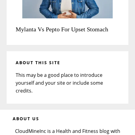
Mylanta Vs Pepto For Upset Stomach
ABOUT THIS SITE
This may be a good place to introduce
yourself and your site or include some
credits.
Before
ABOUT US
Footer
CloudMineInc is a Health and Fitness blog with