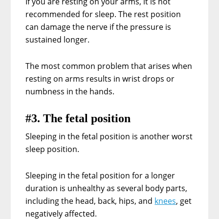
If you are resting on your arms, it is not
recommended for sleep. The rest position
can damage the nerve if the pressure is
sustained longer.
The most common problem that arises when
resting on arms results in wrist drops or
numbness in the hands.
#3. The fetal position
Sleeping in the fetal position is another worst
sleep position.
Sleeping in the fetal position for a longer
duration is unhealthy as several body parts,
including the head, back, hips, and
knees
, get
negatively affected.