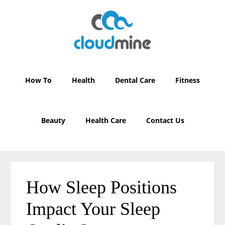
Skip
Skip
to
to
main
primary
content
sidebar
How To
Health
Dental Care
Fitness
Beauty
Health Care
Contact Us
How Sleep Positions
Impact Your Sleep