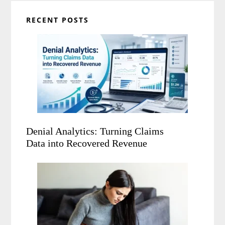
RECENT POSTS
Denial Analytics: Turning Claims
Data into Recovered Revenue