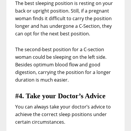
The best sleeping position is resting on your
back or upright position. Still, if a pregnant
woman finds it difficult to carry the position
longer and has undergone a C-Section, they
can opt for the next best position.
The second-best position for a C-section
woman could be sleeping on the left side.
Besides optimum blood flow and good
digestion, carrying the position for a longer
duration is much easier.
#4. Take your Doctor’s Advice
You can always take your doctor’s advice to
achieve the correct sleep positions under
certain circumstances.