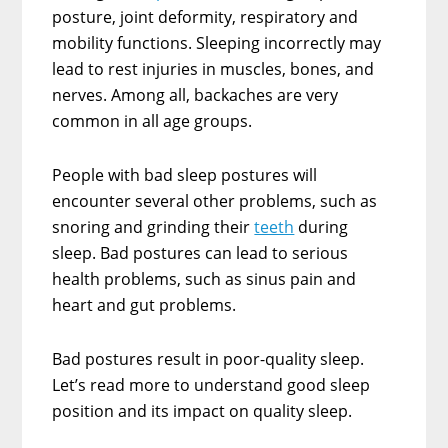
posture, joint deformity, respiratory and
mobility functions. Sleeping incorrectly may
lead to rest injuries in muscles, bones, and
nerves. Among all, backaches are very
common in all age groups.
People with bad sleep postures will
encounter several other problems, such as
snoring and grinding their
teeth
during
sleep. Bad postures can lead to serious
health problems, such as sinus pain and
heart and gut problems.
Bad postures result in poor-quality sleep.
Let’s read more to understand good sleep
position and its impact on quality sleep.