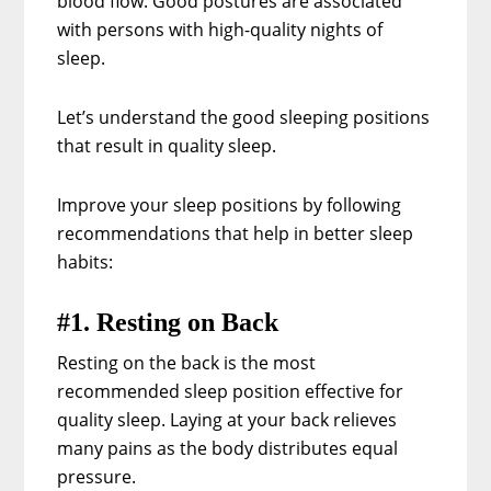
blood flow. Good postures are associated
with persons with high-quality nights of
sleep.
Let’s understand the good sleeping positions
that result in quality sleep.
Improve your sleep positions by following
recommendations that help in better sleep
habits:
#1. Resting on Back
Resting on the back is the most
recommended sleep position effective for
quality sleep. Laying at your back relieves
many pains as the body distributes equal
pressure.