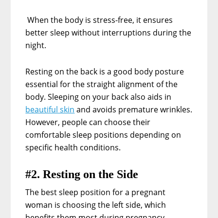
When the body is stress-free, it ensures
better sleep without interruptions during the
night.
Resting on the back is a good body posture
essential for the straight alignment of the
body. Sleeping on your back also aids in
beautiful skin
and avoids premature wrinkles.
However, people can choose their
comfortable sleep positions depending on
specific health conditions.
#2. Resting on the Side
The best sleep position for a pregnant
woman is choosing the left side, which
benefits them most during pregnancy.