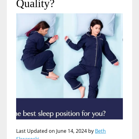
Quality?
Last Updated on June 14, 2024 by
Beth