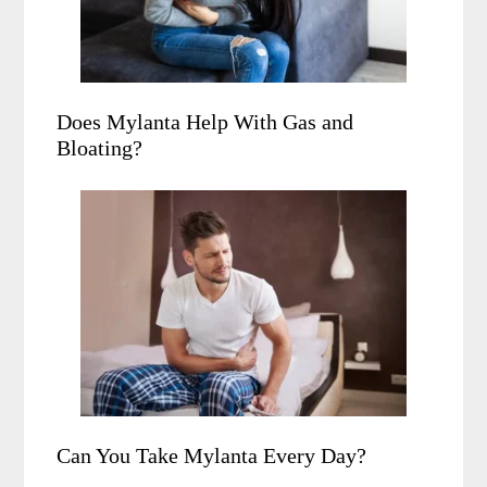
Does Mylanta Help With Gas and
Bloating?
Can You Take Mylanta Every Day?