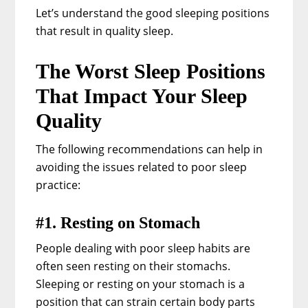
Let’s understand the good sleeping positions
that result in quality sleep.
The Worst Sleep Positions
That Impact Your Sleep
Quality
The following recommendations can help in
avoiding the issues related to poor sleep
practice:
#1. Resting on Stomach
People dealing with poor sleep habits are
often seen resting on their stomachs.
Sleeping or resting on your stomach is a
position that can strain certain body parts