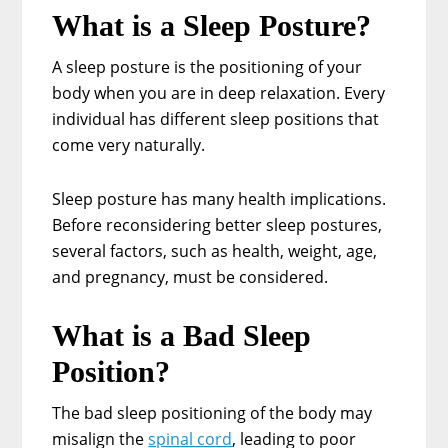
What is a Sleep Posture?
A sleep posture is the positioning of your
body when you are in deep relaxation. Every
individual has different sleep positions that
come very naturally.
Sleep posture has many health implications.
Before reconsidering better sleep postures,
several factors, such as health, weight, age,
and pregnancy, must be considered.
What is a Bad Sleep
Position?
The bad sleep positioning of the body may
misalign the
spinal cord
, leading to poor