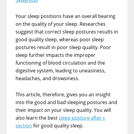
Skwarecki
Your sleep positions have an overall bearing
on the quality of your sleep. Researches
suggest that correct sleep postures results in
good quality sleep, whereas poor sleep
postures result in poor sleep quality. Poor
sleep further impacts the improper
functioning of blood circulation and the
digestive system, leading to uneasiness,
headaches, and drowsiness.
This article, therefore, gives you an insight
into the good and bad sleeping postures and
their impact on your sleep quality. You will
also learn the best
sleep posture after c
section
for good quality sleep.