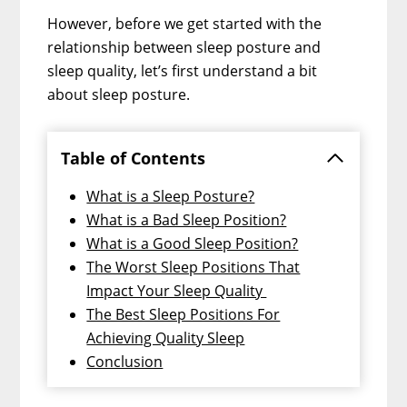
However, before we get started with the
relationship between sleep posture and
sleep quality, let’s first understand a bit
about sleep posture.
Table of Contents
What is a Sleep Posture?
What is a Bad Sleep Position?
What is a Good Sleep Position?
The Worst Sleep Positions That
Impact Your Sleep Quality
The Best Sleep Positions For
Achieving Quality Sleep
Conclusion