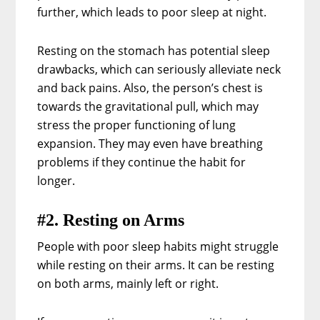
further, which leads to poor sleep at night.
Resting on the stomach has potential sleep
drawbacks, which can seriously alleviate neck
and back pains. Also, the person’s chest is
towards the gravitational pull, which may
stress the proper functioning of lung
expansion. They may even have breathing
problems if they continue the habit for
longer.
#2. Resting on Arms
People with poor sleep habits might struggle
while resting on their arms. It can be resting
on both arms, mainly left or right.