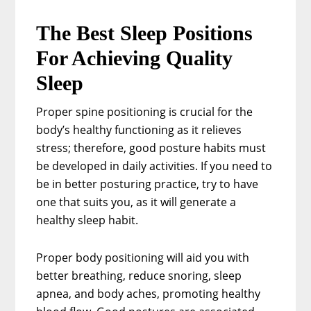
The Best Sleep Positions
For Achieving Quality
Sleep
Proper spine positioning is crucial for the
body’s healthy functioning as it relieves
stress; therefore, good posture habits must
be developed in daily activities. If you need to
be in better posturing practice, try to have
one that suits you, as it will generate a
healthy sleep habit.
Proper body positioning will aid you with
better breathing, reduce snoring, sleep
apnea, and body aches, promoting healthy