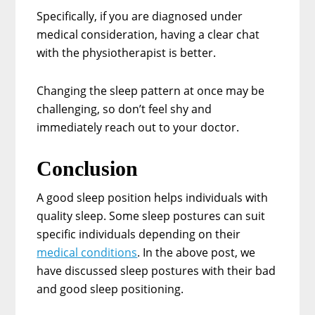
Specifically, if you are diagnosed under
medical consideration, having a clear chat
with the physiotherapist is better.
Changing the sleep pattern at once may be
challenging, so don’t feel shy and
immediately reach out to your doctor.
Conclusion
A good sleep position helps individuals with
quality sleep. Some sleep postures can suit
specific individuals depending on their
medical conditions
. In the above post, we
have discussed sleep postures with their bad
and good sleep positioning.