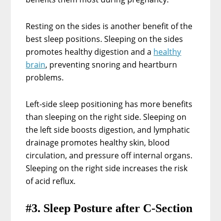
Resting on the sides is another benefit of the
best sleep positions. Sleeping on the sides
promotes healthy digestion and a
healthy
brain
, preventing snoring and heartburn
problems.
Left-side sleep positioning has more benefits
than sleeping on the right side. Sleeping on
the left side boosts digestion, and lymphatic
drainage promotes healthy skin, blood
circulation, and pressure off internal organs.
Sleeping on the right side increases the risk
of acid reflux.
#3. Sleep Posture after C-Section