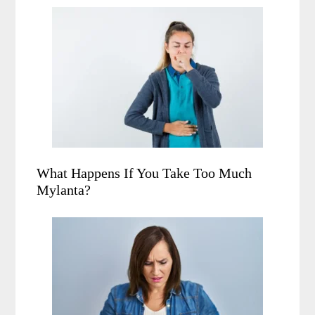
What Happens If You Take Too Much
Mylanta?