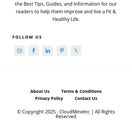
the Best Tips, Guides, and Information for our
readers to help them improve and live a Fit &
Healthy Life.
FOLLOW US
About Us
Terms & Conditions
Privacy Policy
Contact Us
© Copyright 2025 - CloudMineInc | All Rights
Reserved