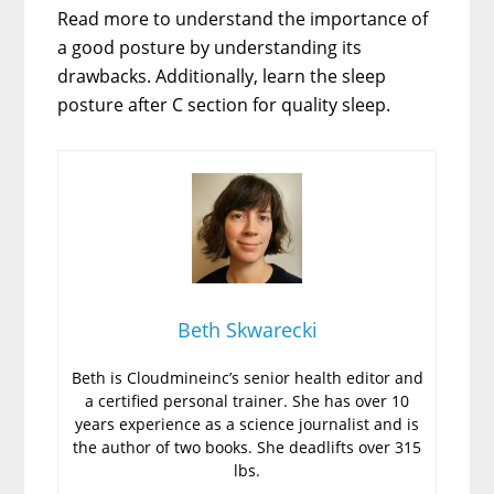
Read more to understand the importance of
a good posture by understanding its
drawbacks. Additionally, learn the sleep
posture after C section for quality sleep.
Beth Skwarecki
Beth is Cloudmineinc’s senior health editor and
a certified personal trainer. She has over 10
years experience as a science journalist and is
the author of two books. She deadlifts over 315
lbs.