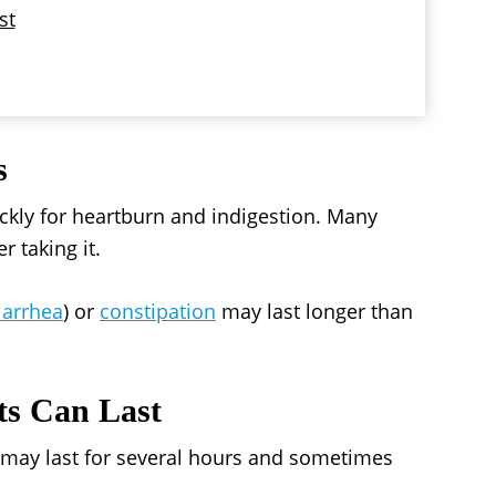
st
s
ickly for heartburn and indigestion. Many
r taking it.
iarrhea
) or
constipation
may last longer than
ts Can Last
s may last for several hours and sometimes