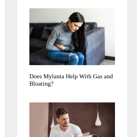
Does Mylanta Help With Gas and
Bloating?