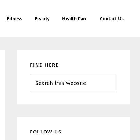
Fitness
Beauty
Health Care
Contact Us
Primary
Sidebar
FIND HERE
Search
this
website
FOLLOW US