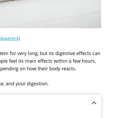
Skwarecki
em for very long, but its digestive effects can
ple feel its main effects within a few hours,
pending on how their body reacts.
e, and your digestion.