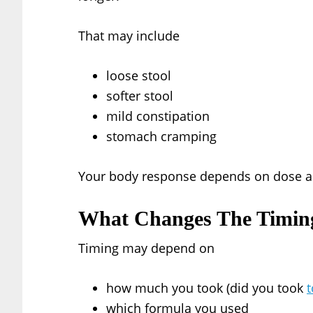
That may include
loose stool
softer stool
mild constipation
stomach cramping
Your body response depends on dose an
What Changes The Timin
Timing may depend on
how much you took (did you took
which formula you used