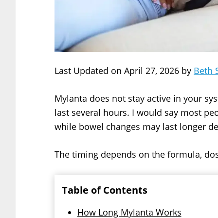
Last Updated on April 27, 2026 by
Beth 
Mylanta does not stay active in your syst
last several hours. I would say most peo
while bowel changes may last longer de
The timing depends on the formula, dos
Table of Contents
How Long Mylanta Works