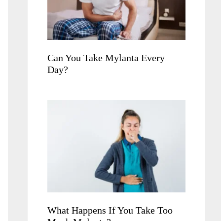
Can You Take Mylanta Every
Day?
What Happens If You Take Too