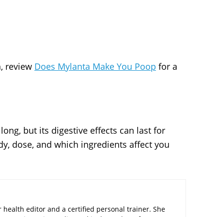
n, review
Does Mylanta Make You Poop
for a
ong, but its digestive effects can last for
y, dose, and which ingredients affect you
 health editor and a certified personal trainer. She