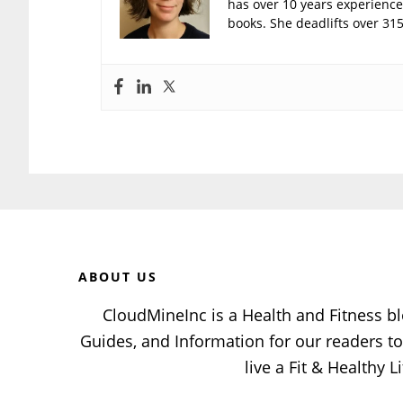
has over 10 years experience 
books. She deadlifts over 315
Before
Footer
ABOUT US
CloudMineInc is a Health and Fitness bl
Guides, and Information for our readers 
live a Fit & Healthy Li