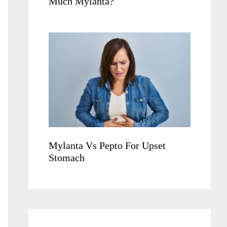
Much Mylanta?
Mylanta Vs Pepto For Upset
Stomach