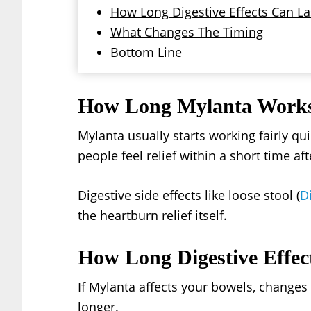
How Long Digestive Effects Can La
What Changes The Timing
Bottom Line
How Long Mylanta Work
Mylanta usually starts working fairly qu
people feel relief within a short time afte
Digestive side effects like loose stool (
D
the heartburn relief itself.
How Long Digestive Effec
If Mylanta affects your bowels, change
longer.