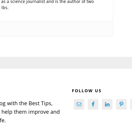
as a science journalist and is the author of two
 lbs.
FOLLOW US
og with the Best Tips,
to help them improve and
fe.