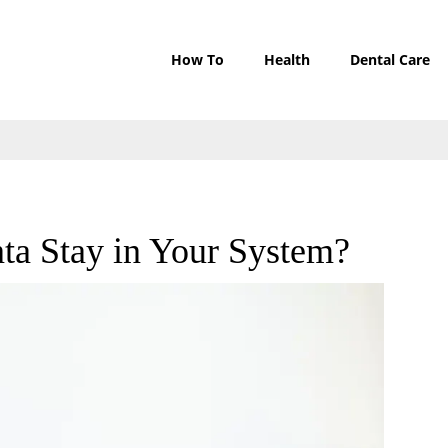
How To
Health
Dental Care
a Stay in Your System?