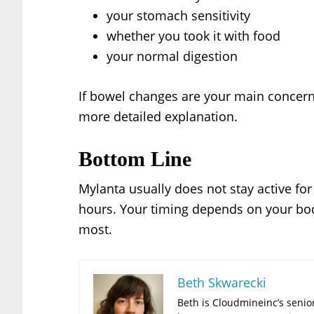
your stomach sensitivity
whether you took it with food
your normal digestion
If bowel changes are your main concer
more detailed explanation.
Bottom Line
Mylanta usually does not stay active for l
hours. Your timing depends on your bod
most.
Beth Skwarecki
Beth is Cloudmineinc’s senior