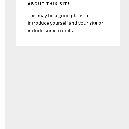
ABOUT THIS SITE
This may be a good place to
introduce yourself and your site or
include some credits.