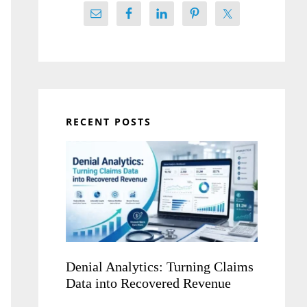
RECENT POSTS
Denial Analytics: Turning Claims
Data into Recovered Revenue