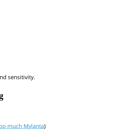
d sensitivity.
g
too much Mylanta
)