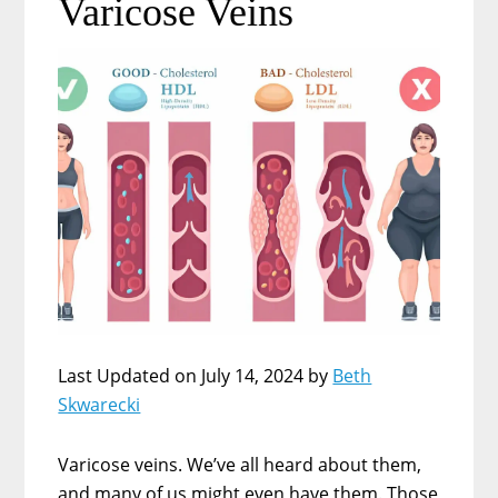
Varicose Veins
Last Updated on July 14, 2024 by
Beth
Skwarecki
Varicose veins. We’ve all heard about them,
and many of us might even have them. Those