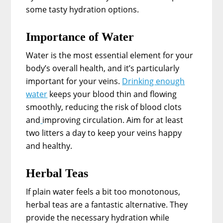
some tasty hydration options.
Importance of Water
Water is the most essential element for your
body’s overall health, and it’s particularly
important for your veins.
Drinking enough
water
keeps your blood thin and flowing
smoothly, reducing the risk of blood clots
and
improving circulation. Aim for at least
two litters a day to keep your veins happy
and healthy.
Herbal Teas
If plain water feels a bit too monotonous,
herbal teas are a fantastic alternative. They
provide the necessary hydration while