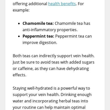
offering additional
health benefits
. For
example:
Chamomile tea:
Chamomile tea has
anti-inflammatory properties.
Peppermint tea:
Peppermint tea can
improve digestion.
Both teas can indirectly support vein health.
Just be sure to avoid teas with added sugars
or caffeine, as they can have dehydrating
effects.
Staying well-hydrated is a powerful way to
support your vein health. Drinking enough
water and incorporating herbal teas into
your routine can help maintain optimal