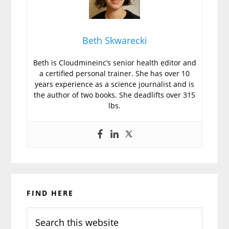
Beth Skwarecki
Beth is Cloudmineinc’s senior health editor and
a certified personal trainer. She has over 10
years experience as a science journalist and is
the author of two books. She deadlifts over 315
lbs.
Primary
FIND HERE
Sidebar
Search
this