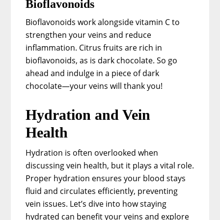
Bioflavonoids
Bioflavonoids work alongside vitamin C to
strengthen your veins and reduce
inflammation. Citrus fruits are rich in
bioflavonoids, as is dark chocolate. So go
ahead and indulge in a piece of dark
chocolate—your veins will thank you!
Hydration and Vein
Health
Hydration is often overlooked when
discussing vein health, but it plays a vital role.
Proper hydration ensures your blood stays
fluid and circulates efficiently, preventing
vein issues. Let’s dive into how staying
hydrated can benefit your veins and explore