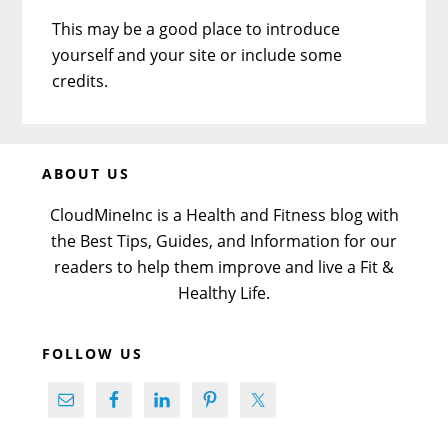
This may be a good place to introduce
yourself and your site or include some
credits.
Before
ABOUT US
Footer
CloudMineInc is a Health and Fitness blog with
the Best Tips, Guides, and Information for our
readers to help them improve and live a Fit &
Healthy Life.
FOLLOW US