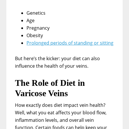
Genetics
Age
Pregnancy
Obesity
Prolonged periods of standing or sitting
But here’s the kicker: your diet can also
influence the health of your veins.
The Role of Diet in
Varicose Veins
How exactly does diet impact vein health?
Well, what you eat affects your blood flow,
inflammation levels, and overall vein
function. Certain foods can help keep your