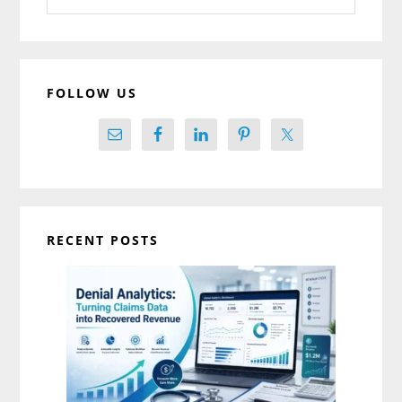
website
FOLLOW US
RECENT POSTS