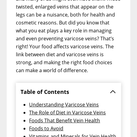
twisted, enlarged veins that appear on the
legs can be a nuisance, both for health and
cosmetic reasons. But did you know that
what you eat plays a key role in managing
and even preventing varicose veins? That’s
right! Your food affects varicose veins. The
link between diet and varicose veins is
strong, and making the right food choices
can make a world of difference.
Table of Contents
Understanding Varicose Veins
The Role of Diet in Varicose Veins
Foods That Benefit Vein Health
Foods to Avoid
Vitamins and Minerals for Vein Health