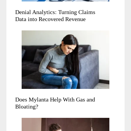
Denial Analytics: Turning Claims
Data into Recovered Revenue
Does Mylanta Help With Gas and
Bloating?