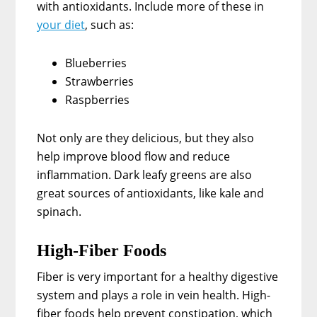
with antioxidants. Include more of these in
your diet
, such as:
Blueberries
Strawberries
Raspberries
Not only are they delicious, but they also
help improve blood flow and reduce
inflammation. Dark leafy greens are also
great sources of antioxidants, like kale and
spinach.
High-Fiber Foods
Fiber is very important for a healthy digestive
system and plays a role in vein health. High-
fiber foods help prevent constipation, which