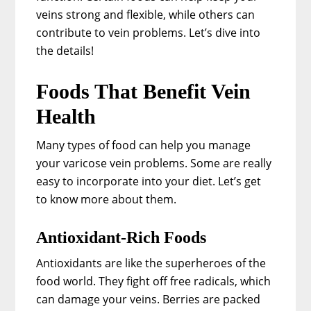
veins strong and flexible, while others can
contribute to vein problems. Let’s dive into
the details!
Foods That Benefit Vein
Health
Many types of food can help you manage
your varicose vein problems. Some are really
easy to incorporate into your diet. Let’s get
to know more about them.
Antioxidant-Rich Foods
Antioxidants are like the superheroes of the
food world. They fight off free radicals, which
can damage your veins. Berries are packed