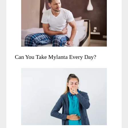
Can You Take Mylanta Every Day?