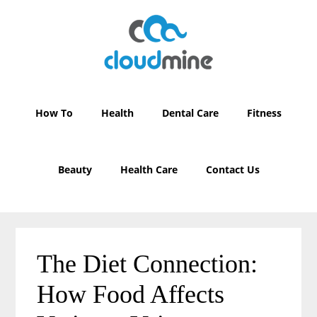
Skip
Skip
to
to
main
primary
content
sidebar
How To
Health
Dental Care
Fitness
Beauty
Health Care
Contact Us
The Diet Connection:
How Food Affects