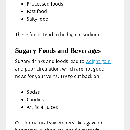
Processed foods
Fast food
Salty food
These foods tend to be high in sodium.
Sugary Foods and Beverages
Sugary drinks and foods lead to
weight gain
and poor circulation, which are not good
news for your veins. Try to cut back on:
Sodas
Candies
Artificial juices
Opt for natural sweeteners like agave or