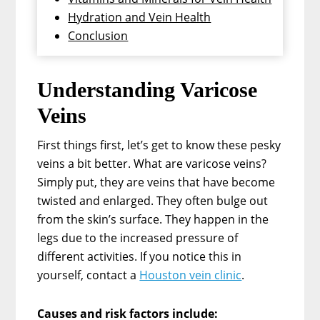
Hydration and Vein Health
Conclusion
Understanding Varicose
Veins
First things first, let’s get to know these pesky
veins a bit better. What are varicose veins?
Simply put, they are veins that have become
twisted and enlarged. They often bulge out
from the skin’s surface. They happen in the
legs due to the increased pressure of
different activities. If you notice this in
yourself, contact a
Houston vein clinic
.
Causes and risk factors include: