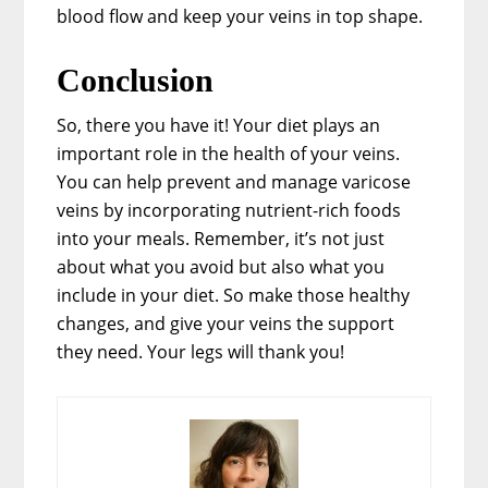
blood flow and keep your veins in top shape.
Conclusion
So, there you have it! Your diet plays an
important role in the health of your veins.
You can help prevent and manage varicose
veins by incorporating nutrient-rich foods
into your meals. Remember, it’s not just
about what you avoid but also what you
include in your diet. So make those healthy
changes, and give your veins the support
they need. Your legs will thank you!