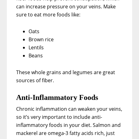
can increase pressure on your veins. Make
sure to eat more foods like:
Oats
Brown rice
Lentils
Beans
These whole grains and legumes are great
sources of fiber.
Anti-Inflammatory Foods
Chronic inflammation can weaken your veins,
so it’s very important to include anti-
inflammatory foods in your diet. Salmon and
mackerel are omega-3 fatty acids rich, just