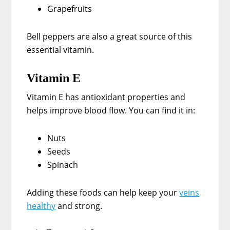
Grapefruits
Bell peppers are also a great source of this
essential vitamin.
Vitamin E
Vitamin E has antioxidant properties and
helps improve blood flow. You can find it in:
Nuts
Seeds
Spinach
Adding these foods can help keep your
veins
healthy
and strong.