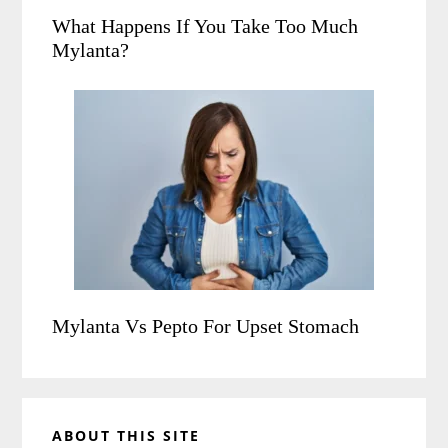
What Happens If You Take Too Much
Mylanta?
Mylanta Vs Pepto For Upset Stomach
ABOUT THIS SITE