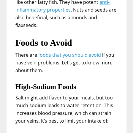
like other fatty fish. They have potent
anti-
inflammatory properties
. Nuts and seeds are
also beneficial, such as almonds and
flaxseeds.
Foods to Avoid
There are
foods that you should avoid
if you
have vein problems. Let’s get to know more
about them.
High-Sodium Foods
Salt might add flavor to your meals, but too
much sodium leads to water retention. This
increases blood pressure, which can strain
your veins. It’s best to limit your intake of: