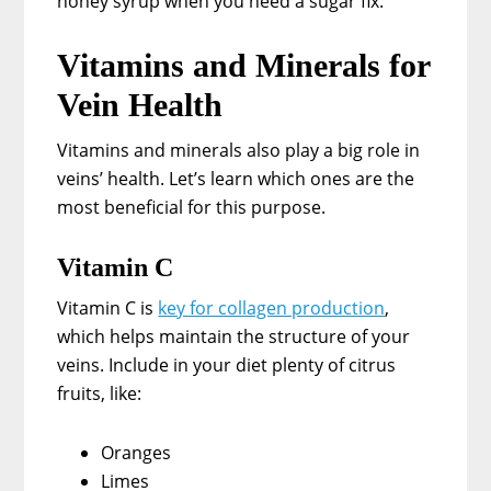
honey syrup when you need a sugar fix.
Vitamins and Minerals for
Vein Health
Vitamins and minerals also play a big role in
veins’ health. Let’s learn which ones are the
most beneficial for this purpose.
Vitamin C
Vitamin C is
key for collagen production
,
which helps maintain the structure of your
veins. Include in your diet plenty of citrus
fruits, like:
Oranges
Limes