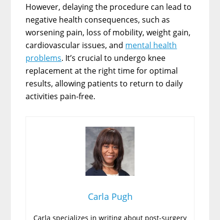
However, delaying the procedure can lead to
negative health consequences, such as
worsening pain, loss of mobility, weight gain,
cardiovascular issues, and
mental health
problems
. It’s crucial to undergo knee
replacement at the right time for optimal
results, allowing patients to return to daily
activities pain-free.
Carla Pugh
Carla specializes in writing about post-surgery