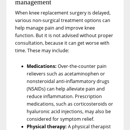
management
When knee replacement surgery is delayed,
various non-surgical treatment options can
help manage pain and improve knee
function. But it is not advised without proper
consultation, because it can get worse with
time. These may include:
Medications:
Over-the-counter pain
relievers such as acetaminophen or
nonsteroidal anti-inflammatory drugs
(NSAIDs) can help alleviate pain and
reduce inflammation. Prescription
medications, such as corticosteroids or
hyaluronic acid injections, may also be
considered for symptom relief.
Physical therapy:
A physical therapist