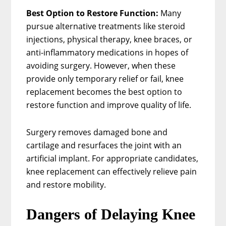
Best Option to Restore Function:
Many
pursue alternative treatments like steroid
injections, physical therapy, knee braces, or
anti-inflammatory medications in hopes of
avoiding surgery. However, when these
provide only temporary relief or fail, knee
replacement becomes the best option to
restore function and improve quality of life.
Surgery removes damaged bone and
cartilage and resurfaces the joint with an
artificial implant. For appropriate candidates,
knee replacement can effectively relieve pain
and restore mobility.
Dangers of Delaying Knee