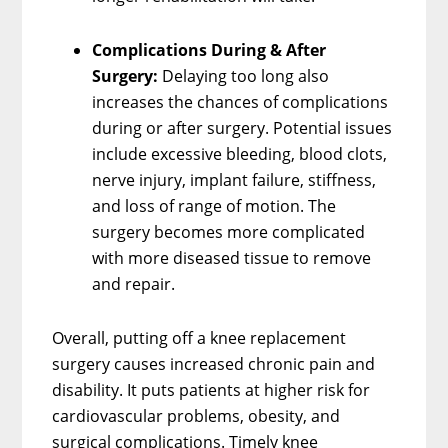
Complications During & After
Surgery:
Delaying too long also
increases the chances of complications
during or after surgery. Potential issues
include excessive bleeding, blood clots,
nerve injury, implant failure, stiffness,
and loss of range of motion. The
surgery becomes more complicated
with more diseased tissue to remove
and repair.
Overall, putting off a knee replacement
surgery causes increased chronic pain and
disability. It puts patients at higher risk for
cardiovascular problems, obesity, and
surgical complications. Timely knee