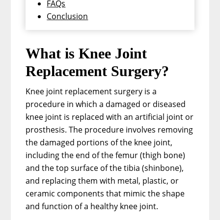
FAQs
Conclusion
What is Knee Joint
Replacement Surgery?
Knee joint replacement surgery is a
procedure in which a damaged or diseased
knee joint is replaced with an artificial joint or
prosthesis. The procedure involves removing
the damaged portions of the knee joint,
including the end of the femur (thigh bone)
and the top surface of the tibia (shinbone),
and replacing them with metal, plastic, or
ceramic components that mimic the shape
and function of a healthy knee joint.