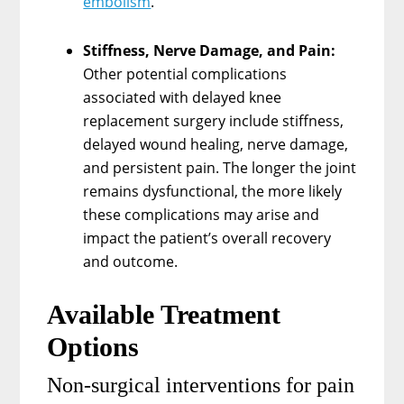
embolism
.
Stiffness, Nerve Damage, and Pain:
Other potential complications
associated with delayed knee
replacement surgery include stiffness,
delayed wound healing, nerve damage,
and persistent pain. The longer the joint
remains dysfunctional, the more likely
these complications may arise and
impact the patient’s overall recovery
and outcome.
Available Treatment
Options
Non-surgical interventions for pain