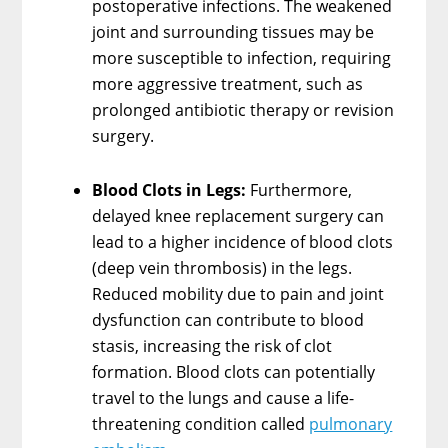
postoperative infections. The weakened
joint and surrounding tissues may be
more susceptible to infection, requiring
more aggressive treatment, such as
prolonged antibiotic therapy or revision
surgery.
Blood Clots in Legs:
Furthermore,
delayed knee replacement surgery can
lead to a higher incidence of blood clots
(deep vein thrombosis) in the legs.
Reduced mobility due to pain and joint
dysfunction can contribute to blood
stasis, increasing the risk of clot
formation. Blood clots can potentially
travel to the lungs and cause a life-
threatening condition called
pulmonary