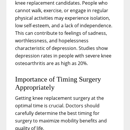
knee replacement candidates. People who
cannot walk, exercise, or engage in regular
physical activities may experience isolation,
low self-esteem, and a lack of independence.
This can contribute to feelings of sadness,
worthlessness, and hopelessness
characteristic of depression. Studies show
depression rates in people with severe knee
osteoarthritis are as high as 20%.
Importance of Timing Surgery
Appropriately
Getting knee replacement surgery at the
optimal time is crucial. Doctors should
carefully determine the best timing for
surgery to maximize mobility benefits and
quality of life.