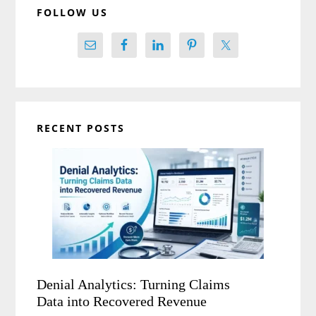
FOLLOW US
RECENT POSTS
Denial Analytics: Turning Claims
Data into Recovered Revenue