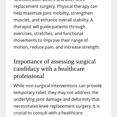
replacement surgery. Physical therapy can
help maximize joint mobility, strengthen
muscles, and enhance overall stability. A
therapist will guide patients through
exercises, stretches, and functional
movements to improve their range of
motion, reduce pain, and increase strength.
Importance of assessing surgical
candidacy with a healthcare
professional
While non-surgical interventions can provide
temporary relief, they may not address the
underlying joint damage and deformity that
necessitates knee replacement surgery. It is
crucial to consult with a healthcare