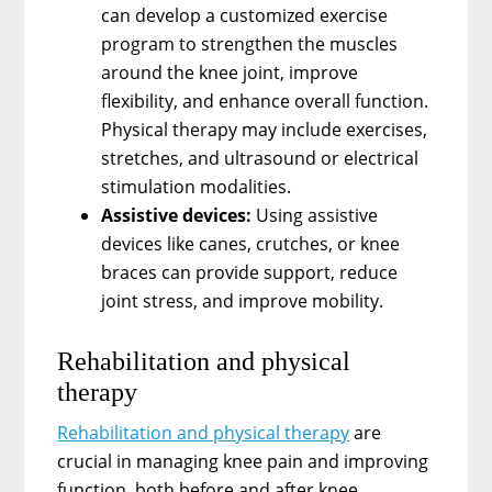
can develop a customized exercise
program to strengthen the muscles
around the knee joint, improve
flexibility, and enhance overall function.
Physical therapy may include exercises,
stretches, and ultrasound or electrical
stimulation modalities.
Assistive devices:
Using assistive
devices like canes, crutches, or knee
braces can provide support, reduce
joint stress, and improve mobility.
Rehabilitation and physical
therapy
Rehabilitation and physical therapy
are
crucial in managing knee pain and improving
function, both before and after knee