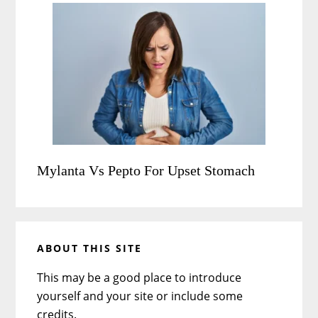
Mylanta Vs Pepto For Upset Stomach
ABOUT THIS SITE
This may be a good place to introduce
yourself and your site or include some
credits.