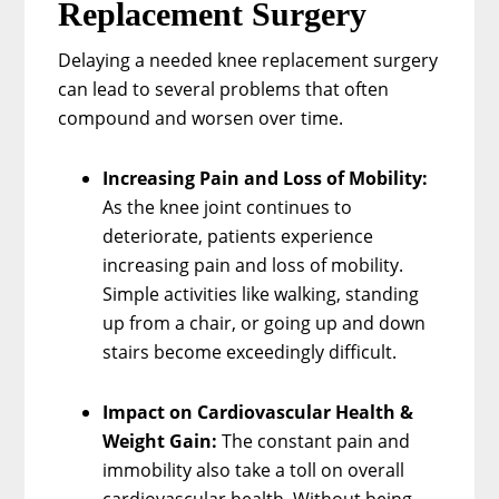
Replacement Surgery
Delaying a needed knee replacement surgery
can lead to several problems that often
compound and worsen over time.
Increasing Pain and Loss of Mobility:
As the knee joint continues to
deteriorate, patients experience
increasing pain and loss of mobility.
Simple activities like walking, standing
up from a chair, or going up and down
stairs become exceedingly difficult.
Impact on Cardiovascular Health &
Weight Gain:
The constant pain and
immobility also take a toll on overall
cardiovascular health. Without being