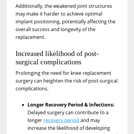
Additionally, the weakened joint structures
may make it harder to achieve optimal
implant positioning, potentially affecting the
overall success and longevity of the
replacement.
Increased likelihood of post-
surgical complications
Prolonging the need for knee replacement
surgery can heighten the risk of post-surgical
complications.
Longer Recovery Period & Infections:
Delayed surgery can contribute to a
longer
recovery period
and may
increase the likelihood of developing