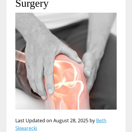
Surgery
Last Updated on August 28, 2025 by
Beth
Skwarecki