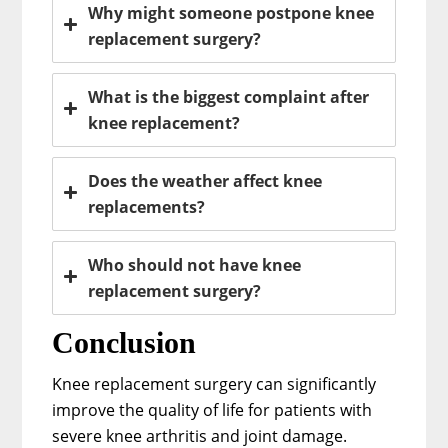
Why might someone postpone knee
replacement surgery?
What is the biggest complaint after
knee replacement?
Does the weather affect knee
replacements?
Who should not have knee
replacement surgery?
Conclusion
Knee replacement surgery can significantly
improve the quality of life for patients with
severe knee arthritis and joint damage.