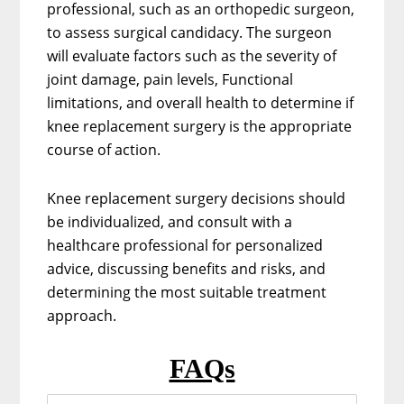
professional, such as an orthopedic surgeon,
to assess surgical candidacy. The surgeon
will evaluate factors such as the severity of
joint damage, pain levels, Functional
limitations, and overall health to determine if
knee replacement surgery is the appropriate
course of action.
Knee replacement surgery decisions should
be individualized, and consult with a
healthcare professional for personalized
advice, discussing benefits and risks, and
determining the most suitable treatment
approach.
FAQs