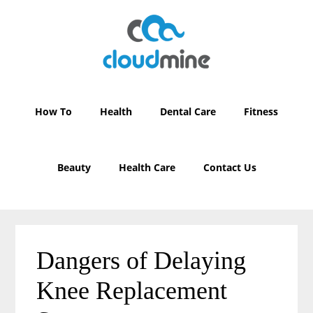
Skip
Skip
to
to
main
primary
content
sidebar
How To
Health
Dental Care
Fitness
Beauty
Health Care
Contact Us
Dangers of Delaying
Knee Replacement