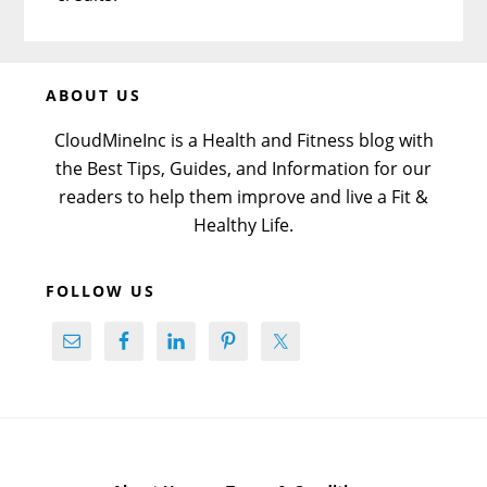
Before
ABOUT US
Footer
CloudMineInc is a Health and Fitness blog with
the Best Tips, Guides, and Information for our
readers to help them improve and live a Fit &
Healthy Life.
FOLLOW US