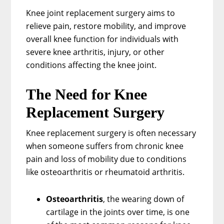
Knee joint replacement surgery aims to
relieve pain, restore mobility, and improve
overall knee function for individuals with
severe knee arthritis, injury, or other
conditions affecting the knee joint.
The Need for Knee
Replacement Surgery
Knee replacement surgery is often necessary
when someone suffers from chronic knee
pain and loss of mobility due to conditions
like osteoarthritis or rheumatoid arthritis.
Osteoarthritis
, the wearing down of
cartilage in the joints over time, is one