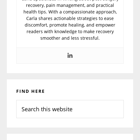
recovery, pain management, and practical
health tips. With a compassionate approach,
Carla shares actionable strategies to ease
discomfort, promote healing, and empower
readers with knowledge to make recovery
smoother and less stressful.
Primary
FIND HERE
Sidebar
Search
this
website