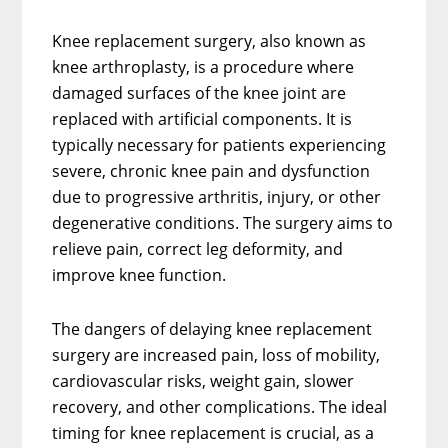
Knee replacement surgery, also known as
knee arthroplasty, is a procedure where
damaged surfaces of the knee joint are
replaced with artificial components. It is
typically necessary for patients experiencing
severe, chronic knee pain and dysfunction
due to progressive arthritis, injury, or other
degenerative conditions. The surgery aims to
relieve pain, correct leg deformity, and
improve knee function.
The dangers of delaying knee replacement
surgery are increased pain, loss of mobility,
cardiovascular risks, weight gain, slower
recovery, and other complications. The ideal
timing for knee replacement is crucial, as a