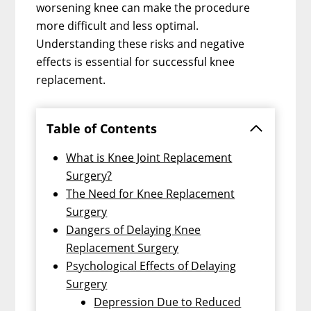
worsening knee can make the procedure
more difficult and less optimal.
Understanding these risks and negative
effects is essential for successful knee
replacement.
Table of Contents
What is Knee Joint Replacement
Surgery?
The Need for Knee Replacement
Surgery
Dangers of Delaying Knee
Replacement Surgery
Psychological Effects of Delaying
Surgery
Depression Due to Reduced