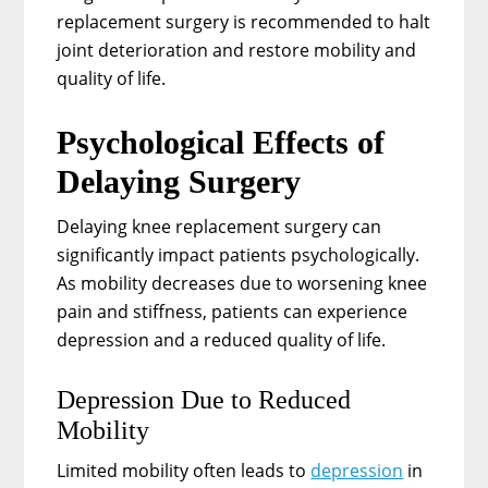
replacement surgery is recommended to halt
joint deterioration and restore mobility and
quality of life.
Psychological Effects of
Delaying Surgery
Delaying knee replacement surgery can
significantly impact patients psychologically.
As mobility decreases due to worsening knee
pain and stiffness, patients can experience
depression and a reduced quality of life.
Depression Due to Reduced
Mobility
Limited mobility often leads to
depression
in