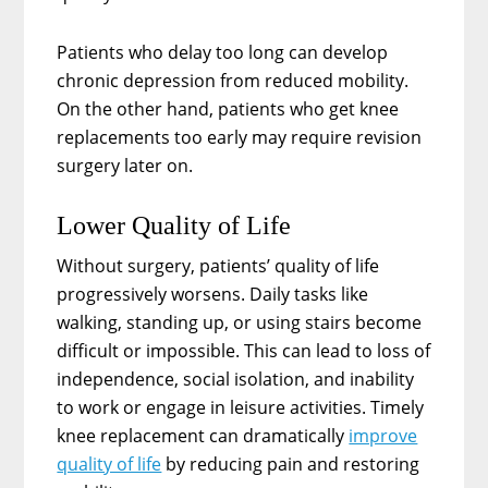
Patients who delay too long can develop
chronic depression from reduced mobility.
On the other hand, patients who get knee
replacements too early may require revision
surgery later on.
Lower Quality of Life
Without surgery, patients’ quality of life
progressively worsens. Daily tasks like
walking, standing up, or using stairs become
difficult or impossible. This can lead to loss of
independence, social isolation, and inability
to work or engage in leisure activities. Timely
knee replacement can dramatically
improve
quality of life
by reducing pain and restoring