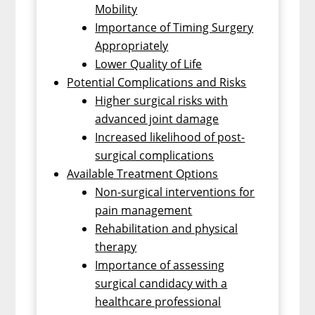
Mobility
Importance of Timing Surgery
Appropriately
Lower Quality of Life
Potential Complications and Risks
Higher surgical risks with
advanced joint damage
Increased likelihood of post-
surgical complications
Available Treatment Options
Non-surgical interventions for
pain management
Rehabilitation and physical
therapy
Importance of assessing
surgical candidacy with a
healthcare professional