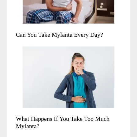
Can You Take Mylanta Every Day?
What Happens If You Take Too Much
Mylanta?