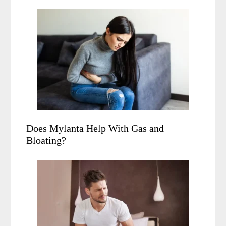
Does Mylanta Help With Gas and
Bloating?