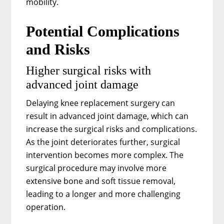
mobility.
Potential Complications
and Risks
Higher surgical risks with
advanced joint damage
Delaying knee replacement surgery can
result in advanced joint damage, which can
increase the surgical risks and complications.
As the joint deteriorates further, surgical
intervention becomes more complex. The
surgical procedure may involve more
extensive bone and soft tissue removal,
leading to a longer and more challenging
operation.