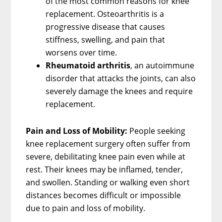
of the most common reasons for knee
replacement. Osteoarthritis is a
progressive disease that causes
stiffness, swelling, and pain that
worsens over time.
Rheumatoid arthritis
, an autoimmune
disorder that attacks the joints, can also
severely damage the knees and require
replacement.
Pain and Loss of Mobility:
People seeking
knee replacement surgery often suffer from
severe, debilitating knee pain even while at
rest. Their knees may be inflamed, tender,
and swollen. Standing or walking even short
distances becomes difficult or impossible
due to pain and loss of mobility.