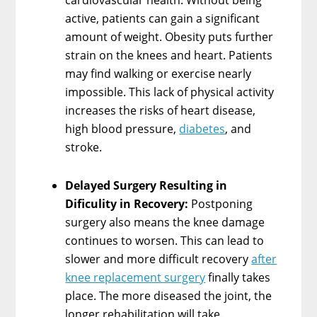
active, patients can gain a significant
amount of weight. Obesity puts further
strain on the knees and heart. Patients
may find walking or exercise nearly
impossible. This lack of physical activity
increases the risks of heart disease,
high blood pressure,
diabetes
, and
stroke.
Delayed Surgery Resulting in
Dificulity in Recovery:
Postponing
surgery also means the knee damage
continues to worsen. This can lead to
slower and more difficult recovery
after
knee replacement surgery
finally takes
place. The more diseased the joint, the
longer rehabilitation will take.