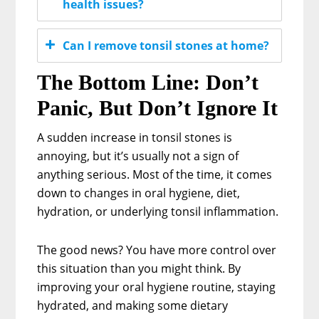
health issues?
Can I remove tonsil stones at home?
The Bottom Line: Don’t
Panic, But Don’t Ignore It
A sudden increase in tonsil stones is
annoying, but it’s usually not a sign of
anything serious. Most of the time, it comes
down to changes in oral hygiene, diet,
hydration, or underlying tonsil inflammation.
The good news? You have more control over
this situation than you might think. By
improving your oral hygiene routine, staying
hydrated, and making some dietary