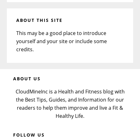
ABOUT THIS SITE
This may be a good place to introduce
yourself and your site or include some
credits.
Before
ABOUT US
Footer
CloudMineInc is a Health and Fitness blog with
the Best Tips, Guides, and Information for our
readers to help them improve and live a Fit &
Healthy Life.
FOLLOW US