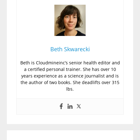
Beth Skwarecki
Beth is Cloudmineinc’s senior health editor and
a certified personal trainer. She has over 10
years experience as a science journalist and is
the author of two books. She deadlifts over 315
lbs.
Primary