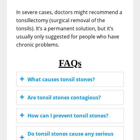
In severe cases, doctors might recommend a
tonsillectomy (surgical removal of the
tonsils). It’s a permanent solution, but it’s
usually only suggested for people who have
chronic problems.
FAQs
What causes tonsil stones?
Are tonsil stones contagious?
How can I prevent tonsil stones?
Do tonsil stones cause any serious