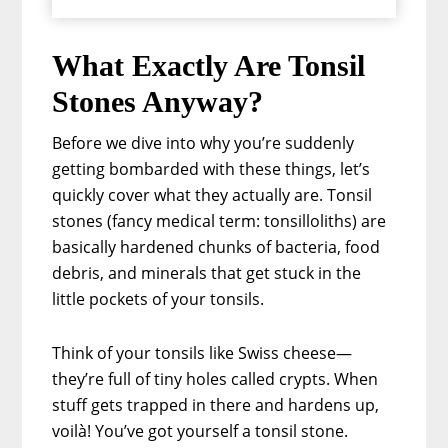
What Exactly Are Tonsil
Stones Anyway?
Before we dive into why you’re suddenly
getting bombarded with these things, let’s
quickly cover what they actually are. Tonsil
stones (fancy medical term: tonsilloliths) are
basically hardened chunks of bacteria, food
debris, and minerals that get stuck in the
little pockets of your tonsils.
Think of your tonsils like Swiss cheese—
they’re full of tiny holes called crypts. When
stuff gets trapped in there and hardens up,
voilà! You’ve got yourself a tonsil stone.