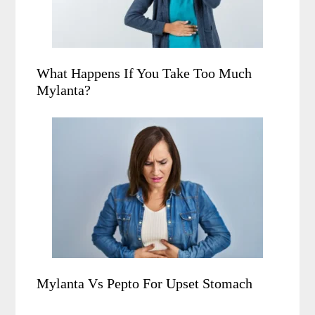
What Happens If You Take Too Much
Mylanta?
Mylanta Vs Pepto For Upset Stomach