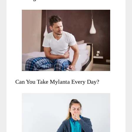
Can You Take Mylanta Every Day?