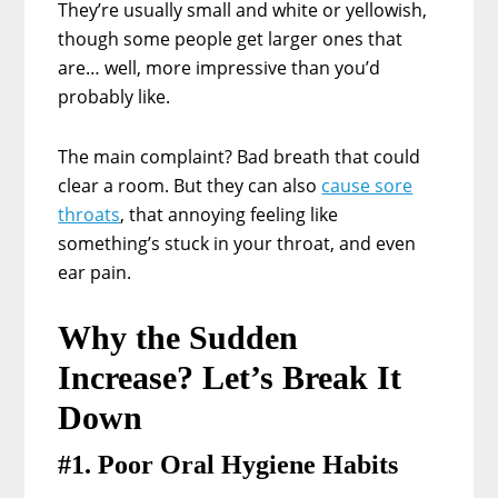
They’re usually small and white or yellowish,
though some people get larger ones that
are… well, more impressive than you’d
probably like.
The main complaint? Bad breath that could
clear a room. But they can also
cause sore
throats
, that annoying feeling like
something’s stuck in your throat, and even
ear pain.
Why the Sudden
Increase? Let’s Break It
Down
#1. Poor Oral Hygiene Habits