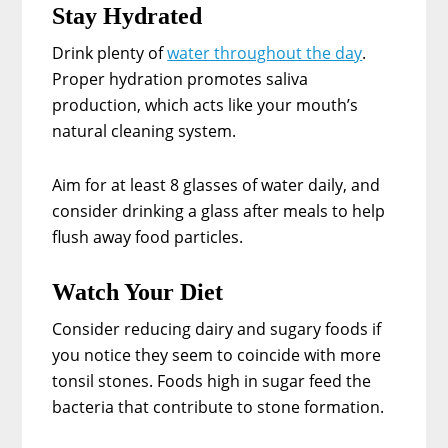
Stay Hydrated
Drink plenty of
water throughout the day
.
Proper hydration promotes saliva
production, which acts like your mouth’s
natural cleaning system.
Aim for at least 8 glasses of water daily, and
consider drinking a glass after meals to help
flush away food particles.
Watch Your Diet
Consider reducing dairy and sugary foods if
you notice they seem to coincide with more
tonsil stones. Foods high in sugar feed the
bacteria that contribute to stone formation.