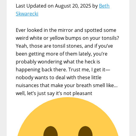
Last Updated on August 20, 2025 by
Beth
Skwarecki
Ever looked in the mirror and spotted some
weird white or yellow bumps on your tonsils?
Yeah, those are tonsil stones, and if you’ve
been getting more of them lately, you’re
probably wondering what the heck is
happening back there. Trust me, I get it—
nobody wants to deal with these little
nuisances that make your breath smell like…
well, let’s just say it’s not pleasant