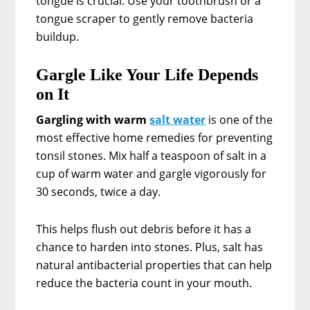
tongue is crucial. Use your toothbrush or a
tongue scraper to gently remove bacteria
buildup.
Gargle Like Your Life Depends
on It
Gargling with warm
salt water
is one of the
most effective home remedies for preventing
tonsil stones. Mix half a teaspoon of salt in a
cup of warm water and gargle vigorously for
30 seconds, twice a day.
This helps flush out debris before it has a
chance to harden into stones. Plus, salt has
natural antibacterial properties that can help
reduce the bacteria count in your mouth.