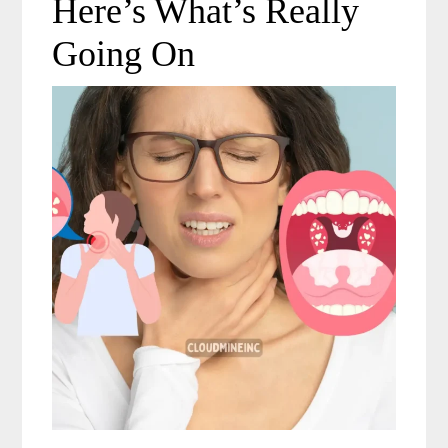
Here’s What’s Really
Going On