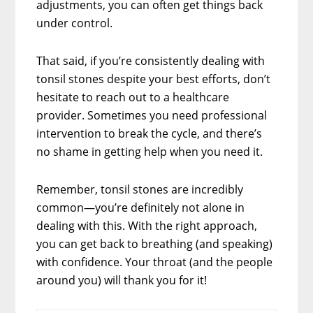
adjustments, you can often get things back
under control.
That said, if you’re consistently dealing with
tonsil stones despite your best efforts, don’t
hesitate to reach out to a healthcare
provider. Sometimes you need professional
intervention to break the cycle, and there’s
no shame in getting help when you need it.
Remember, tonsil stones are incredibly
common—you’re definitely not alone in
dealing with this. With the right approach,
you can get back to breathing (and speaking)
with confidence. Your throat (and the people
around you) will thank you for it!