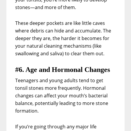
stones—and more of them.
These deeper pockets are like little caves
where debris can hide and accumulate. The
deeper they are, the harder it becomes for
your natural cleaning mechanisms (like
swallowing and saliva) to clear them out.
#6. Age and Hormonal Changes
Teenagers and young adults tend to get
tonsil stones more frequently. Hormonal
changes can affect your mouth’s bacterial
balance, potentially leading to more stone
formation.
If you’re going through any major life