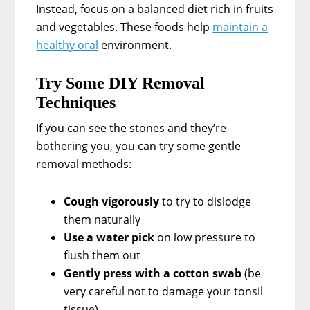
Instead, focus on a balanced diet rich in fruits
and vegetables. These foods help
maintain a
healthy oral
environment.
Try Some DIY Removal
Techniques
If you can see the stones and they’re
bothering you, you can try some gentle
removal methods:
Cough vigorously
to try to dislodge
them naturally
Use a water pick
on low pressure to
flush them out
Gently press with a cotton swab
(be
very careful not to damage your tonsil
tissue)