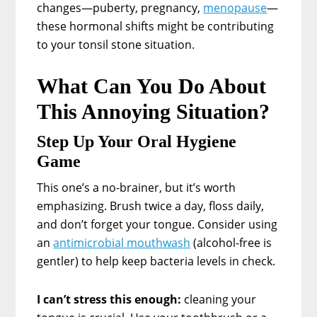
changes—puberty, pregnancy,
menopause
—
these hormonal shifts might be contributing
to your tonsil stone situation.
What Can You Do About
This Annoying Situation?
Step Up Your Oral Hygiene
Game
This one’s a no-brainer, but it’s worth
emphasizing. Brush twice a day, floss daily,
and don’t forget your tongue. Consider using
an
antimicrobial mouthwash
(alcohol-free is
gentler) to help keep bacteria levels in check.
I can’t stress this enough:
cleaning your