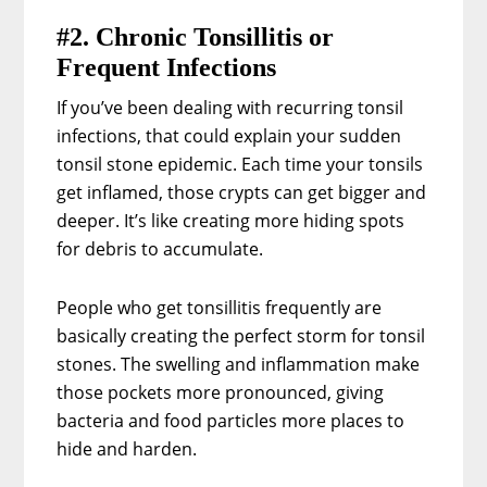
#2. Chronic Tonsillitis or
Frequent Infections
If you’ve been dealing with recurring tonsil
infections, that could explain your sudden
tonsil stone epidemic. Each time your tonsils
get inflamed, those crypts can get bigger and
deeper. It’s like creating more hiding spots
for debris to accumulate.
People who get tonsillitis frequently are
basically creating the perfect storm for tonsil
stones. The swelling and inflammation make
those pockets more pronounced, giving
bacteria and food particles more places to
hide and harden.