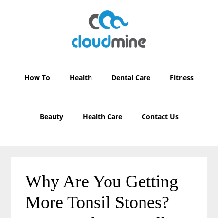
Skip
Skip
to
to
main
primary
content
sidebar
How To
Health
Dental Care
Fitness
Beauty
Health Care
Contact Us
Why Are You Getting
More Tonsil Stones?