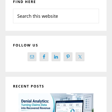
FIND HERE
Sidebar
Search
this
website
FOLLOW US
RECENT POSTS