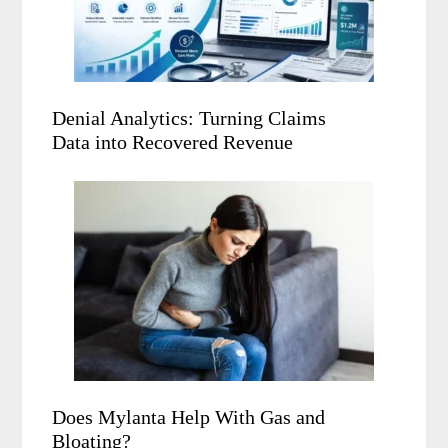
Denial Analytics: Turning Claims
Data into Recovered Revenue
Does Mylanta Help With Gas and
Bloating?