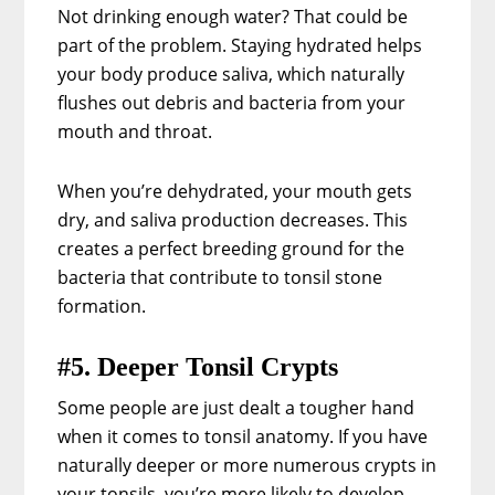
Not drinking enough water? That could be
part of the problem. Staying hydrated helps
your body produce saliva, which naturally
flushes out debris and bacteria from your
mouth and throat.
When you’re dehydrated, your mouth gets
dry, and saliva production decreases. This
creates a perfect breeding ground for the
bacteria that contribute to tonsil stone
formation.
#5. Deeper Tonsil Crypts
Some people are just dealt a tougher hand
when it comes to tonsil anatomy. If you have
naturally deeper or more numerous crypts in
your tonsils, you’re more likely to develop