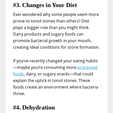
#3. Changes in Your Diet
Ever wondered why some people seem more
prone to tonsil stones than others? Diet
plays a bigger role than you might think.
Dairy products and sugary foods can
promote bacterial growth in your mouth,
creating ideal conditions for stone formation.
If you’ve recently changed your eating habits
—maybe you’re consuming more
processed
foods
, dairy, or sugary snacks—that could
explain the uptick in tonsil stones. These
foods create an environment where bacteria
thrive.
#4. Dehydration