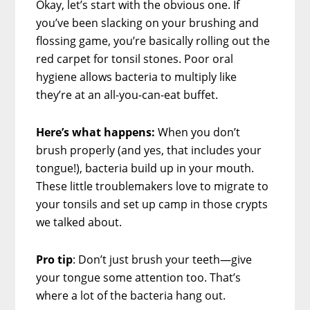
Okay, let’s start with the obvious one. If
you’ve been slacking on your brushing and
flossing game, you’re basically rolling out the
red carpet for tonsil stones. Poor oral
hygiene allows bacteria to multiply like
they’re at an all-you-can-eat buffet.
Here’s what happens:
When you don’t
brush properly (and yes, that includes your
tongue!), bacteria build up in your mouth.
These little troublemakers love to migrate to
your tonsils and set up camp in those crypts
we talked about.
Pro tip
: Don’t just brush your teeth—give
your tongue some attention too. That’s
where a lot of the bacteria hang out.