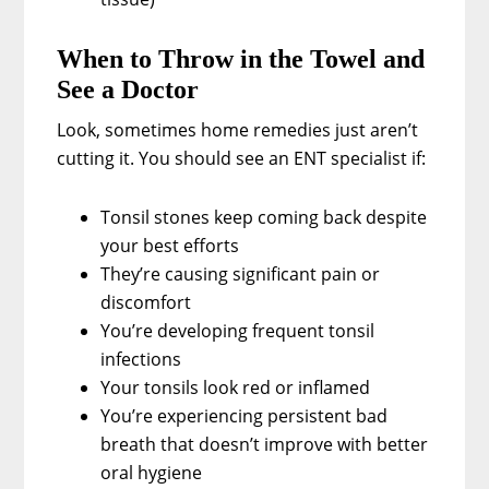
When to Throw in the Towel and
See a Doctor
Look, sometimes home remedies just aren’t
cutting it. You should see an ENT specialist if:
Tonsil stones keep coming back despite
your best efforts
They’re causing significant pain or
discomfort
You’re developing frequent tonsil
infections
Your tonsils look red or inflamed
You’re experiencing persistent bad
breath that doesn’t improve with better
oral hygiene