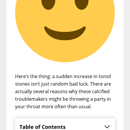
Here’s the thing: a sudden increase in tonsil
stones isn’t just random bad luck. There are
actually several reasons why these calcified
troublemakers might be throwing a party in
your throat more often than usual.
Table of Contents