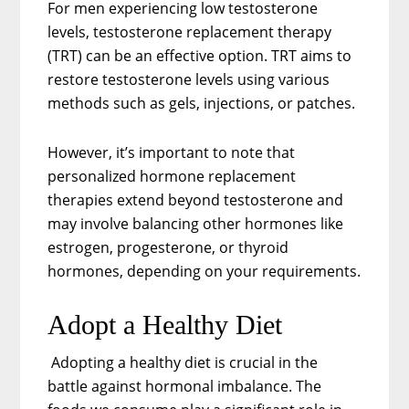
For men experiencing low testosterone
levels, testosterone replacement therapy
(TRT) can be an effective option. TRT aims to
restore testosterone levels using various
methods such as gels, injections, or patches.
However, it’s important to note that
personalized hormone replacement
therapies extend beyond testosterone and
may involve balancing other hormones like
estrogen, progesterone, or thyroid
hormones, depending on your requirements.
Adopt a Healthy Diet
Adopting a healthy diet is crucial in the
battle against hormonal imbalance. The