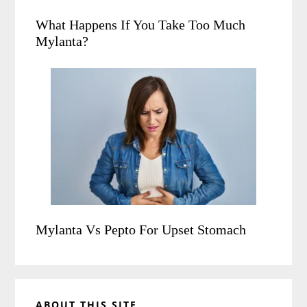
What Happens If You Take Too Much
Mylanta?
Mylanta Vs Pepto For Upset Stomach
ABOUT THIS SITE