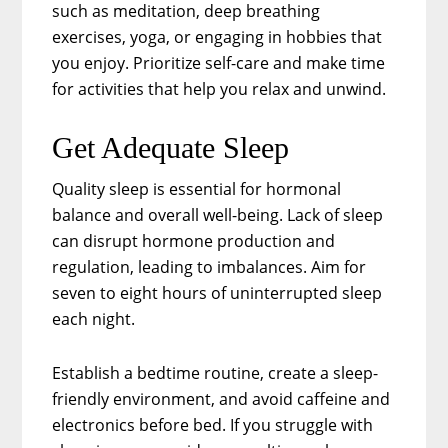
such as meditation, deep breathing
exercises, yoga, or engaging in hobbies that
you enjoy. Prioritize self-care and make time
for activities that help you relax and unwind.
Get Adequate Sleep
Quality sleep is essential for hormonal
balance and overall well-being. Lack of sleep
can disrupt hormone production and
regulation, leading to imbalances. Aim for
seven to eight hours of uninterrupted sleep
each night.
Establish a bedtime routine, create a sleep-
friendly environment, and avoid caffeine and
electronics before bed. If you struggle with