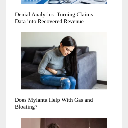
Denial Analytics: Turning Claims
Data into Recovered Revenue
Does Mylanta Help With Gas and
Bloating?