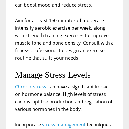
can boost mood and reduce stress.
Aim for at least 150 minutes of moderate-
intensity aerobic exercise per week, along
with strength training exercises to improve
muscle tone and bone density. Consult with a
fitness professional to design an exercise
routine that suits your needs.
Manage Stress Levels
Chronic stress
can have a significant impact
on hormone balance. High levels of stress
can disrupt the production and regulation of
various hormones in the body.
Incorporate
stress management
techniques