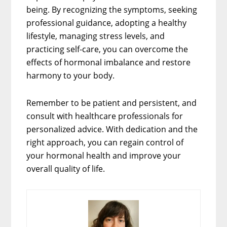
being. By recognizing the symptoms, seeking
professional guidance, adopting a healthy
lifestyle, managing stress levels, and
practicing self-care, you can overcome the
effects of hormonal imbalance and restore
harmony to your body.
Remember to be patient and persistent, and
consult with healthcare professionals for
personalized advice. With dedication and the
right approach, you can regain control of
your hormonal health and improve your
overall quality of life.