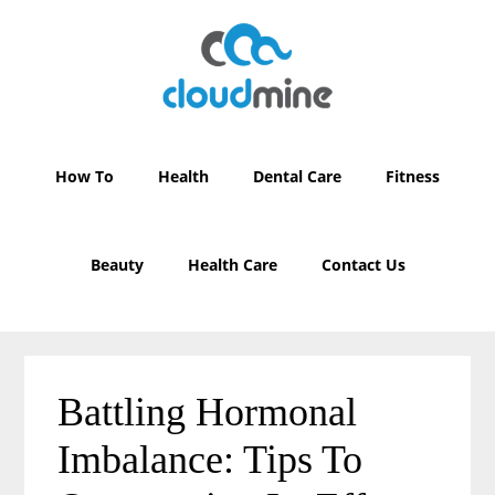
Skip
Skip
to
to
main
primary
content
sidebar
How To
Health
Dental Care
Fitness
Beauty
Health Care
Contact Us
Battling Hormonal
Imbalance: Tips To