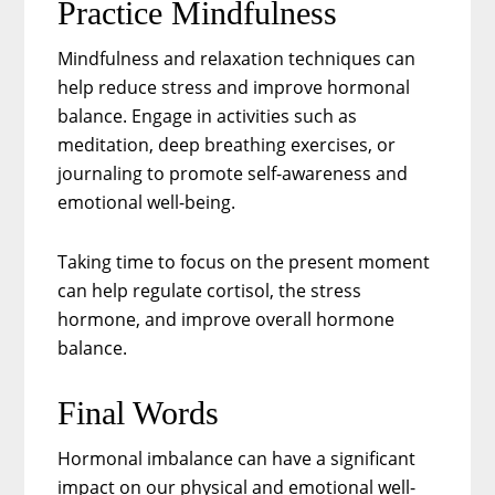
Practice Mindfulness
Mindfulness and relaxation techniques can
help reduce stress and improve hormonal
balance. Engage in activities such as
meditation, deep breathing exercises, or
journaling to promote self-awareness and
emotional well-being.
Taking time to focus on the present moment
can help regulate cortisol, the stress
hormone, and improve overall hormone
balance.
Final Words
Hormonal imbalance can have a significant
impact on our physical and emotional well-