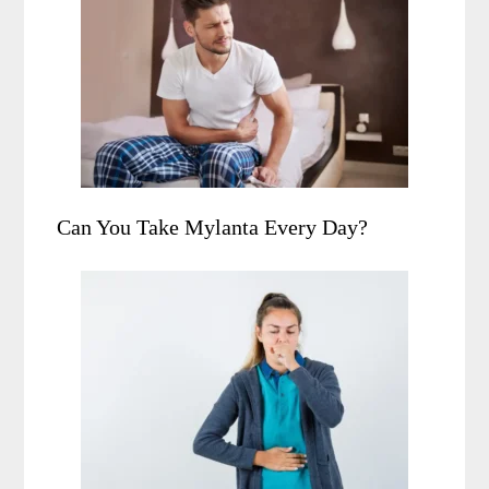
Can You Take Mylanta Every Day?