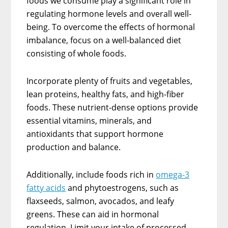
foods we consume play a significant role in
regulating hormone levels and overall well-
being. To overcome the effects of hormonal
imbalance, focus on a well-balanced diet
consisting of whole foods.
Incorporate plenty of fruits and vegetables,
lean proteins, healthy fats, and high-fiber
foods. These nutrient-dense options provide
essential vitamins, minerals, and
antioxidants that support hormone
production and balance.
Additionally, include foods rich in
omega-3
fatty acids
and phytoestrogens, such as
flaxseeds, salmon, avocados, and leafy
greens. These can aid in hormonal
regulation. Limit your intake of processed