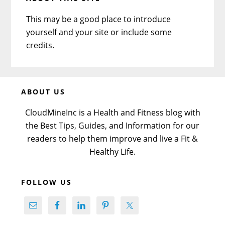
This may be a good place to introduce
yourself and your site or include some
credits.
Before
ABOUT US
Footer
CloudMineInc is a Health and Fitness blog with
the Best Tips, Guides, and Information for our
readers to help them improve and live a Fit &
Healthy Life.
FOLLOW US