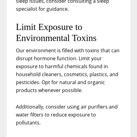
sleep issues, consider consulting a sleep
specialist for guidance.
Limit Exposure to
Environmental Toxins
Our environment is filled with toxins that can
disrupt hormone function. Limit your
exposure to harmful chemicals found in
household cleaners, cosmetics, plastics, and
pesticides. Opt for natural and organic
products whenever possible.
Additionally, consider using air purifiers and
water filters to reduce exposure to
pollutants.