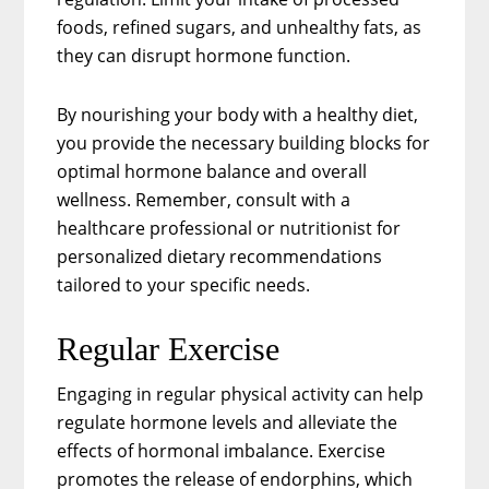
foods, refined sugars, and unhealthy fats, as
they can disrupt hormone function.
By nourishing your body with a healthy diet,
you provide the necessary building blocks for
optimal hormone balance and overall
wellness. Remember, consult with a
healthcare professional or nutritionist for
personalized dietary recommendations
tailored to your specific needs.
Regular Exercise
Engaging in regular physical activity can help
regulate hormone levels and alleviate the
effects of hormonal imbalance. Exercise
promotes the release of endorphins, which