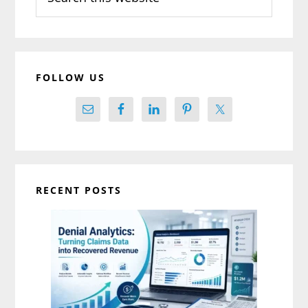
this
website
FOLLOW US
RECENT POSTS