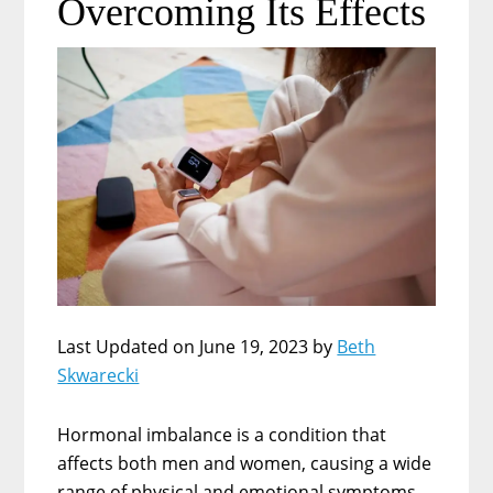
Overcoming Its Effects
Last Updated on June 19, 2023 by
Beth
Skwarecki
Hormonal imbalance is a condition that
affects both men and women, causing a wide
range of physical and emotional symptoms.