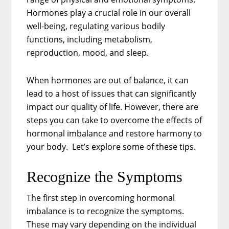
Hormones play a crucial role in our overall
well-being, regulating various bodily
functions, including metabolism,
reproduction, mood, and sleep.
When hormones are out of balance, it can
lead to a host of issues that can significantly
impact our quality of life. However, there are
steps you can take to overcome the effects of
hormonal imbalance and restore harmony to
your body. Let’s explore some of these tips.
Recognize the Symptoms
The first step in overcoming hormonal
imbalance is to recognize the symptoms.
These may vary depending on the individual