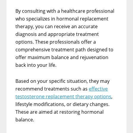
By consulting with a healthcare professional
who specializes in hormonal replacement
therapy, you can receive an accurate
diagnosis and appropriate treatment
options. These professionals offer a
comprehensive treatment path designed to
offer maximum balance and rejuvenation
back into your life.
Based on your specific situation, they may
recommend treatments such as
effective
testosterone replacement therapy options
,
lifestyle modifications, or dietary changes.
These are aimed at restoring hormonal
balance.