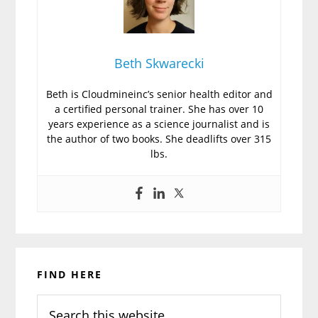
Beth Skwarecki
Beth is Cloudmineinc’s senior health editor and
a certified personal trainer. She has over 10
years experience as a science journalist and is
the author of two books. She deadlifts over 315
lbs.
Primary
FIND HERE
Sidebar
Search