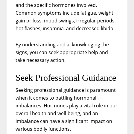
and the specific hormones involved.
Common symptoms include fatigue, weight
gain or loss, mood swings, irregular periods,
hot flashes, insomnia, and decreased libido.
By understanding and acknowledging the
signs, you can seek appropriate help and
take necessary action.
Seek Professional Guidance
Seeking professional guidance is paramount
when it comes to battling hormonal
imbalances. Hormones play a vital role in our
overall health and well-being, and an
imbalance can have a significant impact on
various bodily functions.