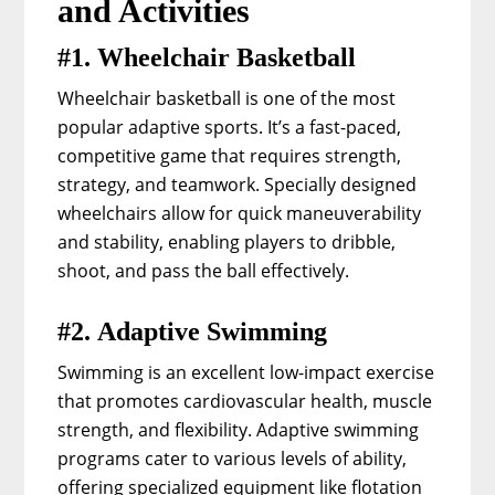
and Activities
#1. Wheelchair Basketball
Wheelchair basketball is one of the most
popular adaptive sports. It’s a fast-paced,
competitive game that requires strength,
strategy, and teamwork. Specially designed
wheelchairs allow for quick maneuverability
and stability, enabling players to dribble,
shoot, and pass the ball effectively.
#2. Adaptive Swimming
Swimming is an excellent low-impact exercise
that promotes cardiovascular health, muscle
strength, and flexibility. Adaptive swimming
programs cater to various levels of ability,
offering specialized equipment like flotation