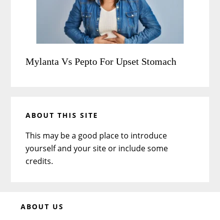
Mylanta Vs Pepto For Upset Stomach
ABOUT THIS SITE
This may be a good place to introduce
yourself and your site or include some
credits.
Before
ABOUT US
Footer