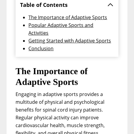
Table of Contents
The Importance of Adaptive Sports
Popular Adaptive Sports and
Activities
Getting Started with Adaptive Sports
Conclusion
The Importance of
Adaptive Sports
Engaging in adaptive sports provides a
multitude of physical and psychological
benefits for spinal cord injury patients.
Regular physical activity can improve
cardiovascular health, muscle strength,
flexibility, and overall physical fitness.