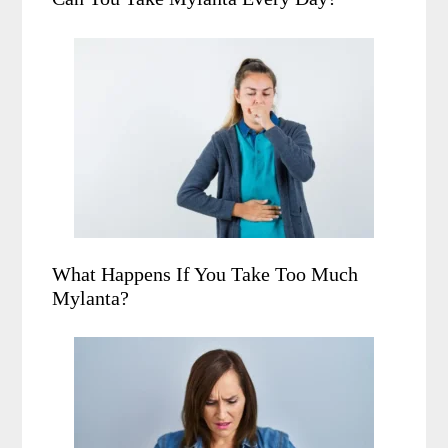
What Happens If You Take Too Much
Mylanta?