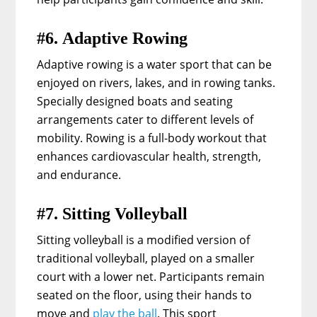
#6. Adaptive Rowing
Adaptive rowing is a water sport that can be
enjoyed on rivers, lakes, and in rowing tanks.
Specially designed boats and seating
arrangements cater to different levels of
mobility. Rowing is a full-body workout that
enhances cardiovascular health, strength,
and endurance.
#7. Sitting Volleyball
Sitting volleyball is a modified version of
traditional volleyball, played on a smaller
court with a lower net. Participants remain
seated on the floor, using their hands to
move and
play the ball
. This sport