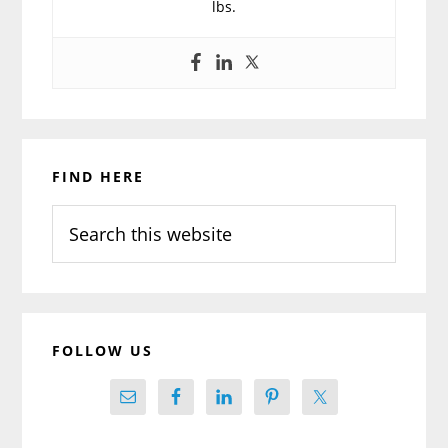
lbs.
Primary
FIND HERE
Sidebar
Search
this
website
FOLLOW US