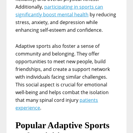
Additionally,
participating in sports can
significantly boost mental health
by reducing
stress, anxiety, and depression while
enhancing self-esteem and confidence.
Adaptive sports also foster a sense of
community and belonging. They offer
opportunities to meet new people, build
friendships, and create a support network
with individuals facing similar challenges.
This social aspect is crucial for emotional
well-being and helps combat the isolation
that many spinal cord injury
patients
experience
.
Popular Adaptive Sports