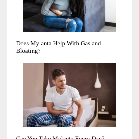
Does Mylanta Help With Gas and
Bloating?
Can You Take Mylanta Every Day?