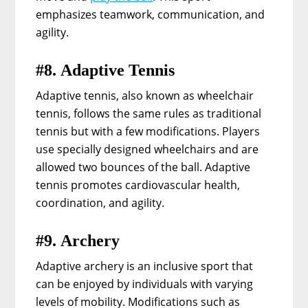
emphasizes teamwork, communication, and
agility.
#8. Adaptive Tennis
Adaptive tennis, also known as wheelchair
tennis, follows the same rules as traditional
tennis but with a few modifications. Players
use specially designed wheelchairs and are
allowed two bounces of the ball. Adaptive
tennis promotes cardiovascular health,
coordination, and agility.
#9. Archery
Adaptive archery is an inclusive sport that
can be enjoyed by individuals with varying
levels of mobility. Modifications such as