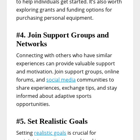
to help individuals get started. It’s also worth
exploring grants and funding options for
purchasing personal equipment.
#4. Join Support Groups and
Networks
Connecting with others who have similar
experiences can provide valuable support
and motivation. Join support groups, online
forums, and
social media
communities to
share experiences, exchange tips, and stay
informed about adaptive sports
opportunities.
#5. Set Realistic Goals
Setting
realistic goals
is crucial for