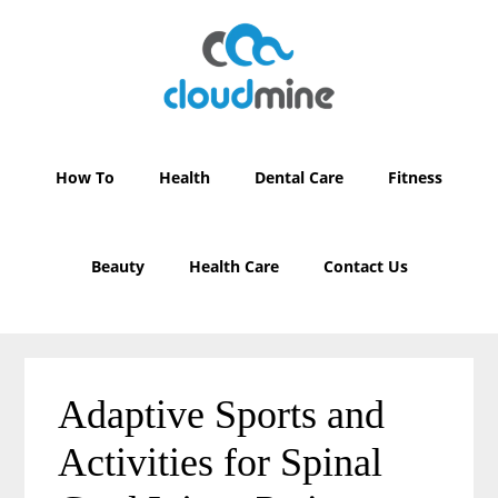
Skip
Skip
to
to
main
primary
content
sidebar
How To
Health
Dental Care
Fitness
Beauty
Health Care
Contact Us
Adaptive Sports and
Activities for Spinal