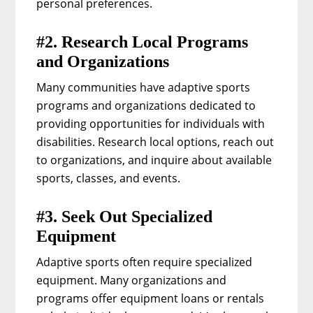
personal preferences.
#2. Research Local Programs
and Organizations
Many communities have adaptive sports
programs and organizations dedicated to
providing opportunities for individuals with
disabilities. Research local options, reach out
to organizations, and inquire about available
sports, classes, and events.
#3. Seek Out Specialized
Equipment
Adaptive sports often require specialized
equipment. Many organizations and
programs offer equipment loans or rentals