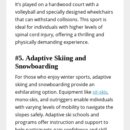
It’s played on a hardwood court with a
volleyball and specially designed wheelchairs
that can withstand collisions. This sport is
ideal for individuals with higher levels of
spinal cord injury, offering a thrilling and
physically demanding experience.
#5. Adaptive Skiing and
Snowboarding
For those who enjoy winter sports, adaptive
skiing and snowboarding provide an
exhilarating option. Equipment like
sit-skis
,
mono-skis, and outriggers enable individuals
with varying levels of mobility to navigate the
slopes safely. Adaptive ski schools and
programs offer instruction and support to
help participants gain confidence and skill.