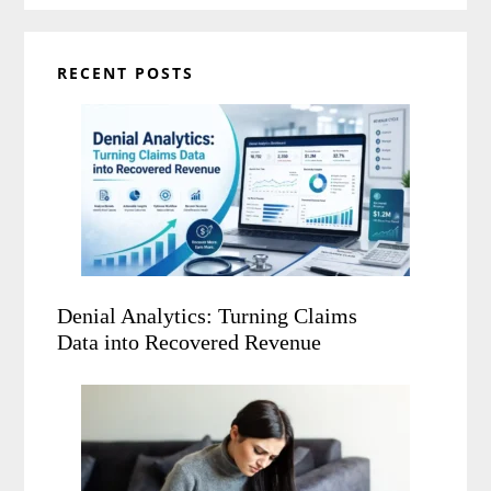
RECENT POSTS
Denial Analytics: Turning Claims
Data into Recovered Revenue