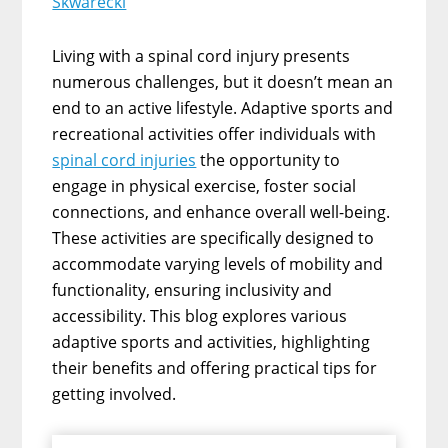
Skwarecki
Living with a spinal cord injury presents
numerous challenges, but it doesn’t mean an
end to an active lifestyle. Adaptive sports and
recreational activities offer individuals with
spinal cord injuries
the opportunity to
engage in physical exercise, foster social
connections, and enhance overall well-being.
These activities are specifically designed to
accommodate varying levels of mobility and
functionality, ensuring inclusivity and
accessibility. This blog explores various
adaptive sports and activities, highlighting
their benefits and offering practical tips for
getting involved.