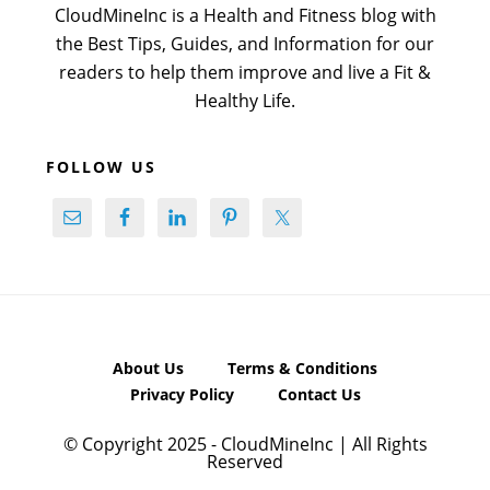
CloudMineInc is a Health and Fitness blog with
the Best Tips, Guides, and Information for our
readers to help them improve and live a Fit &
Healthy Life.
FOLLOW US
About Us
Terms & Conditions
Privacy Policy
Contact Us
© Copyright 2025 - CloudMineInc | All Rights
Reserved