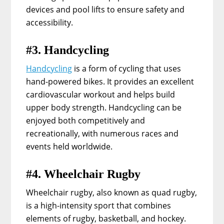
devices and pool lifts to ensure safety and
accessibility.
#3. Handcycling
Handcycling
is a form of cycling that uses
hand-powered bikes. It provides an excellent
cardiovascular workout and helps build
upper body strength. Handcycling can be
enjoyed both competitively and
recreationally, with numerous races and
events held worldwide.
#4. Wheelchair Rugby
Wheelchair rugby, also known as quad rugby,
is a high-intensity sport that combines
elements of rugby, basketball, and hockey.