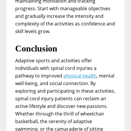
maintaining motivation and tracking
progress. Start with manageable objectives
and gradually increase the intensity and
complexity of the activities as confidence and
skill levels grow.
Conclusion
Adaptive sports and activities offer
individuals with spinal cord injuries a
pathway to improved
physical health
, mental
well-being, and social connection. By
exploring and participating in these activities,
spinal cord injury patients can reclaim an
active lifestyle and discover new passions.
Whether through the thrill of wheelchair
basketball, the serenity of adaptive
swimming, or the camaraderie of sitting