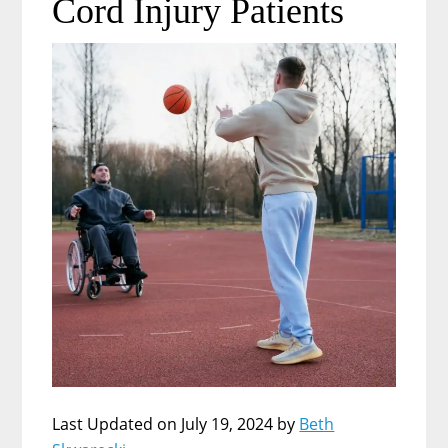
Cord Injury Patients
Last Updated on July 19, 2024 by
Beth