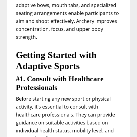
adaptive bows, mouth tabs, and specialized
seating arrangements enable participants to
aim and shoot effectively. Archery improves
concentration, focus, and upper body
strength.
Getting Started with
Adaptive Sports
#1. Consult with Healthcare
Professionals
Before starting any new sport or physical
activity, it’s essential to consult with
healthcare professionals. They can provide
guidance on suitable activities based on
individual health status, mobility level, and