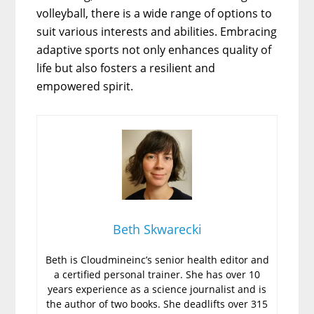
volleyball, there is a wide range of options to
suit various interests and abilities. Embracing
adaptive sports not only enhances quality of
life but also fosters a resilient and
empowered spirit.
Beth Skwarecki
Beth is Cloudmineinc’s senior health editor and
a certified personal trainer. She has over 10
years experience as a science journalist and is
the author of two books. She deadlifts over 315