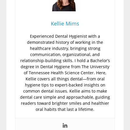
Kellie Mims
Experienced Dental Hygienist with a
demonstrated history of working in the
healthcare industry, bringing strong
communication, organizational, and
relationship-building skills. I hold a Bachelor’s
degree in Dental Hygiene from The University
of Tennessee Health Science Center. Here,
Kellie covers all things dental—from oral
hygiene tips to expert-backed insights on
common dental issues. Kellie aims to make
dental care simple and approachable, guiding
readers toward brighter smiles and healthier
oral habits that last a lifetime.