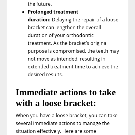
the future.
Prolonged treatment
duration:
Delaying the repair of a loose
bracket can lengthen the overall
duration of your orthodontic
treatment. As the bracket’s original
purpose is compromised, the teeth may
not move as intended, resulting in
extended treatment time to achieve the
desired results.
Immediate actions to take
with a loose bracket:
When you have a loose bracket, you can take
several immediate actions to manage the
situation effectively. Here are some