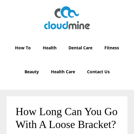
Skip
Skip
to
to
main
primary
content
sidebar
How To
Health
Dental Care
Fitness
Beauty
Health Care
Contact Us
How Long Can You Go
With A Loose Bracket?