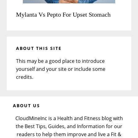
Mylanta Vs Pepto For Upset Stomach
ABOUT THIS SITE
This may be a good place to introduce
yourself and your site or include some
credits.
Before
ABOUT US
Footer
CloudMineInc is a Health and Fitness blog with
the Best Tips, Guides, and Information for our
readers to help them improve and live a Fit &