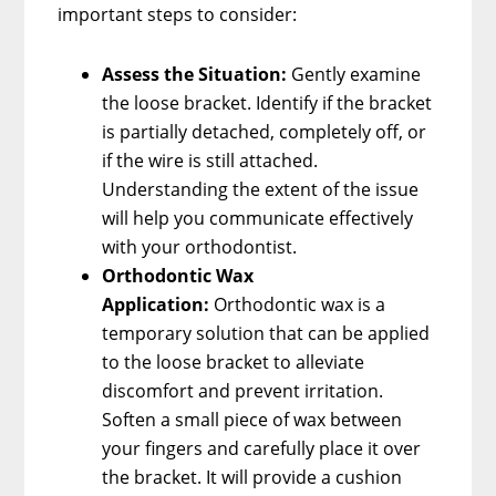
important steps to consider:
Assess the Situation:
Gently examine
the loose bracket. Identify if the bracket
is partially detached, completely off, or
if the wire is still attached.
Understanding the extent of the issue
will help you communicate effectively
with your orthodontist.
Orthodontic Wax
Application:
Orthodontic wax is a
temporary solution that can be applied
to the loose bracket to alleviate
discomfort and prevent irritation.
Soften a small piece of wax between
your fingers and carefully place it over
the bracket. It will provide a cushion