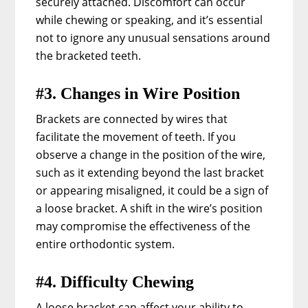
securely attached. Discomfort can occur
while chewing or speaking, and it’s essential
not to ignore any unusual sensations around
the bracketed teeth.
#3. Changes in Wire Position
Brackets are connected by wires that
facilitate the movement of teeth. If you
observe a change in the position of the wire,
such as it extending beyond the last bracket
or appearing misaligned, it could be a sign of
a loose bracket. A shift in the wire’s position
may compromise the effectiveness of the
entire orthodontic system.
#4. Difficulty Chewing
A loose bracket can affect your ability to