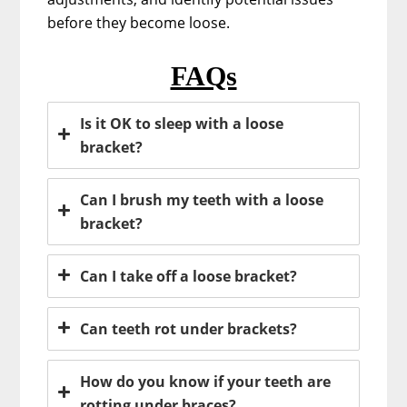
before they become loose.
FAQs
Is it OK to sleep with a loose
bracket?
Can I brush my teeth with a loose
bracket?
Can I take off a loose bracket?
Can teeth rot under brackets?
How do you know if your teeth are
rotting under braces?