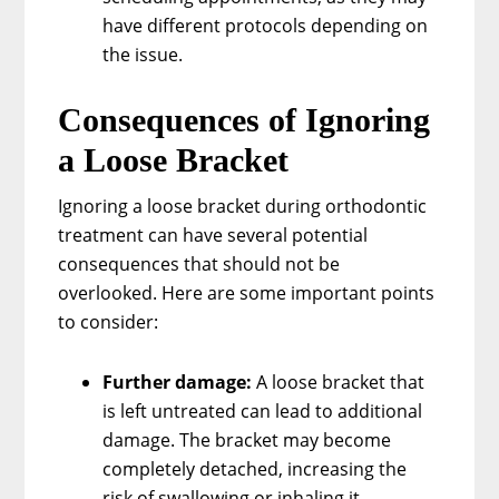
have different protocols depending on
the issue.
Consequences of Ignoring
a Loose Bracket
Ignoring a loose bracket during orthodontic
treatment can have several potential
consequences that should not be
overlooked. Here are some important points
to consider:
Further damage:
A loose bracket that
is left untreated can lead to additional
damage. The bracket may become
completely detached, increasing the
risk of swallowing or inhaling it.