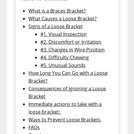
What is a Braces Bracket?
What Causes a Loose Bracket?
Signs of a Loose Bracket
#1. Visual Inspection
#2. Discomfort or Irritation
#3. Changes in Wire Position
#4. Difficulty Chewing
#5. Unusual Sounds
How Long You Can Go with a Loose
Bracket?
Consequences of Ignoring a Loose
Bracket
Immediate actions to take with a
loose bracket:
Ways to Prevent Loose Brackets
FAQs