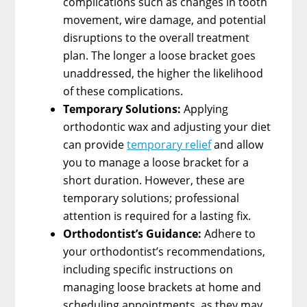
complications such as changes in tooth
movement, wire damage, and potential
disruptions to the overall treatment
plan. The longer a loose bracket goes
unaddressed, the higher the likelihood
of these complications.
Temporary Solutions:
Applying
orthodontic wax and adjusting your diet
can provide
temporary relief
and allow
you to manage a loose bracket for a
short duration. However, these are
temporary solutions; professional
attention is required for a lasting fix.
Orthodontist’s Guidance:
Adhere to
your orthodontist’s recommendations,
including specific instructions on
managing loose brackets at home and
scheduling appointments, as they may