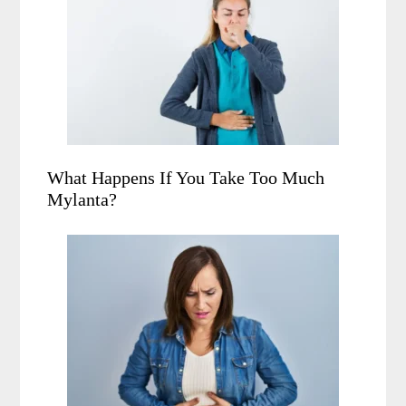
What Happens If You Take Too Much
Mylanta?