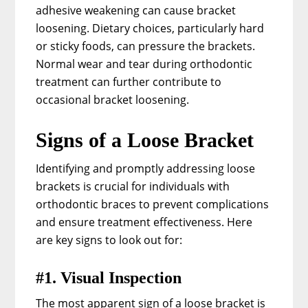
adhesive weakening can cause bracket
loosening. Dietary choices, particularly hard
or sticky foods, can pressure the brackets.
Normal wear and tear during orthodontic
treatment can further contribute to
occasional bracket loosening.
Signs of a Loose Bracket
Identifying and promptly addressing loose
brackets is crucial for individuals with
orthodontic braces to prevent complications
and ensure treatment effectiveness. Here
are key signs to look out for:
#1. Visual Inspection
The most apparent sign of a loose bracket is