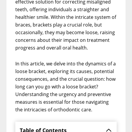
effective solution for correcting misaligned
teeth, offering individuals a straighter and
healthier smile. Within the intricate system of
braces, brackets play a crucial role, but
occasionally, they may become loose, raising
concerns about their impact on treatment
progress and overall oral health.
In this article, we delve into the dynamics of a
loose bracket, exploring its causes, potential
consequences, and the crucial question: how
long can you go with a loose bracket?
Understanding the urgency and preventive
measures is essential for those navigating
the intricacies of orthodontic care.
Table of Contents