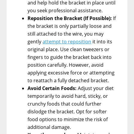
and help hold the bracket in place until
you seek professional assistance.
Reposition the Bracket (If Possible):
If
the bracket is only partially loose and
still attached to the wire, you may
gently
attempt to reposition
it into its
original place. Use clean tweezers or
fingers to guide the bracket back into
position carefully. However, avoid
applying excessive force or attempting
to reattach a fully detached bracket.
Avoid Certain Foods:
Adjust your diet
temporarily to avoid hard, sticky, or
crunchy foods that could further
dislodge the bracket. Opt for softer
food options to minimize the risk of
additional damage.