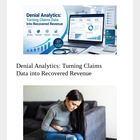
Denial Analytics: Turning Claims
Data into Recovered Revenue