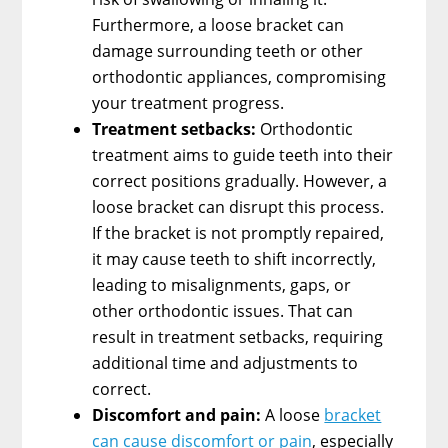
Furthermore, a loose bracket can
damage surrounding teeth or other
orthodontic appliances, compromising
your treatment progress.
Treatment setbacks:
Orthodontic
treatment aims to guide teeth into their
correct positions gradually. However, a
loose bracket can disrupt this process.
If the bracket is not promptly repaired,
it may cause teeth to shift incorrectly,
leading to misalignments, gaps, or
other orthodontic issues. That can
result in treatment setbacks, requiring
additional time and adjustments to
correct.
Discomfort and pain:
A loose
bracket
can cause discomfort or pain
, especially