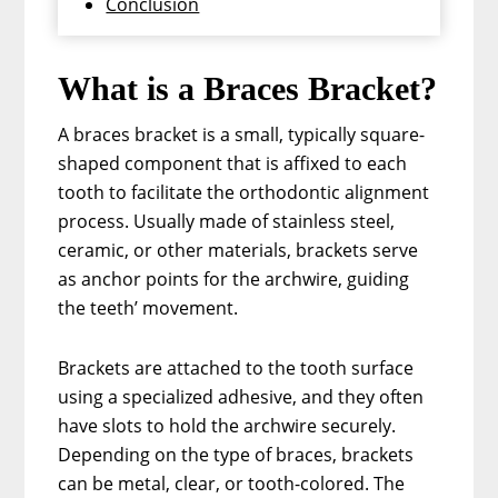
Conclusion
What is a Braces Bracket?
A braces bracket is a small, typically square-
shaped component that is affixed to each
tooth to facilitate the orthodontic alignment
process. Usually made of stainless steel,
ceramic, or other materials, brackets serve
as anchor points for the archwire, guiding
the teeth’ movement.
Brackets are attached to the tooth surface
using a specialized adhesive, and they often
have slots to hold the archwire securely.
Depending on the type of braces, brackets
can be metal, clear, or tooth-colored. The