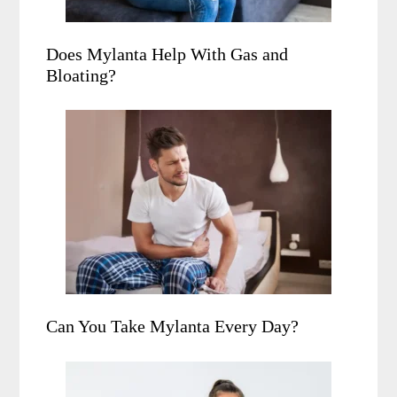
Does Mylanta Help With Gas and
Bloating?
Can You Take Mylanta Every Day?