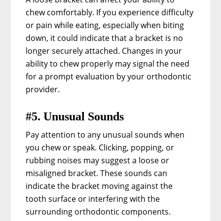
chew comfortably. If you experience difficulty
or pain while eating, especially when biting
down, it could indicate that a bracket is no
longer securely attached. Changes in your
ability to chew properly may signal the need
for a prompt evaluation by your orthodontic
provider.
#5. Unusual Sounds
Pay attention to any unusual sounds when
you chew or speak. Clicking, popping, or
rubbing noises may suggest a loose or
misaligned bracket. These sounds can
indicate the bracket moving against the
tooth surface or interfering with the
surrounding orthodontic components.