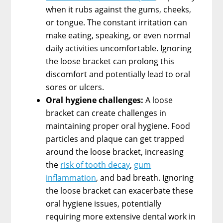
when it rubs against the gums, cheeks,
or tongue. The constant irritation can
make eating, speaking, or even normal
daily activities uncomfortable. Ignoring
the loose bracket can prolong this
discomfort and potentially lead to oral
sores or ulcers.
Oral hygiene challenges:
A loose
bracket can create challenges in
maintaining proper oral hygiene. Food
particles and plaque can get trapped
around the loose bracket, increasing
the
risk of tooth decay
,
gum
inflammation
, and bad breath. Ignoring
the loose bracket can exacerbate these
oral hygiene issues, potentially
requiring more extensive dental work in