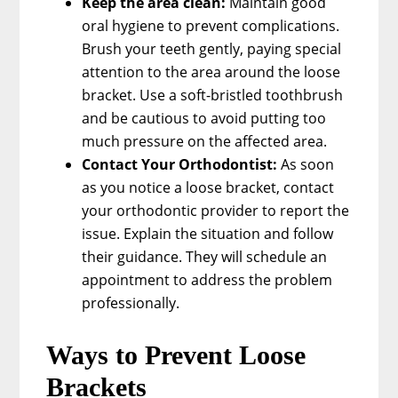
Keep the area clean:
Maintain good
oral hygiene to prevent complications.
Brush your teeth gently, paying special
attention to the area around the loose
bracket. Use a soft-bristled toothbrush
and be cautious to avoid putting too
much pressure on the affected area.
Contact Your Orthodontist:
As soon
as you notice a loose bracket, contact
your orthodontic provider to report the
issue. Explain the situation and follow
their guidance. They will schedule an
appointment to address the problem
professionally.
Ways to Prevent Loose
Brackets