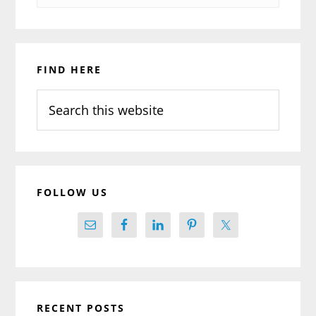
Primary
FIND HERE
Sidebar
Search
this
website
FOLLOW US
RECENT POSTS