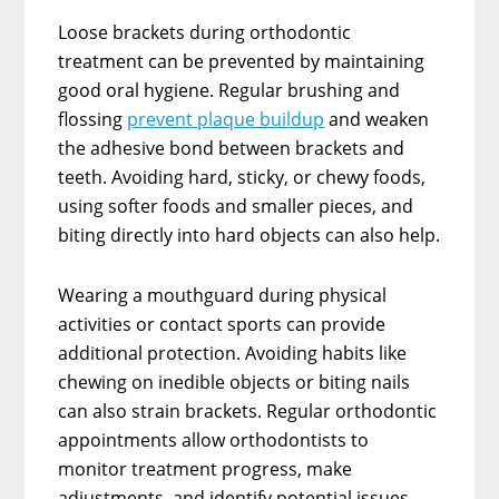
Loose brackets during orthodontic
treatment can be prevented by maintaining
good oral hygiene. Regular brushing and
flossing
prevent plaque buildup
and weaken
the adhesive bond between brackets and
teeth. Avoiding hard, sticky, or chewy foods,
using softer foods and smaller pieces, and
biting directly into hard objects can also help.
Wearing a mouthguard during physical
activities or contact sports can provide
additional protection. Avoiding habits like
chewing on inedible objects or biting nails
can also strain brackets. Regular orthodontic
appointments allow orthodontists to
monitor treatment progress, make
adjustments, and identify potential issues