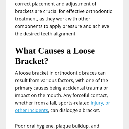
correct placement and adjustment of
brackets are crucial for effective orthodontic
treatment, as they work with other
components to apply pressure and achieve
the desired teeth alignment.
What Causes a Loose
Bracket?
A loose bracket in orthodontic braces can
result from various factors, with one of the
primary causes being accidental trauma or
impact on the mouth. Any forceful contact,
whether from a fall, sports-related
injury, or
other incidents
, can dislodge a bracket.
Poor oral hygiene, plaque buildup, and