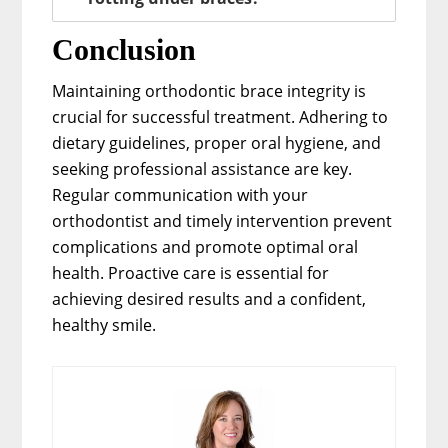
Conclusion
Maintaining orthodontic brace integrity is
crucial for successful treatment. Adhering to
dietary guidelines, proper oral hygiene, and
seeking professional assistance are key.
Regular communication with your
orthodontist and timely intervention prevent
complications and promote optimal oral
health. Proactive care is essential for
achieving desired results and a confident,
healthy smile.