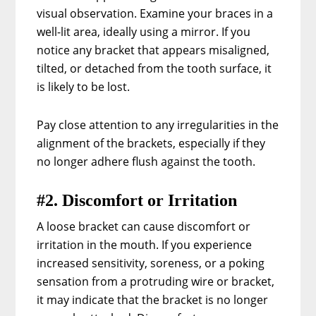
visual observation. Examine your braces in a
well-lit area, ideally using a mirror. If you
notice any bracket that appears misaligned,
tilted, or detached from the tooth surface, it
is likely to be lost.
Pay close attention to any irregularities in the
alignment of the brackets, especially if they
no longer adhere flush against the tooth.
#2. Discomfort or Irritation
A loose bracket can cause discomfort or
irritation in the mouth. If you experience
increased sensitivity, soreness, or a poking
sensation from a protruding wire or bracket,
it may indicate that the bracket is no longer