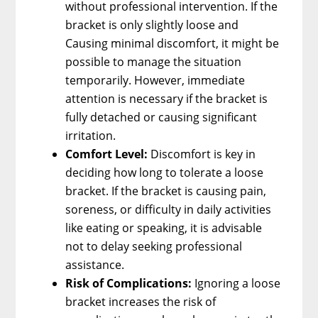
without professional intervention. If the
bracket is only slightly loose and
Causing minimal discomfort, it might be
possible to manage the situation
temporarily. However, immediate
attention is necessary if the bracket is
fully detached or causing significant
irritation.
Comfort Level:
Discomfort is key in
deciding how long to tolerate a loose
bracket. If the bracket is causing pain,
soreness, or difficulty in daily activities
like eating or speaking, it is advisable
not to delay seeking professional
assistance.
Risk of Complications:
Ignoring a loose
bracket increases the risk of