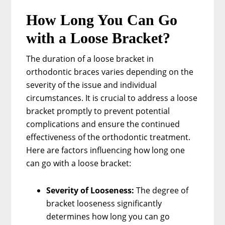
How Long You Can Go
with a Loose Bracket?
The duration of a loose bracket in
orthodontic braces varies depending on the
severity of the issue and individual
circumstances. It is crucial to address a loose
bracket promptly to prevent potential
complications and ensure the continued
effectiveness of the orthodontic treatment.
Here are factors influencing how long one
can go with a loose bracket:
Severity of Looseness:
The degree of
bracket looseness significantly
determines how long you can go