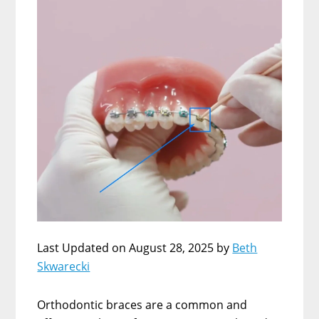
Last Updated on August 28, 2025 by
Beth
Skwarecki
Orthodontic braces are a common and